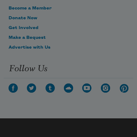
Become a Member
Donate Now
Get Involved
Make a Bequest
Advertise with Us
Follow Us