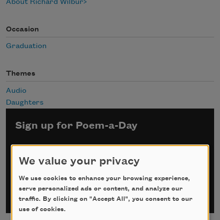
About Richard Wilbur
Occasion
Graduation
Themes
Audio
Daughters
Sign up for Poem-a-Day
*
indicates required
Email Address
*
We value your privacy
We use cookies to enhance your browsing experience,
serve personalized ads or content, and analyze our
traffic. By clicking on "Accept All", you consent to our
use of cookies.