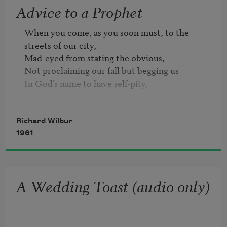
Advice to a Prophet
When you come, as you soon must, to the 
streets of our city,

Mad-eyed from stating the obvious,

Not proclaiming our fall but begging us

In God’s name to have self-pity,

Spare us all word of the weapons, their force 
and range,

Richard Wilbur
The long numbers that rocket the mind;

1961
Our slow, unreckoning hearts will be left 
behind,

Unable to fear what is too strange.

A Wedding Toast (audio only)
Nor shall you scare us with talk of the death of 
the race.

How should we dream of this place without us?