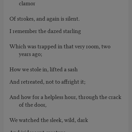
clamor
Of strokes, and again is silent.
I remember the dazed starling
Which was trapped in that very room, two
years ago;
How we stole in, lifted a sash
And retreated, not to affright it;
And how for a helpless hour, through the crack
of the door,
We watched the sleek, wild, dark
And iridescent creature