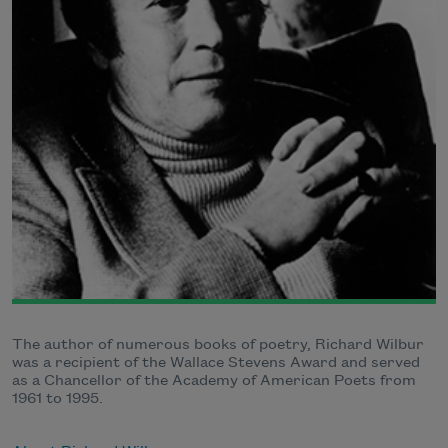
The author of numerous books of poetry, Richard Wilbur
was a recipient of the Wallace Stevens Award and served
as a Chancellor of the Academy of American Poets from
1961 to 1995.