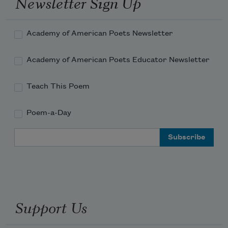
Newsletter Sign Up
Academy of American Poets Newsletter
Academy of American Poets Educator Newsletter
Teach This Poem
Poem-a-Day
Email Address
Support Us