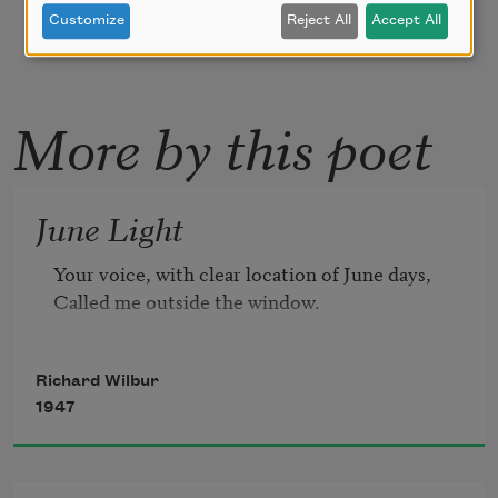
Customize
Reject All
Accept All
More by this poet
June Light
Your voice, with clear location of June days,

Called me outside the window.
Richard Wilbur
1947