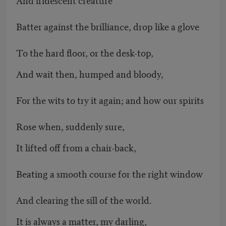
Batter against the brilliance, drop like a glove
To the hard floor, or the desk-top,
And wait then, humped and bloody,
For the wits to try it again; and how our spirits
Rose when, suddenly sure,
It lifted off from a chair-back,
Beating a smooth course for the right window
And clearing the sill of the world.
It is always a matter, my darling,