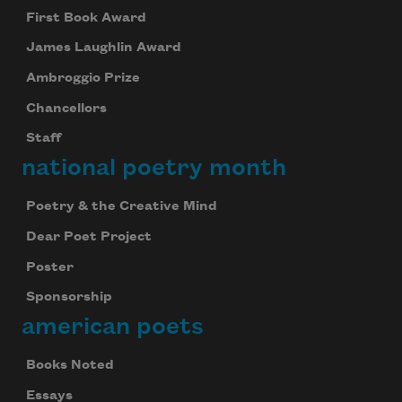
First Book Award
James Laughlin Award
Ambroggio Prize
Chancellors
Staff
national poetry month
Poetry & the Creative Mind
Dear Poet Project
Poster
Sponsorship
american poets
Books Noted
Essays