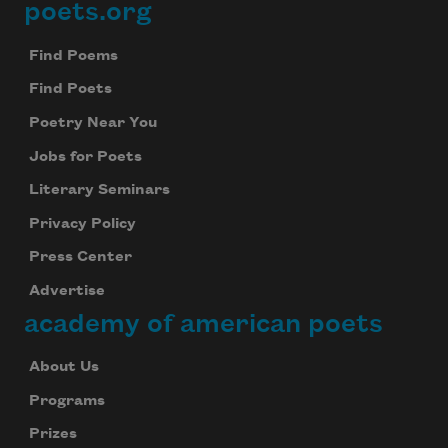
poets.org
Footer
Find Poems
Find Poets
Poetry Near You
Jobs for Poets
Literary Seminars
Privacy Policy
Press Center
Advertise
academy of american poets
About Us
Programs
Prizes