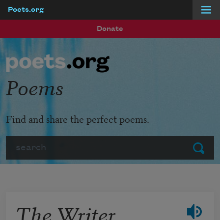
Poets.org
Skip to main content
Donate
Poems
Find and share the perfect poems.
Search
Submit
The Writer