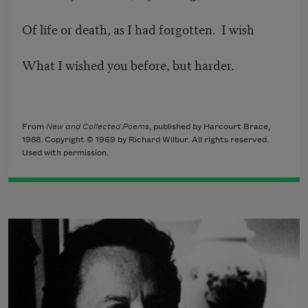
Of life or death, as I had forgotten. I wish
What I wished you before, but harder.
From
New and Collected Poems
, published by Harcourt Brace,
1988. Copyright © 1969 by Richard Wilbur. All rights reserved.
Used with permission.