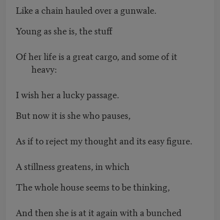
Like a chain hauled over a gunwale.
Young as she is, the stuff
Of her life is a great cargo, and some of it
heavy:
I wish her a lucky passage.
But now it is she who pauses,
As if to reject my thought and its easy figure.
A stillness greatens, in which
The whole house seems to be thinking,
And then she is at it again with a bunched