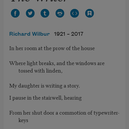
Richard Wilbur
1921 –
2017
In her room at the prow of the house
Where light breaks, and the windows are
tossed with linden,
My daughter is writing a story.
I pause in the stairwell, hearing
From her shut door a commotion of typewriter-
keys