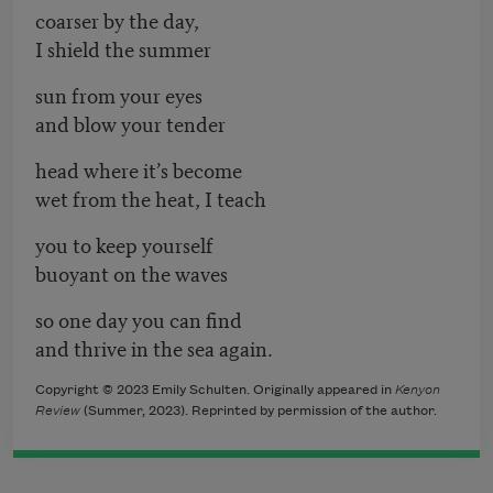
coarser by the day,
I shield the summer
sun from your eyes
and blow your tender
head where it’s become
wet from the heat, I teach
you to keep yourself
buoyant on the waves
so one day you can find
and thrive in the sea again.
Copyright © 2023 Emily Schulten. Originally appeared in
Kenyon
Review
(Summer, 2023). Reprinted by permission of the author.