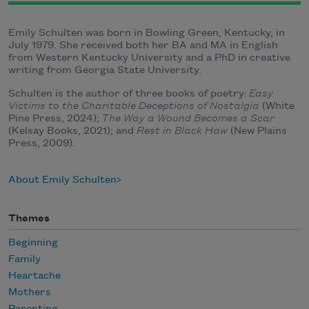
Emily Schulten was born in Bowling Green, Kentucky, in
July 1979. She received both her BA and MA in English
from Western Kentucky University and a PhD in creative
writing from Georgia State University.
Schulten is the author of three books of poetry:
Easy
Victims to the Charitable Deceptions of Nostalgia
(White
Pine Press, 2024);
The Way a Wound Becomes a Scar
(Kelsay Books, 2021); and
Rest in Black Haw
(New Plains
Press, 2009).
About Emily Schulten
Themes
Beginning
Family
Heartache
Mothers
Parenting