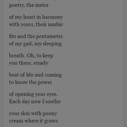
poetry, the meter
of my heart in harmony
with yours, their iambic
fits and the pentameter
of my gait, my sleeping
breath. Oh, to keep
you there, steady
beat of life and coming
to know the power
of opening your eyes.
Each day now I soothe
your skin with peony
cream where it grows