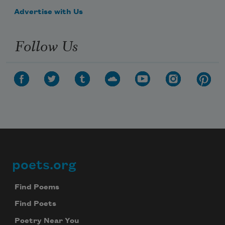
Advertise with Us
I was out of work and renting rooms
Follow Us
poets.org
Footer
Find Poems
Find Poets
Poetry Near You