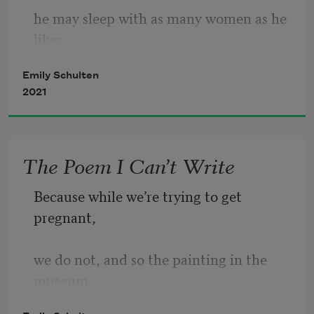
he may sleep with as many women as he 
likes,   
Emily Schulten
as long as he will vow to sob post-
2021
coitally.   
The Poem I Can’t Write
Because while we’re trying to get 
pregnant,
we do not, and so the painting in the 
museum