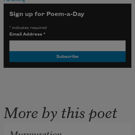
Sign up for Poem-a-Day
*
indicates required
Email Address
*
More by this poet
Murmuration