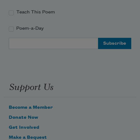
illuminating the earth straight through
Teach This Poem
Poem-a-Day
to the ocean floor. When we passed it,
Email Address
I felt such certainty. Months before,
Support Us
you’d looked at me in a sweaty bar 
downtown
Become a Member
Donate Now
Get Involved
and reminded me we’d be lousy parents,
Make a Bequest