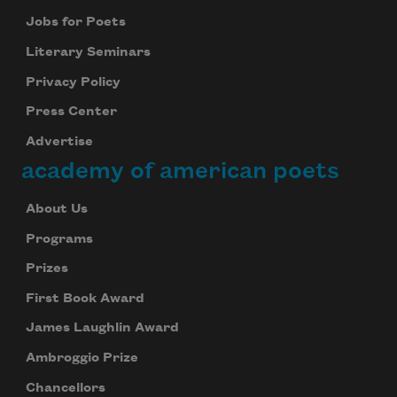
Jobs for Poets
Literary Seminars
Privacy Policy
Press Center
Advertise
academy of american poets
About Us
Programs
Prizes
First Book Award
James Laughlin Award
Ambroggio Prize
Chancellors