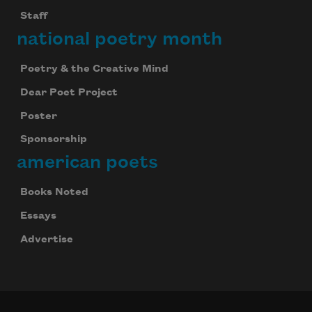
Staff
national poetry month
Poetry & the Creative Mind
Dear Poet Project
Poster
Sponsorship
american poets
Books Noted
Essays
Advertise