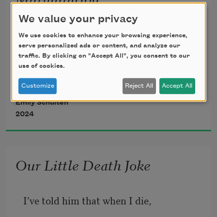
If we move with the fluidity of starlings,
We value your privacy
We use cookies to enhance your browsing experience,
serve personalized ads or content, and analyze our
traffic. By clicking on "Accept All", you consent to our
like a puddle of clippings in the air that 
use of cookies.
shape-
Customize
Reject All
Accept All
Emily Schulten
2024
shifts but never falls hard to the ground,
Our Little Death Joke
I’ve told him that when I die,   