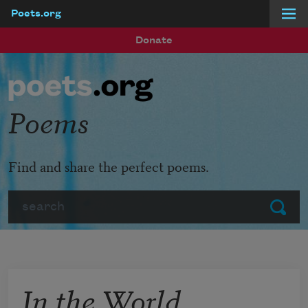
Poets.org
Skip to main content
Donate
Poems
Find and share the perfect poems.
Search
Submit
In the World