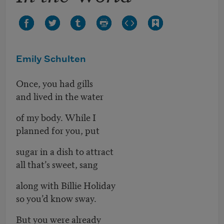
Emily Schulten
Once, you had gills
and lived in the water
of my body. While I
planned for you, put
sugar in a dish to attract
all that’s sweet, sang
along with Billie Holiday
so you’d know sway.
But you were already