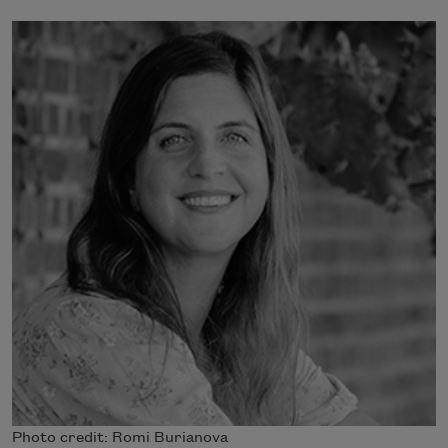
Photo credit: Romi Burianova