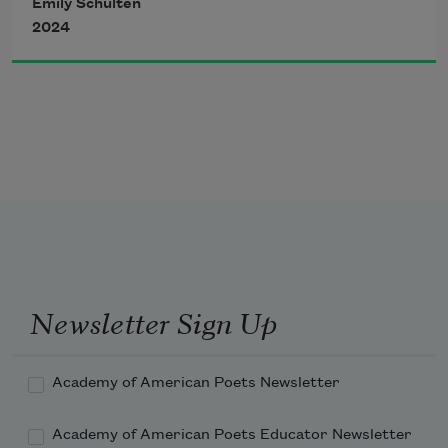
Emily Schulten
2024
did not prophesy conception. In it, two
whale sharks swim, mouths open in a 
mantle
of squid, catching as many as they can,
Newsletter Sign Up
and the water meets the night sky, full 
moon
Academy of American Poets Newsletter
Academy of American Poets Educator Newsletter