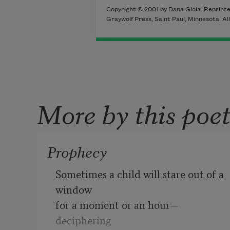
Copyright © 2001 by Dana Gioia. Reprint
Graywolf Press, Saint Paul, Minnesota. All
More by this poe
Prophecy
Sometimes a child will stare out of a 
window

for a moment or an hour—
deciphering
