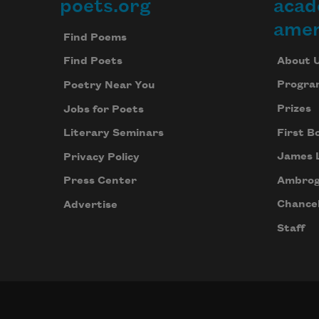
poets.org
acad
Footer
amer
Find Poems
About 
Find Poets
Progra
Poetry Near You
Prizes
Jobs for Poets
First B
Literary Seminars
James 
Privacy Policy
Ambrog
Press Center
Chancel
Advertise
Staff