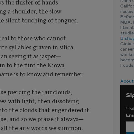
ys the fluster of hands 

Dana G
Califo
ng a shoulder, the slow 

receiv
Before
e silent touching of tongues.

MBA, 
litera
studie
real to those who cannot 

Bisho
Gioia 
 syllables graven in silica. 

career
han seeing it as jasper—

worked
becomi
 to the flint the Kiowa 

Foods
name is to know and remember.

About
e piercing the rainclouds, 

Si
es with light, then dissolving 

to the clouds that engendered it. 

*
ind
Ema
se, and so we praise it always—
