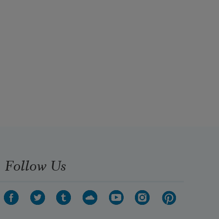
Follow Us