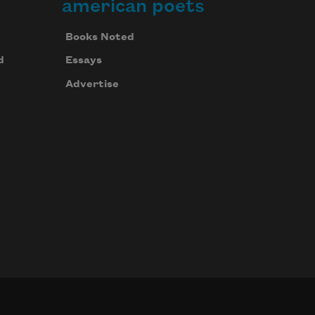
american poets
Books Noted
d
Essays
Advertise