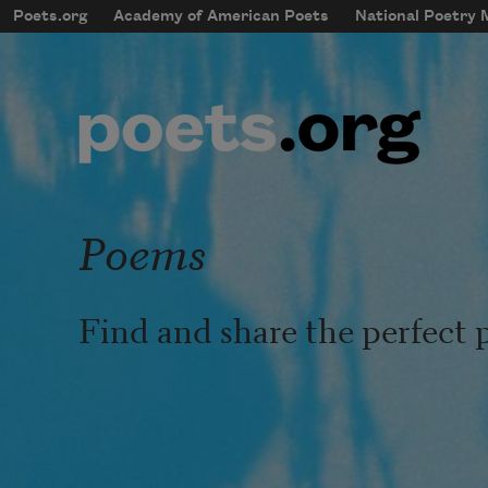
Skip to main content
Poets.org
Academy of American Poets
National Poetry
mobileMenu
Main navigation
User account menu
Poems
Find and share the perfect