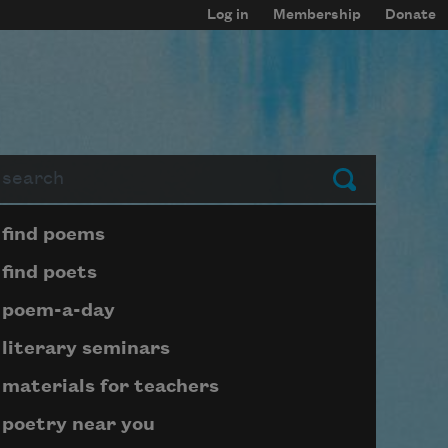
Log in
Membership
Donate
arch
Submit
Page submenu block
find poems
find poets
poem-a-day
literary seminars
materials for teachers
poetry near you