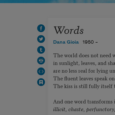
Words
Dana Gioia
1950 –
The world does not need wor
in sunlight, leaves, and sh
are no less real for lying 
The fluent leaves speak onl
The kiss is still fully itse
illicit, chaste, perfunctory