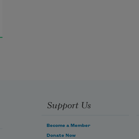
Support Us
Become a Member
Donate Now