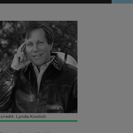
credit: Lynda Koolish