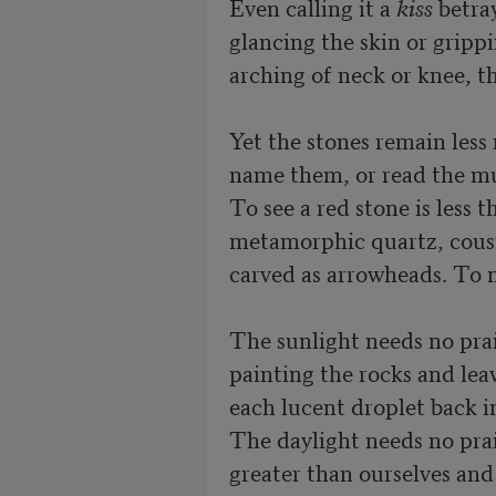
Even calling it a 
kiss
 betra
glancing the skin or grippi
arching of neck or knee, th
Yet the stones remain less 
name them, or read the mute
To see a red stone is less t
metamorphic quartz, cousin
carved as arrowheads. To 
The sunlight needs no prais
painting the rocks and leav
each lucent droplet back in
The daylight needs no prai