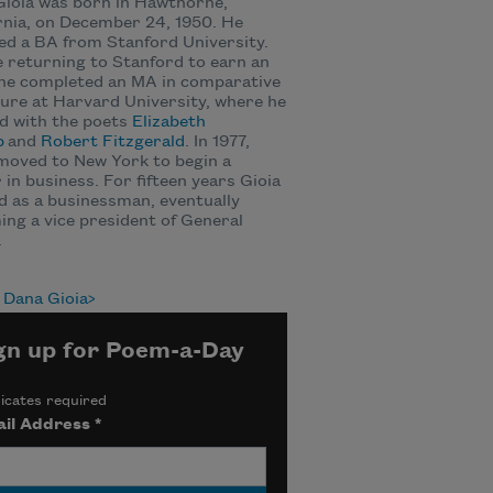
ioia was born in Hawthorne,
rnia, on December 24, 1950. He
ed a BA from Stanford University.
 returning to Stanford to earn an
he completed an MA in comparative
ture at Harvard University, where he
d with the poets
Elizabeth
p
and
Robert Fitzgerald
. In 1977,
moved to New York to begin a
 in business. For fifteen years Gioia
 as a businessman, eventually
ng a vice president of General
.
 Dana Gioia
gn up for Poem-a-Day
icates required
il Address
*