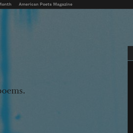
 Month
American Poets Magazine
Se
 poems.