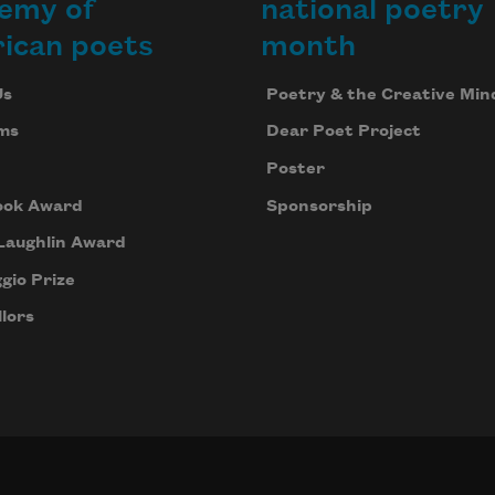
emy of
national poetry
ican poets
month
Us
Poetry & the Creative Min
ms
Dear Poet Project
Poster
ook Award
Sponsorship
Laughlin Award
gio Prize
lors