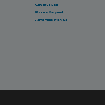
Get Involved
Make a Bequest
Advertise with Us