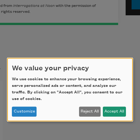
ed from
Interrogations at Noon
with the permission of
 rights reserved.
t
We value your privacy
We use cookies to enhance your browsing experience,
serve personalized ads or content, and analyze our
traffic. By clicking on "Accept All", you consent to our
use of cookies.
Customize
Reject All
Accept All