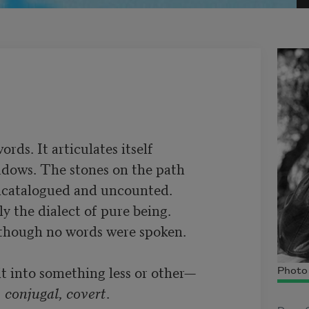
ds. It articulates itself 

adows. The stones on the path 

uncatalogued and uncounted.

y the dialect of pure being. 

lf though no words were spoken.

Photo 
, conjugal, covert
.
