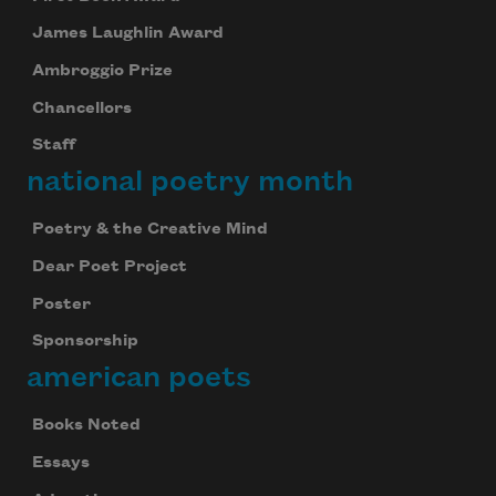
James Laughlin Award
Ambroggio Prize
Chancellors
Staff
national poetry month
Poetry & the Creative Mind
Dear Poet Project
Poster
Sponsorship
american poets
Books Noted
Essays