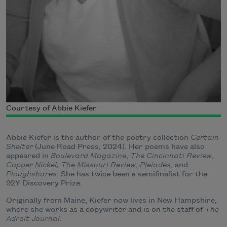
Courtesy of Abbie Kiefer
Abbie Kiefer is the author of the poetry collection
Certain
Shelter
(June Road Press, 2024). Her poems have also
appeared in
Boulevard Magazine
,
The Cincinnati Review
,
Copper Nickel,
The Missouri Review
,
Pleiades
, and
Ploughshares
. She has twice been a semifinalist for the
92Y Discovery Prize.
Originally from Maine, Kiefer now lives in New Hampshire,
where she works as a copywriter and is on the staff of
The
Adroit Journal
.