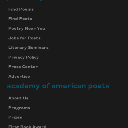
Footer
Find Poems
Find Poets
Poetry Near You
Jobs for Poets
Literary Seminars
Privacy Policy
Press Center
Advertise
academy of american poets
About Us
Programs
Prizes
First Book Award