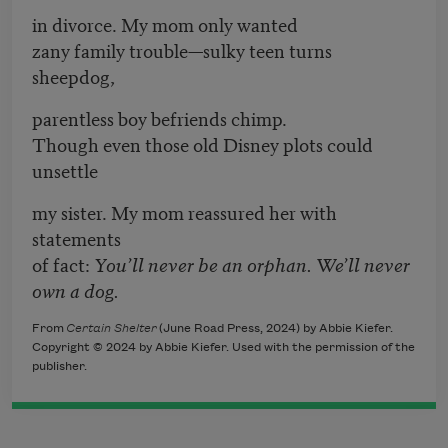
in divorce. My mom only wanted
zany family trouble—sulky teen turns
sheepdog,
parentless boy befriends chimp.
Though even those old Disney plots could
unsettle
my sister. My mom reassured her with
statements
of fact:
You’ll never be an orphan. We’ll never
own a dog.
From
Certain Shelter
(June Road Press, 2024) by Abbie Kiefer.
Copyright © 2024 by Abbie Kiefer. Used with the permission of the
publisher.