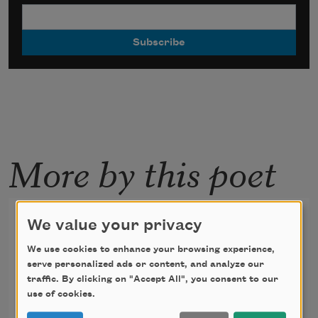
More by this poet
On “The Joy of Painting,” at 3
We value your privacy
A.M., Bob Ross Promises
We use cookies to enhance your browsing experience,
Anyone Can Do This
serve personalized ads or content, and analyze our
traffic. By clicking on "Accept All", you consent to our
use of cookies.
Bob Ross’s sky is Prussian blue,