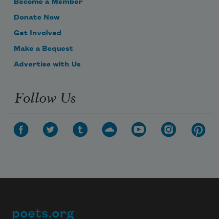
Become a Member
Donate Now
Bob Ross had a wife.
Get Involved
Make a Bequest
Advertise with Us
She died of cancer.
Follow Us
poets.org