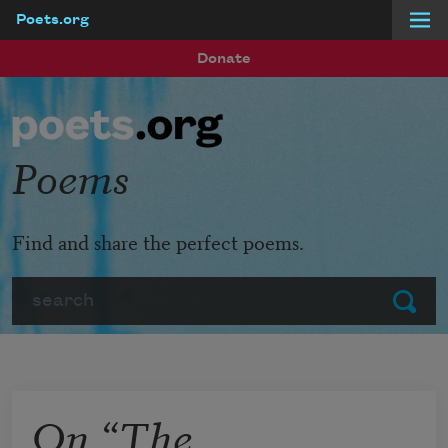
Poets.org
Skip to main content
Donate
Poems
Find and share the perfect poems.
Search
Submit
On “The