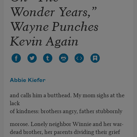
Wonder Years,”
Wayne Punches
Kevin Again
Abbie Kiefer
and calls him a butthead. My mom sighs at the
lack
of kindness: brothers angry, father stubbornly
morose. Lonely neighbor Winnie and her war-
dead brother, her parents dividing their grief