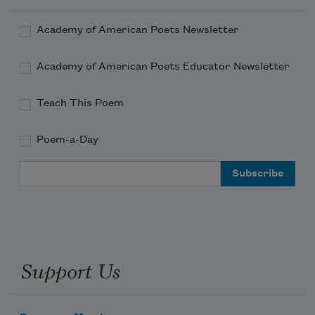
E. A. was called to a poet’s work. Few in 
Gardiner would have called that a job.
Academy of American Poets Newsletter
needle-flocked firs shouldered
Academy of American Poets Educator Newsletter
Teach This Poem
up like kindred.
Poem-a-Day
Email Address
When he talks to himself, Bob goes
by Bobby—name he was given
Support Us
in childhood or love.