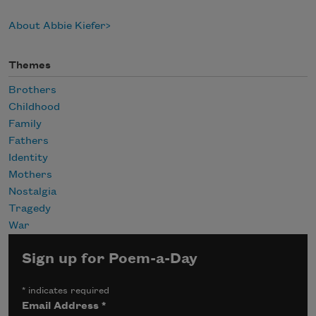
About Abbie Kiefer
Themes
Brothers
Childhood
Family
Fathers
Identity
Mothers
Nostalgia
Tragedy
War
Sign up for Poem-a-Day
*
indicates required
Email Address
*