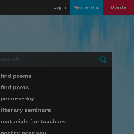
Log in
Membership
Donate
arch
Submit
Page submenu block
find poems
find poets
poem-a-day
literary seminars
materials for teachers
poetry near you