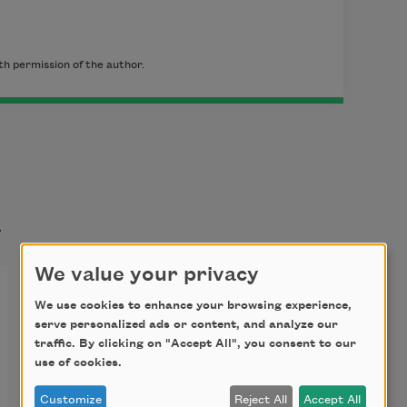
h permission of the author.
t
We value your privacy
We use cookies to enhance your browsing experience,
serve personalized ads or content, and analyze our
traffic. By clicking on "Accept All", you consent to our
use of cookies.
Customize
Reject All
Accept All