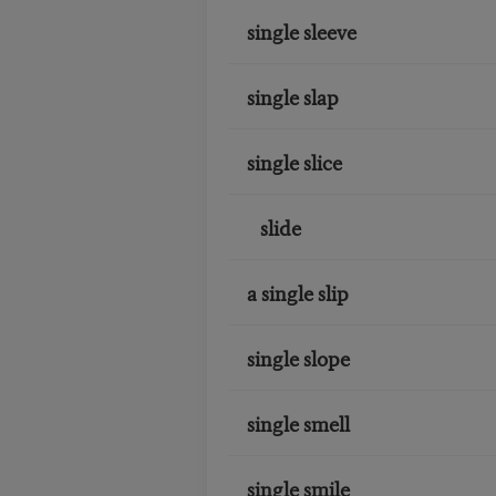
single sleeve
single slap
single slice
slide
a single slip
single slope
single smell
single smile