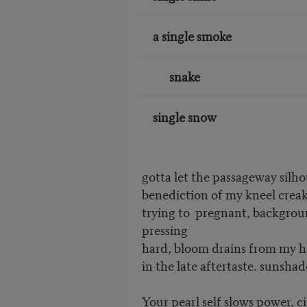
a single smoke
snake
single snow
gotta let the passageway silho
benediction of my kneel creaks in _
trying to ________ pregnant, back
pressing
hard, bloom drains from my h
in the late aftertaste. sunsha
Your pearl self slows power, ci