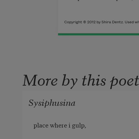
Copyright © 2012 by Shira Dentz. Used wit
More by this poe
Sysiphusina
place where i gulp,
