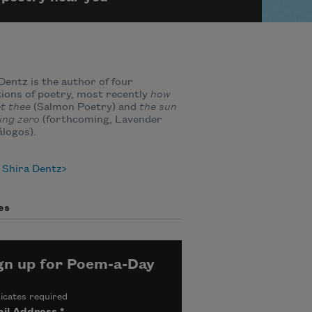
Dentz is the author of four
tions of poetry, most recently
how
et thee
(Salmon Poetry) and
the sun
ing zero
(forthcoming, Lavender
álogos).
 Shira Dentz
es
gn up for Poem-a-Day
icates required
il Address
*