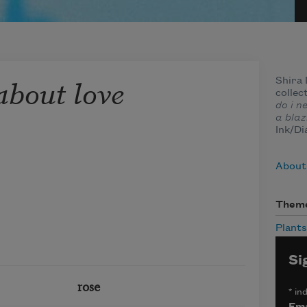
about love
Shira 
collec
do i n
a blaz
Ink/Di
About
Them
Plants
Si
rose
*
ind
Ema