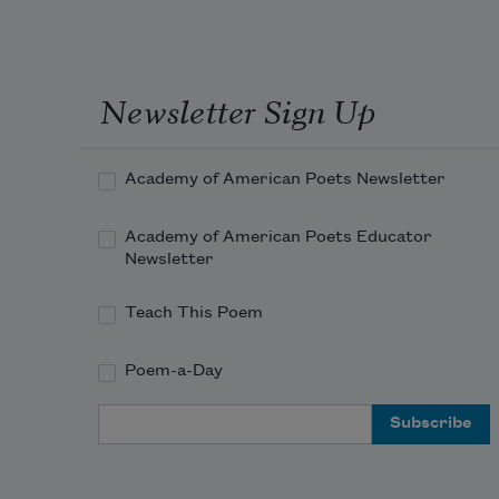
q
l
e
h
Newsletter Sign Up
i
in b
p
Academy of American Poets Newsletter
a
b
Academy of American Poets Educator
n
Newsletter
r
w
Teach This Poem
or re
the 
Poem-a-Day
ques
quali
Email Address
on he
as sh
portr