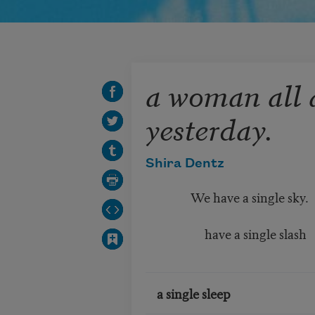
a woman all 
yesterday.
Shira Dentz
We have a single sky.
have a single slash
a single sleep