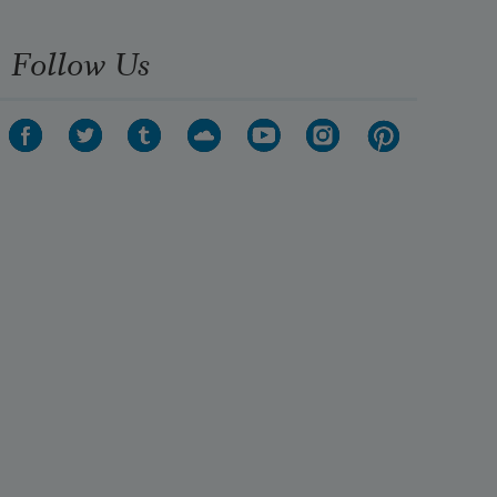
Follow Us