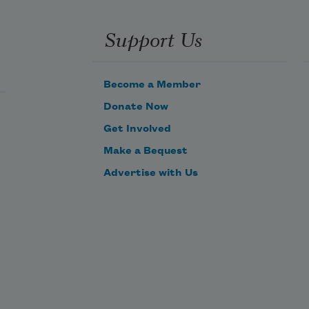
uality of 
ight before 
Support Us
ven before 
aving seen 
t
etween 
Become a Member
ages of 
Donate Now
nother 
Get Involved
ook and 
ot 
Make a Bequest
emembering 
Advertise with Us
ho knows
cognizing 
tionable 
ty of light 
r face

e sits for a 
ait and 