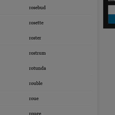
rosebud
rosette
roster
rostrum
rotunda
rouble
roue
rouge