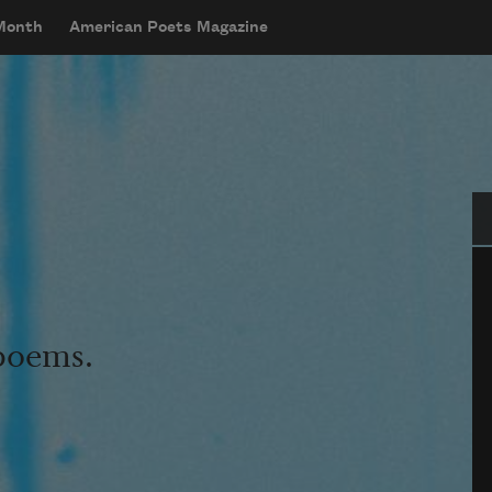
 Month
American Poets Magazine
Se
 poems.