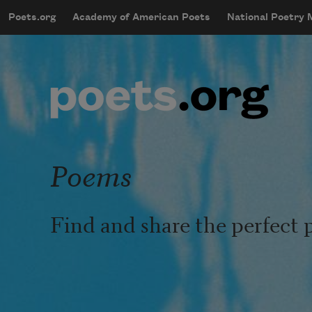
Skip to main content
Poets.org
Academy of American Poets
National Poetry
mobileMenu
Main navigation
User account menu
Poems
Find and share the perfect