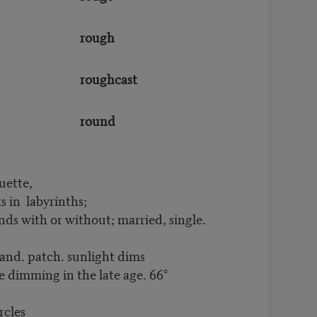
rough
roughcast
round
uette,
_______ labyrinths;
grounds with or without; married, single.
and. patch. sunlight dims
de dimming in the late age. 66°
rcles