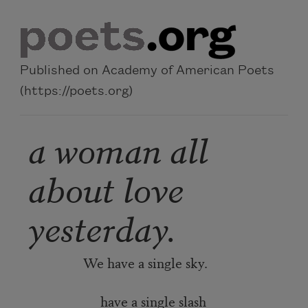
Skip to main content
Published on Academy of American Poets
(https://poets.org)
a woman all
about love
yesterday.
We have a single sky.
have a single slash