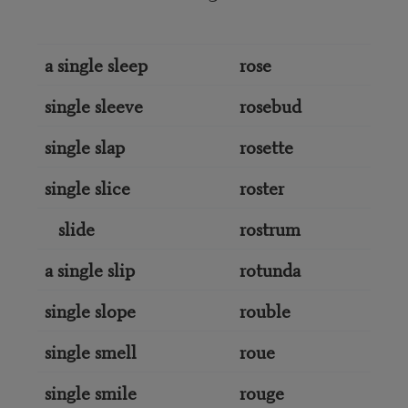
a single sleep
rose
single sleeve
rosebud
single slap
rosette
single slice
roster
slide
rostrum
a single slip
rotunda
single slope
rouble
single smell
roue
single smile
rouge