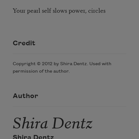
Your pearl self slows power, circles
Credit
Copyright © 2012 by Shira Dentz. Used with
permission of the author.
Author
Shira Dentz
Shira Dentz