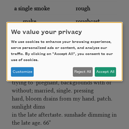
a single smoke
rough
snake
roughcast
We value your privacy
single snow
round
We use cookies to enhance your browsing experience,
serve personalized ads or content, and analyze our
traffic. By clicking on "Accept All", you consent to our
gotta let the passageway silhouette,
use of cookies.
benediction of my kneel creaks in ________
labyrinths;
Customize
Reject All
Accept All
trying to ________ pregnant, backgrounds with or
without; married, single. pressing
hard, bloom drains from my hand. patch.
sunlight dims
in the late aftertaste. sunshade dimming in
the late age. 66°