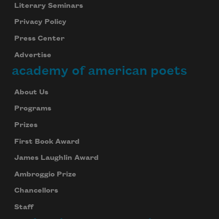
Literary Seminars
Privacy Policy
Press Center
Advertise
academy of american poets
About Us
Programs
Prizes
First Book Award
James Laughlin Award
Ambroggio Prize
Chancellors
Staff