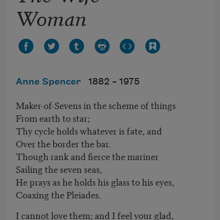
Woman
Anne Spencer
1882 –
1975
Maker-of-Sevens in the scheme of things
From earth to star;
Thy cycle holds whatever is fate, and
Over the border the bar.
Though rank and fierce the mariner
Sailing the seven seas,
He prays as he holds his glass to his eyes,
Coaxing the Pleiades.
I cannot love them; and I feel your glad,