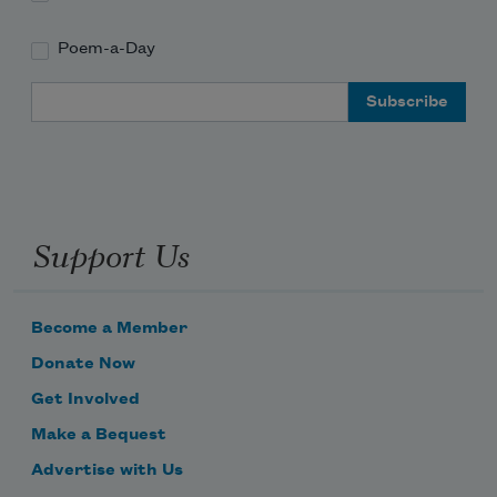
Poem-a-Day
Email Address
Support Us
Become a Member
Donate Now
Get Involved
Make a Bequest
Advertise with Us