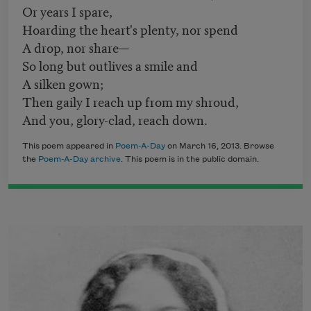
Or years I spare,
Hoarding the heart's plenty, nor spend
A drop, nor share—
So long but outlives a smile and
A silken gown;
Then gaily I reach up from my shroud,
And you, glory-clad, reach down.
This poem appeared in
Poem-A-Day
on March 16, 2013. Browse
the
Poem-A-Day archive
. This poem is in the public domain.