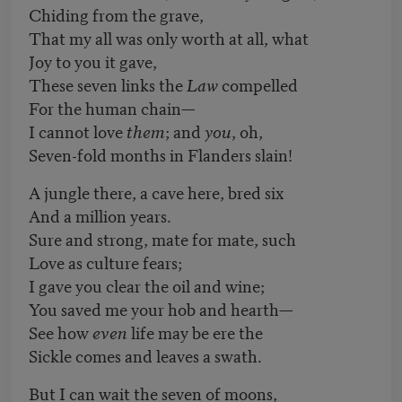
Chiding from the grave,
That my all was only worth at all, what
Joy to you it gave,
These seven links the
Law
compelled
For the human chain—
I cannot love
them
; and
you
, oh,
Seven-fold months in Flanders slain!
A jungle there, a cave here, bred six
And a million years.
Sure and strong, mate for mate, such
Love as culture fears;
I gave you clear the oil and wine;
You saved me your hob and hearth—
See how
even
life may be ere the
Sickle comes and leaves a swath.
But I can wait the seven of moons,