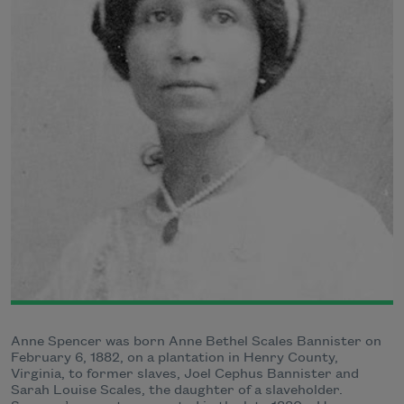
Anne Spencer was born Anne Bethel Scales Bannister on
February 6, 1882, on a plantation in Henry County,
Virginia, to former slaves, Joel Cephus Bannister and
Sarah Louise Scales, the daughter of a slaveholder.