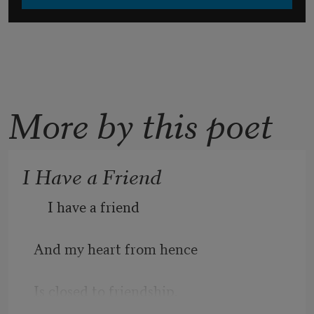
More by this poet
I Have a Friend
    I have a friend
And my heart from hence 
Is closed to friendship,