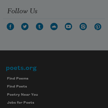
Follow Us
poets.org
Footer
Find Poems
Find Poets
Poetry Near You
Jobs for Poets