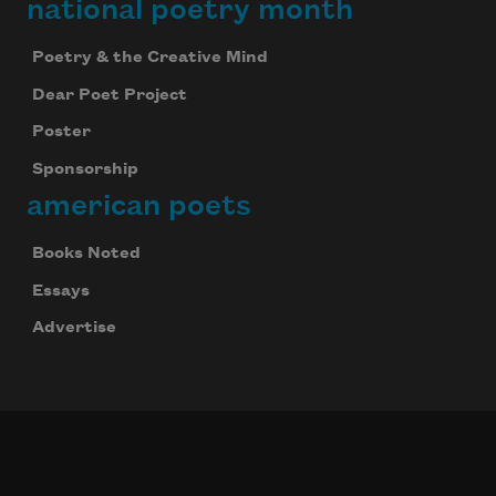
national poetry month
Poetry & the Creative Mind
Dear Poet Project
Poster
Sponsorship
american poets
Books Noted
Essays
Advertise