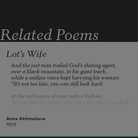
Related Poems
Lot’s Wife
And the just man trailed God’s shining agent,

over a black mountain, in his giant track,

while a restless voice kept harrying his woman:

“It’s not too late, you can still look back

at the red towers of your native Sodom,

the square where once you sang, the spinning-shed,

at the empty windows set in the tall house

where sons and daughters blessed your marriage-
Anna Akhmatova
bed.”

1973
A single glance: a sudden dart of pain
