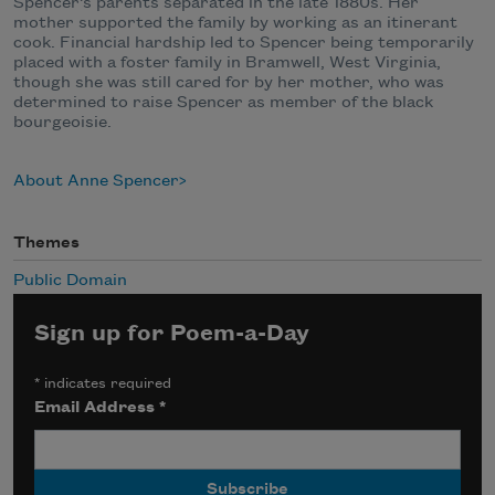
Spencer’s parents separated in the late 1880s. Her
mother supported the family by working as an itinerant
cook. Financial hardship led to Spencer being temporarily
placed with a foster family in Bramwell, West Virginia,
though she was still cared for by her mother, who was
determined to raise Spencer as member of the black
bourgeoisie.
About Anne Spencer
Themes
Public Domain
Sign up for Poem-a-Day
*
indicates required
Email Address
*