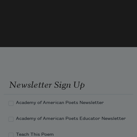
stitching her eyes before she made a sound . . .

Her body flaked into transparent salt,

and her swift legs rooted to the ground.

Who will grieve for this woman?
Newsletter Sign Up
Academy of American Poets Newsletter
Academy of American Poets Educator Newsletter
Teach This Poem