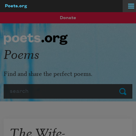
Poets.org
Skip to main content
Donate
Poems
Find and share the perfect poems.
Search
Submit
The Wife-