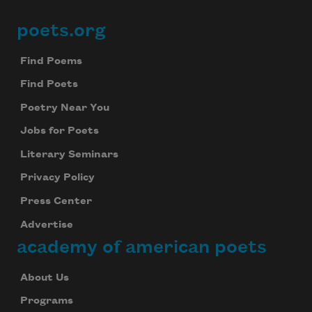
poets.org
Footer
Find Poems
Find Poets
Poetry Near You
Jobs for Poets
Literary Seminars
Privacy Policy
Press Center
Advertise
academy of american poets
About Us
Programs