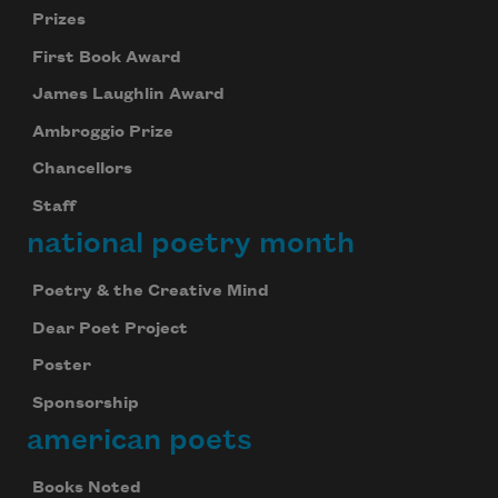
Prizes
First Book Award
James Laughlin Award
Ambroggio Prize
Chancellors
Staff
national poetry month
Poetry & the Creative Mind
Dear Poet Project
Poster
Sponsorship
american poets
Books Noted