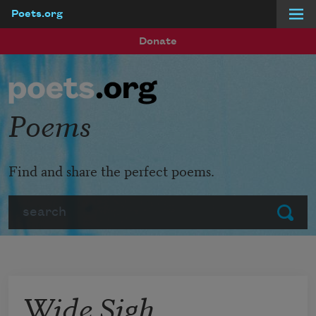
Poets.org
Skip to main content
Donate
Poems
Find and share the perfect poems.
Search
Submit
Wide Sigh