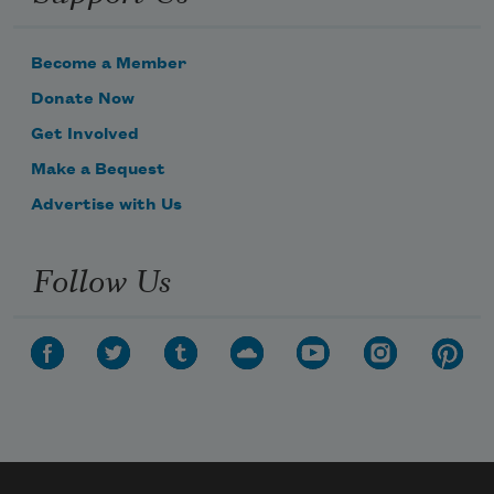
Become a Member
Donate Now
Get Involved
Make a Bequest
Advertise with Us
Follow Us