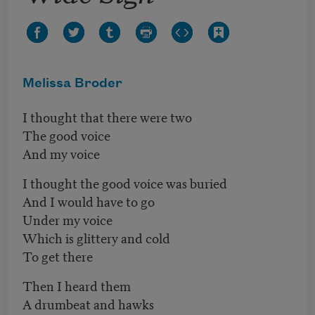
Melissa Broder
I thought that there were two
The good voice
And my voice
I thought the good voice was buried
And I would have to go
Under my voice
Which is glittery and cold
To get there
Then I heard them
A drumbeat and hawks