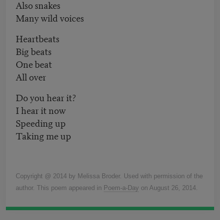
Also snakes
Many wild voices
Heartbeats
Big beats
One beat
All over
Do you hear it?
I hear it now
Speeding up
Taking me up
Copyright @ 2014 by Melissa Broder. Used with permission of the
author. This poem appeared in
Poem-a-Day
on August 26, 2014.