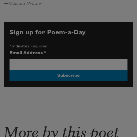
—Melissa Broder
Sign up for Poem-a-Day
*
indicates required
Email Address
*
More by this poet