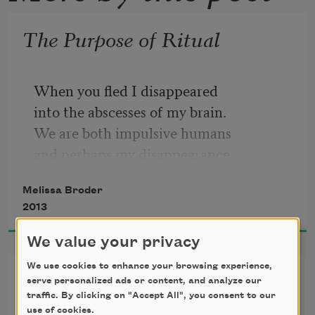
The Purpose of Ritual
When you fled I disappeared
into the abscesses of my brain.
We are both impulsive humans
and perhaps my disappearance
was premature. To reappear
Melissa Broder
I had to grow younger. I began
2013
consuming images of boys
at a very rapid speed, never
We value your privacy
their bodies just reflections.
We use cookies to enhance your browsing experience,
I Give a Convincing Sermon
I distorted all the mirrors
serve personalized ads or content, and analyze our
in mucus, oil and blood.
traffic. By clicking on "Accept All", you consent to our
use of cookies.