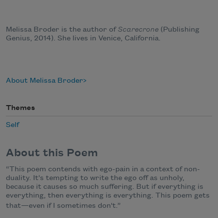
Melissa Broder is the author of
Scarecrone
(Publishing
Genius, 2014). She lives in Venice, California.
About Melissa Broder
Themes
Self
About this Poem
“This poem contends with ego-pain in a context of non-
duality. It's tempting to write the ego off as unholy,
because it causes so much suffering. But if everything is
everything, then everything is everything. This poem gets
that
—
even if I sometimes don't.”