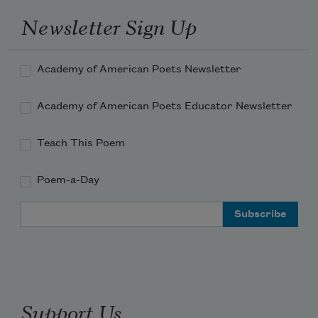
disappear.
Newsletter Sign Up
Then you are a weepy fern among 
skyscrapers.
Academy of American Poets Newsletter
I don't want my soul exposed like that.
Neither can you make a garden stay. 
Academy of American Poets Educator Newsletter
Don't even try.
Every plot becomes a dark city over 
Teach This Poem
time.
Poem-a-Day
Email Address
Support Us