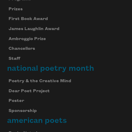
Prizes
First Book Award
James Laughlin Award
Ambroggio Prize
Chancellors
Staff
national poetry month
Poetry & the Creative Mind
Dear Poet Project
Poster
Sponsorship
american poets