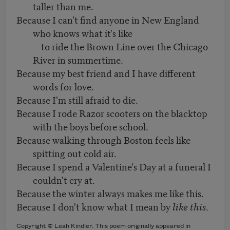
taller than me.
Because I can't find anyone in New England
who knows what it's like
to ride the Brown Line over the Chicago
River in summertime.
Because my best friend and I have different
words for love.
Because I'm still afraid to die.
Because I rode Razor scooters on the blacktop
with the boys before school.
Because walking through Boston feels like
spitting out cold air.
Because I spend a Valentine's Day at a funeral I
couldn't cry at.
Because the winter always makes me like this.
Because I don't know what I mean by
like this
.
Copyright © Leah Kindler. This poem originally appeared in