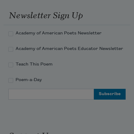
Newsletter Sign Up
Academy of American Poets Newsletter
Academy of American Poets Educator Newsletter
Teach This Poem
Poem-a-Day
Email Address