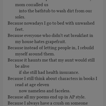
mom corralled us
into the bathtub to wash dirt from our
soles.
Because nowadays I go to bed with unwashed
feet.
Because everyone who didn't eat breakfast in
my house hates grapefruit.
Because instead of letting people in, I rebuild
myself around them.
Because it haunts me that my aunt would still
be alive
if she still had health insurance.
Because I still think about characters in books I
read at age eleven
now nameless and faceless.
Because all my poems end up in AP style.
Because I always have a crush on someone