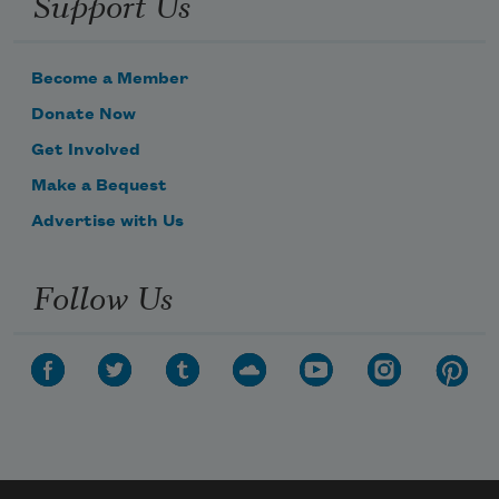
Support Us
Become a Member
Donate Now
Get Involved
Make a Bequest
Advertise with Us
Follow Us