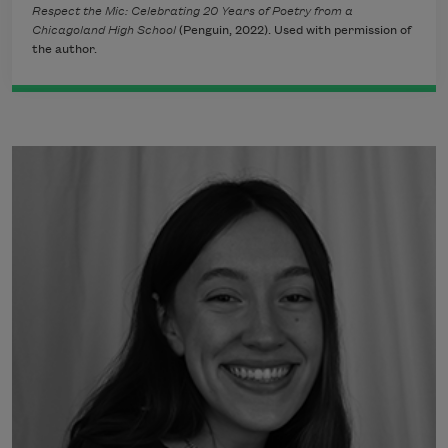
Respect the Mic: Celebrating 20 Years of Poetry from a
Chicagoland High School
(Penguin, 2022). Used with permission of
the author.