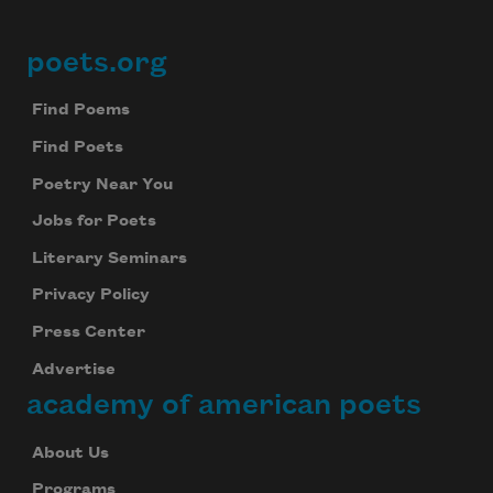
poets.org
Footer
Find Poems
Find Poets
Poetry Near You
Jobs for Poets
Literary Seminars
Privacy Policy
Press Center
Advertise
academy of american poets
About Us
Programs