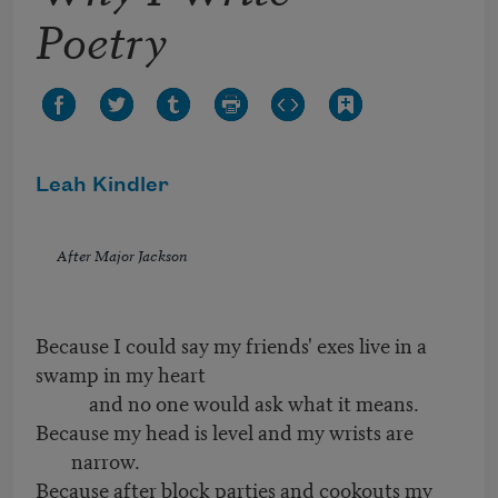
Poetry
Leah Kindler
After Major Jackson
Because I could say my friends' exes live in a
swamp in my heart
and no one would ask what it means.
Because my head is level and my wrists are
narrow.
Because after block parties and cookouts my