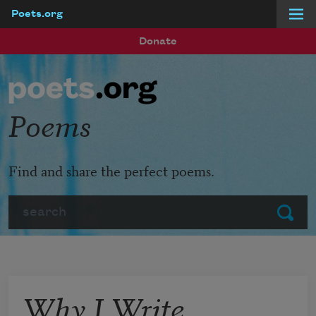
Poets.org
Skip to main content
Donate
Poems
Find and share the perfect poems.
Search
Submit
Why I Write