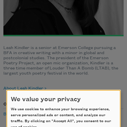
Leah Kindler is a senior at Emerson College pursuing a
BFA in creative writing with a minor in global and
postcolonial studies. The president of the Emerson
Poetry Project, an open mic organization, Kindler is a
three time member of Louder Than A Bomb (LTAB), the
largest youth poetry festival in the world.
About Leah Kindler
We value your privacy
Occasion
We use cookies to enhance your browsing experience,
Breakfast
serve personalized ads or content, and analyze our
traffic. By clicking on "Accept All", you consent to our