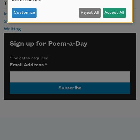
use of cookies.
Themes
Customize
Reject All
Accept All
Identity
Survival
Writing
Sign up for Poem-a-Day
*
indicates required
Email Address
*