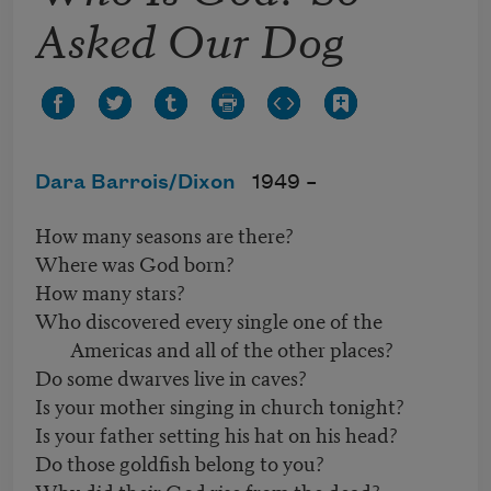
Asked Our Dog
Dara Barrois/Dixon
1949 –
How many seasons are there?
Where was God born?
How many stars?
Who discovered every single one of the
Americas and all of the other places?
Do some dwarves live in caves?
Is your mother singing in church tonight?
Is your father setting his hat on his head?
Do those goldfish belong to you?
Why did their God rise from the dead?