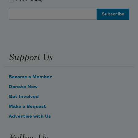
Email Address
Support Us
Become a Member
Donate Now
Get Involved
Make a Bequest
Advertise with Us
Follow Us