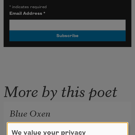
*
indicates required
Email Address
*
More by this poet
Blue Oxen
We value your privacy
(it’s scaffolding) (it’s supposed to be temporary) 
