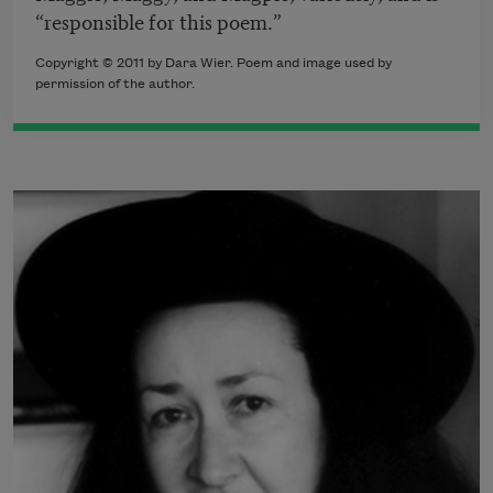
“responsible for this poem.”
Copyright © 2011 by Dara Wier. Poem and image used by
permission of the author.