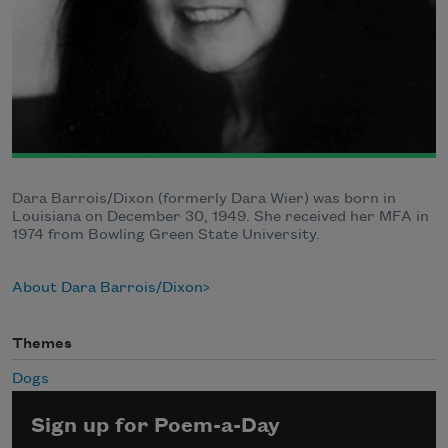
Dara Barrois/Dixon (formerly Dara Wier) was born in
Louisiana on December 30, 1949. She received her MFA in
1974 from Bowling Green State University.
About Dara Barrois/Dixon
Themes
Dogs
Sign up for Poem-a-Day