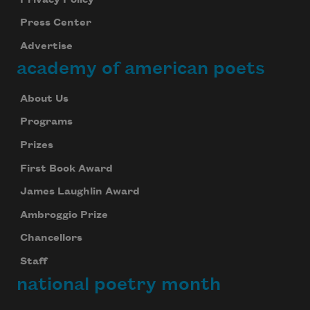
Press Center
Advertise
academy of american poets
About Us
Programs
Prizes
First Book Award
James Laughlin Award
Ambroggio Prize
Chancellors
Staff
national poetry month