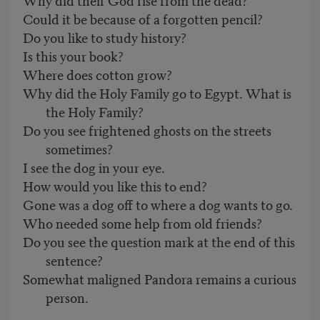
Could it be because of a forgotten pencil?
Do you like to study history?
Is this your book?
Where does cotton grow?
Why did the Holy Family go to Egypt. What is
the Holy Family?
Do you see frightened ghosts on the streets
sometimes?
I see the dog in your eye.
How would you like this to end?
Gone was a dog off to where a dog wants to go.
Who needed some help from old friends?
Do you see the question mark at the end of this
sentence?
Somewhat maligned Pandora remains a curious
person.