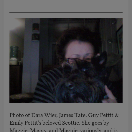
Photo of Dara Wier, James Tate, Guy Pettit &
Emily Pettit’s beloved Scottie. She goes by
Maggie, Maggy, and Magpie, variously, and is