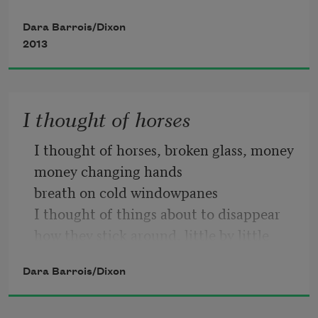
Dara Barrois/Dixon
2013
Want anyone to say too soon, too 
suddenly, too many times
I thought of horses
More than must be said. It’s a tall order, 
I thought of horses, broken glass, money
or as another friend says
money changing hands
breath on cold windowpanes
I thought of things about to disappear
how they stick around, little by little
A tall drink of water, otherwise: it’s 
rotting away, little by little letting go
plain & simple:
Dara Barrois/Dixon
what once held them all together
letting their skin go
What anyone wants most of all.