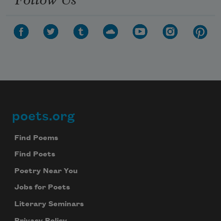
poets.org
Footer
Find Poems
Find Poets
Poetry Near You
Jobs for Poets
Literary Seminars
Privacy Policy