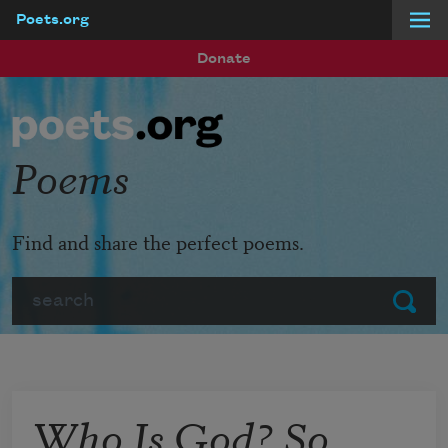
Poets.org
Skip to main content
Donate
Poems
Find and share the perfect poems.
Search
Submit
Who Is God? So