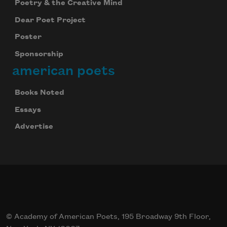
Poetry & the Creative Mind
Dear Poet Project
Poster
Sponsorship
american poets
Books Noted
Essays
Advertise
© Academy of American Poets, 195 Broadway 9th Floor,