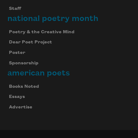
Staff
national poetry month
Poetry & the Creative Mind
Dear Poet Project
Poster
Sponsorship
american poets
Books Noted
Essays
Advertise