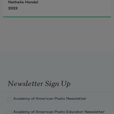
Nathalie Handal
but I can’t move. I wonder 
2023
if I shut the windows, left flowers 
to wilt, left food to decay, left my
heart on the Queensboro Bridge.
I feel my mind blow open.
Newsletter Sign Up
Academy of American Poets Newsletter
Academy of American Poets Educator Newsletter