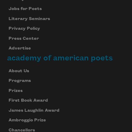
Jobs for Poets
Literary Seminars
Privacy Policy
Press Center
Advertise
academy of american poets
About Us
Programs
Prizes
First Book Award
James Laughlin Award
Ambroggio Prize
Chancellors