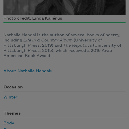
Photo credit: Linda Källérus
Nathalie Handal is the author of several books of poetry,
including
Life in a Country Album
(University of
Pittsburgh Press, 2019) and
The Republics
(University of
Pittsburgh Press, 2015), which received a 2016 Arab
American Book Award
About Nathalie Handal
Occasion
Winter
Themes
Body