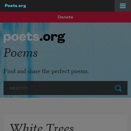
Poets.org
Skip to main content
Donate
Poems
Find and share the perfect poems.
Search
Submit
White Trees