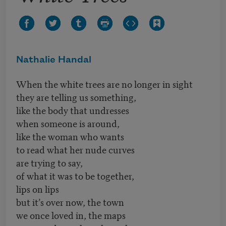
Nathalie Handal
When the white trees are no longer in sight
they are telling us something,
like the body that undresses
when someone is around,
like the woman who wants
to read what her nude curves
are trying to say,
of what it was to be together,
lips on lips
but it’s over now, the town
we once loved in, the maps