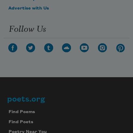
Advertise with Us
Follow Us
poets.org
Footer
Find Poems
Find Poets
Poetry Near You