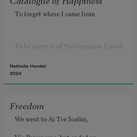
To forget where I came from
To be silent in all the languages I speak
To give up the different dialects 
Nathalie Handal
2024
mingled in my mind 
Freedom
We went to Ai Tre Scalini, 
To give up the desire to leave 
Via Panisperna, but ended up 