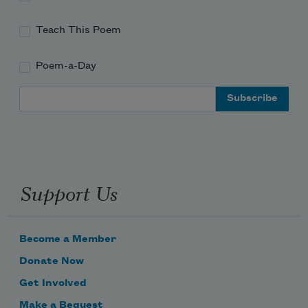
Teach This Poem
Poem-a-Day
Email Address
Support Us
Become a Member
Donate Now
Get Involved
Make a Bequest