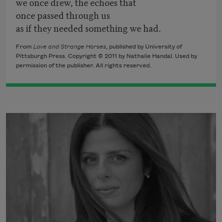
we once drew, the echoes that
once passed through us
as if they needed something we had.
From
Love and Strange Horses
, published by University of
Pittsburgh Press. Copyright © 2011 by Nathalie Handal. Used by
permission of the publisher. All rights reserved.