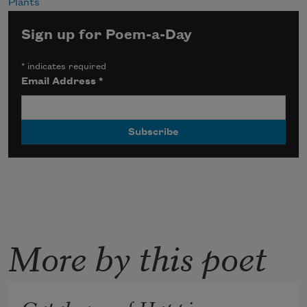
Plants
Sign up for Poem-a-Day
*
indicates required
Email Address
*
More by this poet
Catalogue of Happiness