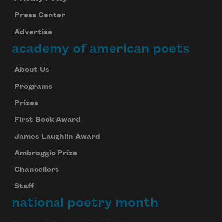
Press Center
Advertise
academy of american poets
About Us
Programs
Prizes
First Book Award
James Laughlin Award
Ambroggio Prize
Chancellors
Staff
national poetry month