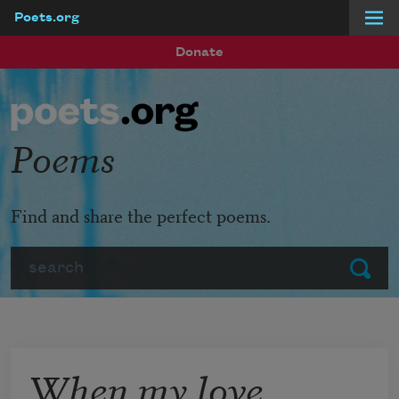
Poets.org
Skip to main content
Donate
Poems
Find and share the perfect poems.
Search
Submit
When my love