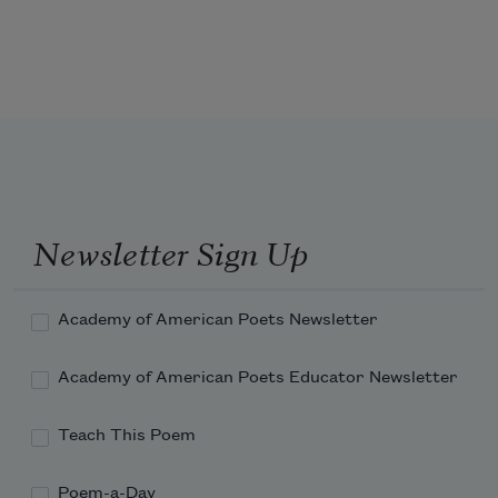
takes:
'T is mightiest in the mightiest; it 
becomes
The throned monarch better than his 
crown:
Newsletter Sign Up
His sceptre shows the force of temporal 
power,
Academy of American Poets Newsletter
Academy of American Poets Educator Newsletter
Teach This Poem
Poem-a-Day