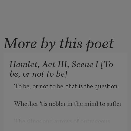
More by this poet
Hamlet, Act III, Scene I [To
be, or not to be]
To be, or not to be: that is the question:
Whether ’tis nobler in the mind to suffer
The slings and arrows of outrageous 
fortune,