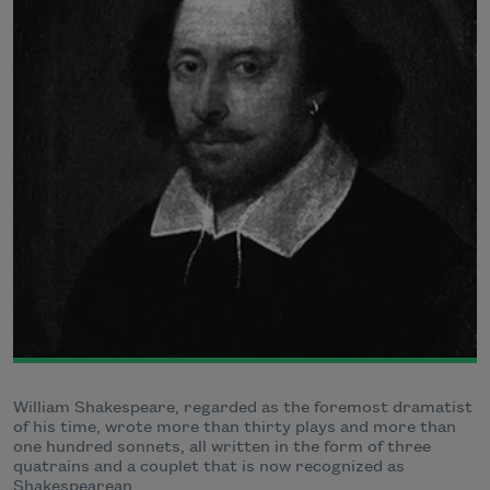
William Shakespeare, regarded as the foremost dramatist
of his time, wrote more than thirty plays and more than
one hundred sonnets, all written in the form of three
quatrains and a couplet that is now recognized as
Shakespearean.