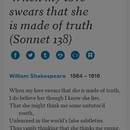
swears that she
is made of truth
(Sonnet 138)
William Shakespeare
1564 –
1616
When my love swears that she is made of truth,
I do believe her though I know she lies,
That she might think me some untutor’d
youth,
Unlearned in the world’s false subtleties.
Thus vainly thinking that she thinks me young,