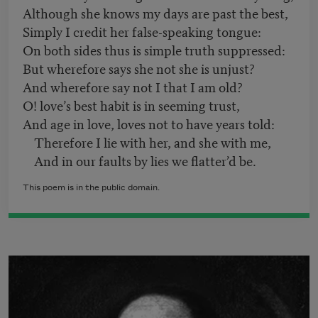
Although she knows my days are past the best,
Simply I credit her false-speaking tongue:
On both sides thus is simple truth suppressed:
But wherefore says she not she is unjust?
And wherefore say not I that I am old?
O! love’s best habit is in seeming trust,
And age in love, loves not to have years told:
Therefore I lie with her, and she with me,
And in our faults by lies we flatter’d be.
This poem is in the public domain.