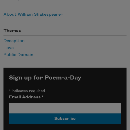
About William Shakespeare
Themes
Deception
Love
Public Domain
Sign up for Poem-a-Day
*
indicates required
Email Address
*