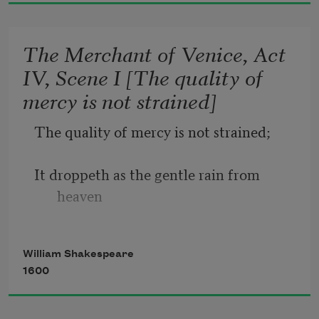
And summer’s lease hath all too short a 
date.
The Merchant of Venice, Act
IV, Scene I [The quality of
Sometime too hot the eye of heaven 
mercy is not strained]
shines,
The quality of mercy is not strained;
And often is his gold complexion 
dimmed;
It droppeth as the gentle rain from 
heaven
And every fair from fair sometime 
declines,
Upon the place beneath. It is twice 
William Shakespeare
blest;
1600
It blesseth him that gives and him that 