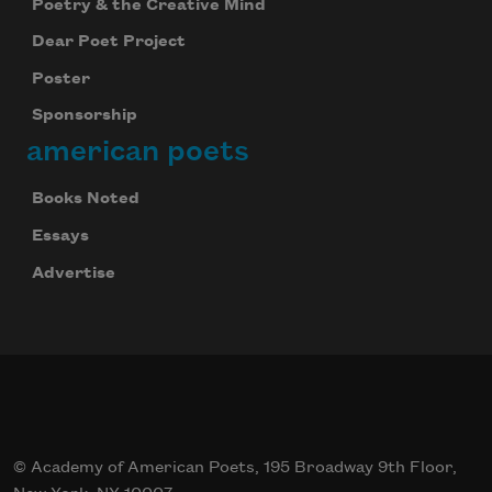
Poetry & the Creative Mind
Dear Poet Project
Poster
Sponsorship
american poets
Books Noted
Essays
Advertise
© Academy of American Poets, 195 Broadway 9th Floor,