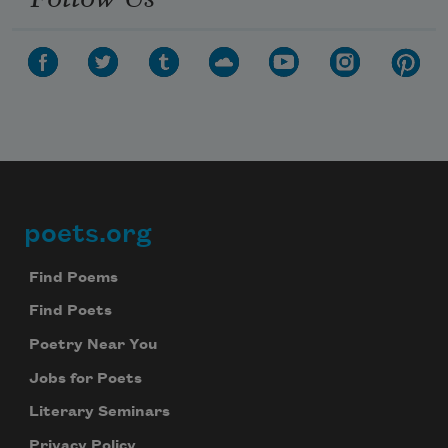
poets.org
Footer
Find Poems
Find Poets
Poetry Near You
Jobs for Poets
Literary Seminars
Privacy Policy