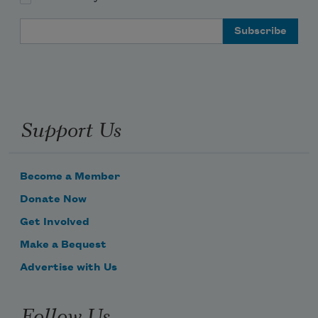
Email Address
Support Us
Become a Member
Donate Now
Get Involved
Make a Bequest
Advertise with Us
Follow Us