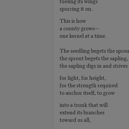
fueling its wings
spurring it on.
This is how
a county grows—
one kernel at a time.
The seedling begets the spro
the sprout begets the sapling
the sapling digs in and strive
for light, for height,
for the strength required
to anchor itself, to grow
into a trunk that will
extend its branches
toward us all,