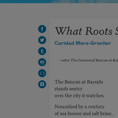
What Roots 
Caridad Moro-Gronlier
—
after The Centennial Banyan at Ba
The Banyan at Bayside
stands sentry
over the city it watches.
Nourished by a century
of sea breeze and salt brine,