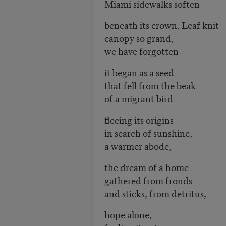
Miami sidewalks soften
beneath its crown. Leaf knit
canopy so grand,
we have forgotten
it began as a seed
that fell from the beak
of a migrant bird
fleeing its origins
in search of sunshine,
a warmer abode,
the dream of a home
gathered from fronds
and sticks, from detritus,
hope alone,