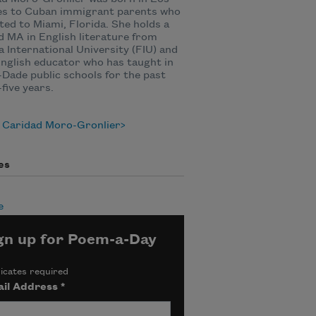
es to Cuban immigrant parents who
ted to Miami, Florida. She holds a
 MA in English literature from
a International University (FIU) and
English educator who has taught in
Dade public schools for the past
-five years.
 Caridad Moro-Gronlier
es
e
gn up for Poem-a-Day
icates required
il Address
*