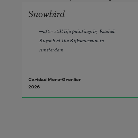
Snowbird
—
after still life paintings by Rachel 
Ruysch at the Rijksmuseum in 
Amsterdam
All winter the grass has held fast  
Caridad Moro-Gronlier
to green so lush it is easy to forget  
2026
how hard the ground can be  
without an expanse of blades 
to cushion an unexpected fall. It is  
warm here and at first a relief to 
shrug off  