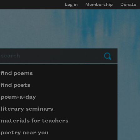
Log in
Membership
Donate
arch
Submit
Page submenu block
find poems
find poets
poem-a-day
literary seminars
materials for teachers
poetry near you