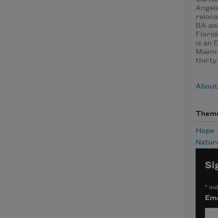
Angel
reloca
BA and
Florid
is an 
Miami-
thirty
About
Them
Hope
Natur
Si
*
ind
Ema