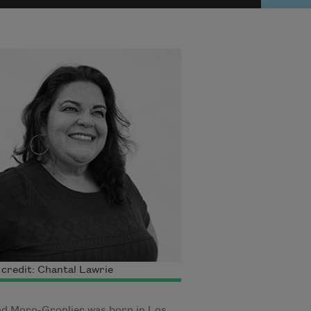
credit: Chantal Lawrie
ad Moro-Gronlier was born in Los