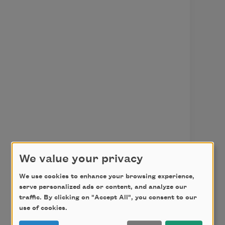
We value your privacy
We use cookies to enhance your browsing experience,
serve personalized ads or content, and analyze our
traffic. By clicking on "Accept All", you consent to our
use of cookies.