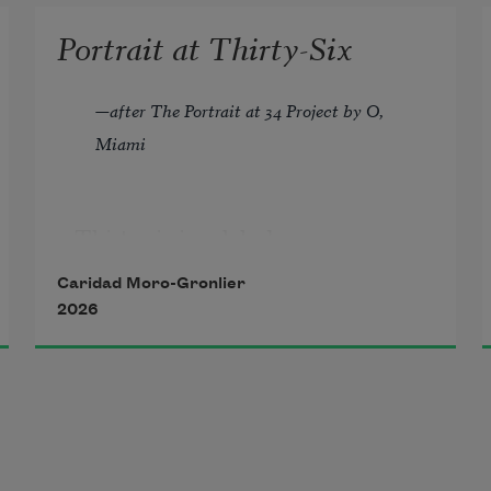
Portrait at Thirty-Six
—
after The Portrait at 34 Project by O, 
Miami
Thirty-six is a dyke bar  
in another city where you are  
Caridad Moro-Gronlier
unknown, holding hands  
2026
with a woman you just met  
but feels like home. 