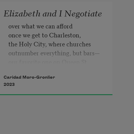
Elizabeth and I Negotiate
over what we can afford
once we get to Charleston,
the Holy City, where churches 
outnumber everything, but bars—
our favorite one on Queen St.
where I kissed her on New Year's
Caridad Moro-Gronlier
in 2015, insisting she shouldn’t 
2023
worry,
because we had a right to feel safe
even in the South. I felt entitled
to splurge on a horse-drawn 
carriage
where we cuddled in full sight,