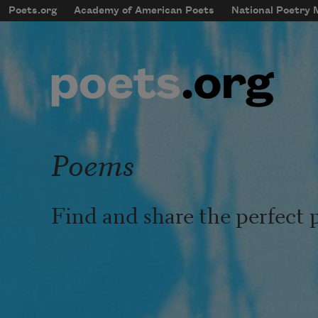
Skip to main content
Poets.org
Academy of American Poets
National Poetry
mobileMenu
Main navigation
User account menu
Poems
Find and share the perfect