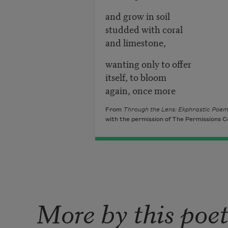
and grow in soil
studded with coral
and limestone,
wanting only to offer
itself, to bloom
again, once more
From
Through the Lens: Ekphrastic Poe
with the permission of The Permissions C
More by this poe