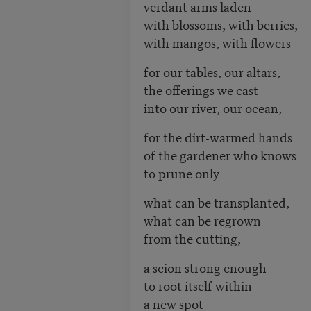
verdant arms laden
with blossoms, with berries,
with mangos, with flowers
for our tables, our altars,
the offerings we cast
into our river, our ocean,
for the dirt-warmed hands
of the gardener who knows
to prune only
what can be transplanted,
what can be regrown
from the cutting,
a scion strong enough
to root itself within
a new spot