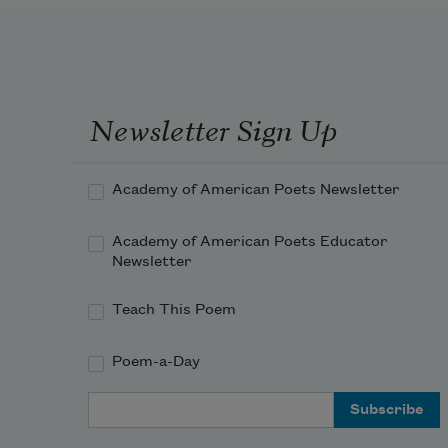
Newsletter Sign Up
Academy of American Poets Newsletter
Academy of American Poets Educator
Newsletter
Teach This Poem
Poem-a-Day
Email Address