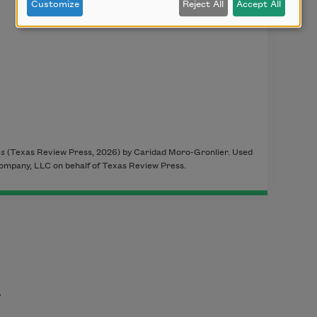
Customize
Reject All
Accept All
ms
(Texas Review Press, 2026) by Caridad Moro-Gronlier. Used
ompany, LLC on behalf of Texas Review Press.
t