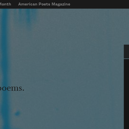
 Month
American Poets Magazine
Se
 poems.