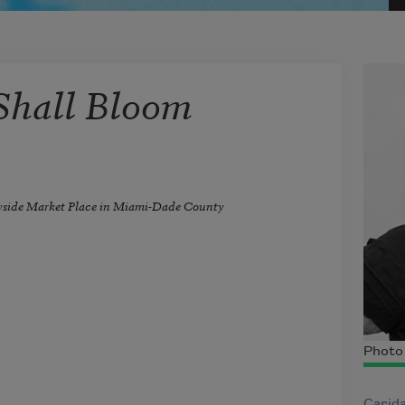
Shall Bloom
yside Market Place in Miami-Dade County
Photo 
Carid