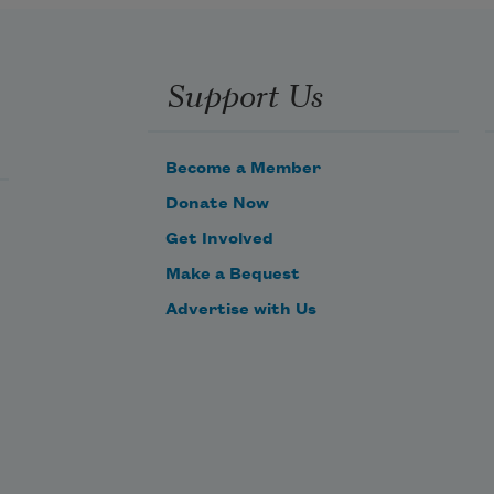
Support Us
Become a Member
Donate Now
Get Involved
Make a Bequest
Advertise with Us