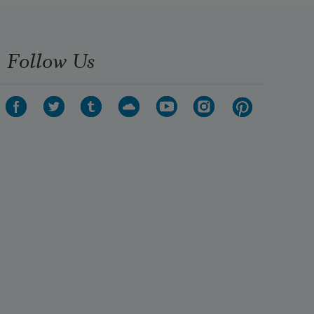
Follow Us