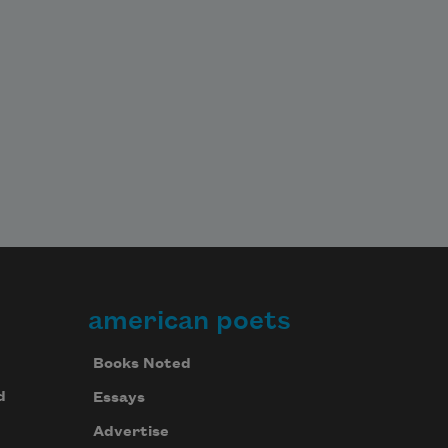
american poets
Books Noted
d
Essays
Advertise