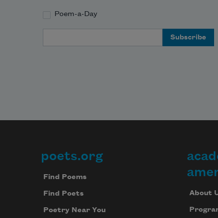
Poem-a-Day
Email Address
poets.org
acad
Footer
amer
Find Poems
About 
Find Poets
Progra
Poetry Near You