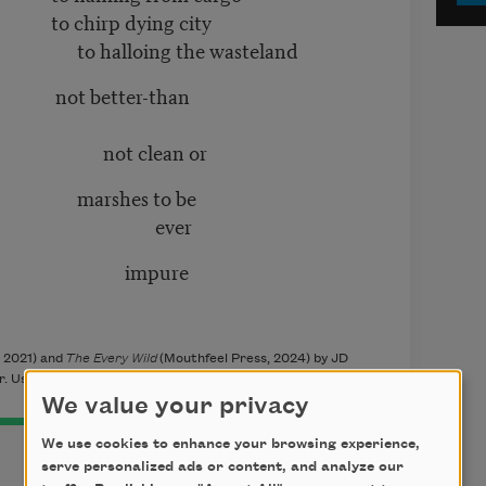
ying city
 the wasteland
er-than
ean or
 to be
er
ure
 2021) and
The Every Wild
(Mouthfeel Press, 2024) by JD
. Used with the permission of the author.
We value your privacy
We use cookies to enhance your browsing experience,
serve personalized ads or content, and analyze our