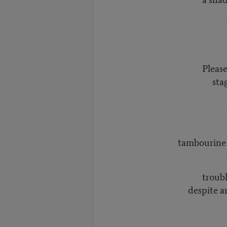
What if t
unliva
Pleas
stagnant w
spea
alwa
susurrates 
tambourine rat
like flat 
trouble gr
despite an eve
to beneat
to naming 