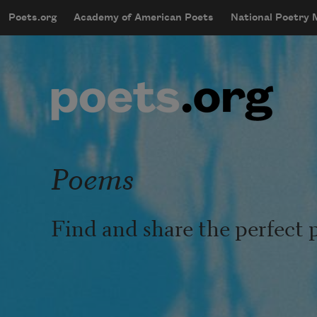
Skip to main content
Poets.org
Academy of American Poets
National Poetry
mobileMenu
Main navigation
User account menu
Poems
Find and share the perfect