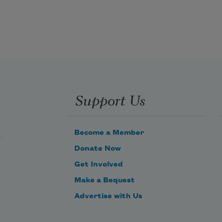
Support Us
Become a Member
Donate Now
Get Involved
Make a Bequest
Advertise with Us