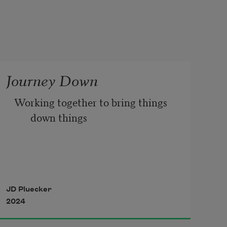
Journey Down
Working together to bring things 
down things 
down with the naturalness of the 
the fluidity 
JD Pluecker
2024
of looseness of of wind motions 