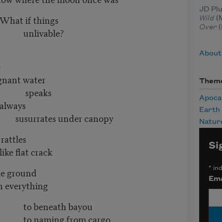
JD Plu
hings
Wild
(M
Over
(
ble?
About
e
ater
Them
ks
Apoca
ys
Earth
under canopy
Natur
tles
Si
crack
*
ind
ound
Ema
rything
h bayou
from cargo