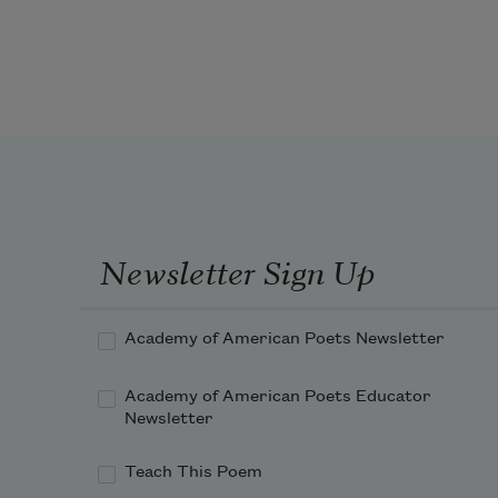
so many ditches so many cars 
parked in the grass in front of a 
home 
supposedly abandoned where 
people live so many branches
piles at the curb so ma
Newsletter Sign Up
Academy of American Poets Newsletter
Academy of American Poets Educator
Newsletter
Teach This Poem