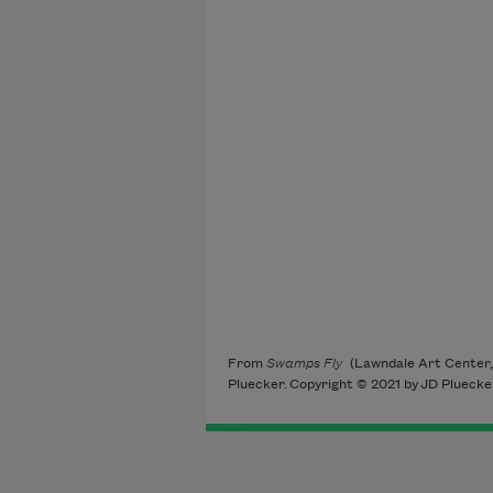
to chirp d
to halloing
not bett
not cl
marshes
ev
imp
From
Swamps Fly
(Lawndale Art Center,
Pluecker. Copyright © 2021 by JD Pluecker