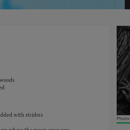
woods
ed
s
with striders
Photo 
 the moon once was