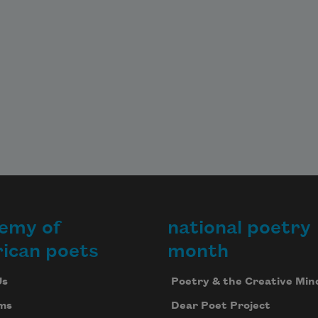
emy of
national poetry
ican poets
month
Us
Poetry & the Creative Min
ms
Dear Poet Project