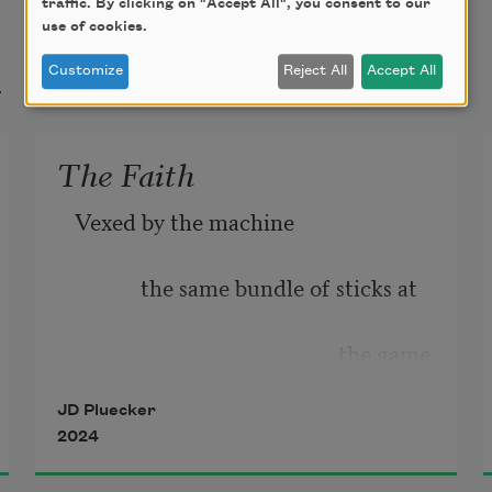
traffic. By clicking on "Accept All", you consent to our
use of cookies.
t
Customize
Reject All
Accept All
The Faith
Vexed by the machine
            the same bundle of sticks at
                                                the game
JD Pluecker
2024