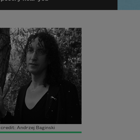
credit: Andrzej Baginski