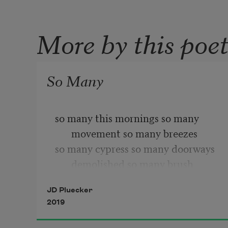
More by this poe
So Many
so many this mornings so many 
movement so many breezes 
so many cypress so many doorways 
demolished so many brush
so many vines crawl up the front of 
JD Pluecker
that house and so many
2019
spaces so many wide open between 
one structure and another