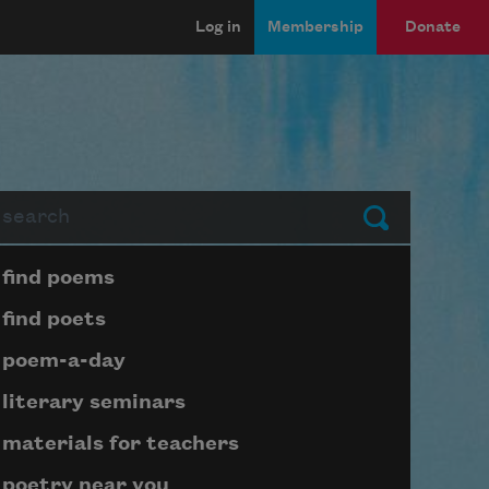
Log in
Membership
Donate
arch
Submit
Page submenu block
find poems
find poets
poem-a-day
literary seminars
materials for teachers
poetry near you