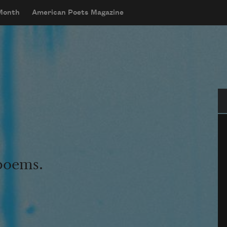
 Month
American Poets Magazine
Se
 poems.