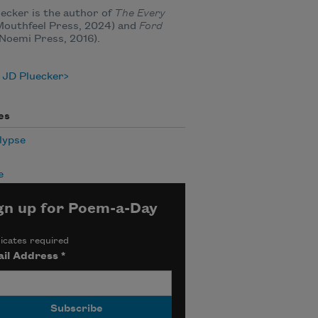
ecker is the author of
The Every
outhfeel Press, 2024) and
Ford
Noemi Press, 2016).
 JD Pluecker
es
lypse
e
gn up for Poem-a-Day
icates required
il Address
*