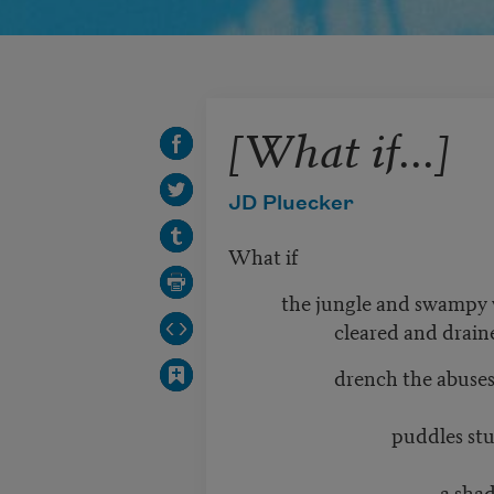
[What if...]
JD Pluecker
What if
the jungle and swampy 
cleared and drain
drench the abuse
puddles studded 
a shadow where