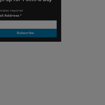
icates required
il Address
*