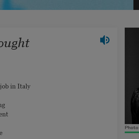
ought
b in Italy

g

nt

Photo 

