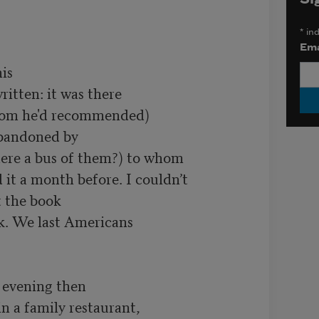
*
ind
Ema
s

itten: it was there

oom he'd recommended)

bandoned by

ere a bus of them?) to whom

it a month before. I couldn’t

t the book

k. We last Americans

 evening then

n a family restaurant,
