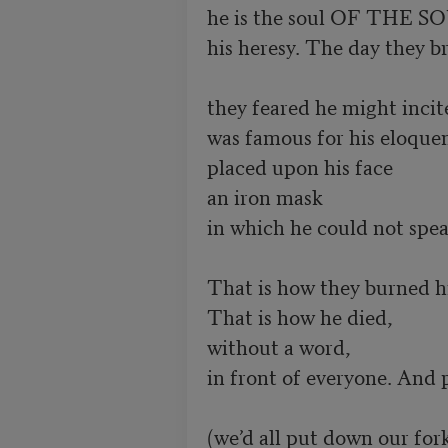
he is the soul OF THE SOU
his heresy. The day they br
they feared he might incit
was famous for his eloquen
placed upon his face

an iron mask

in which he could not speak
That is how they burned hi
That is how he died, 

without a word,

in front of everyone. And 
(we’d all put down our forks