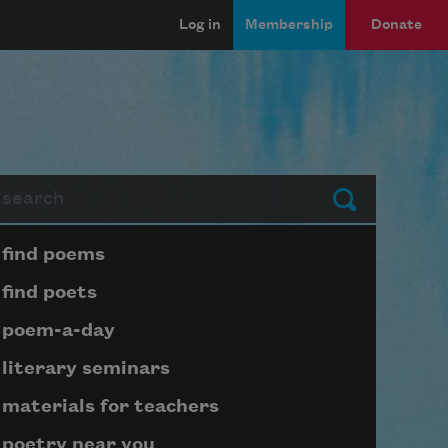
Log in
Membership
Donate
arch
Submit
Page submenu block
find poems
find poets
poem-a-day
literary seminars
materials for teachers
poetry near you