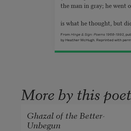
the man in gray; he went o
is what he thought, but did
From
Hinge & Sign: Poems 1968-1993
, pu
by Heather McHugh. Reprinted with permi
More by this poe
Ghazal of the Better-
Unbegun