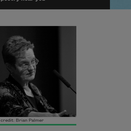
credit: Brian Palmer