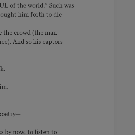
L of the world.” Such was

ought him forth to die

e the crowd (the man

ce). And so his captors

.

m.

poetry—

 by now, to listen to
