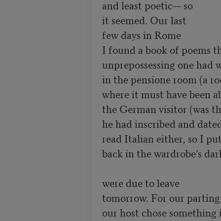
and least poetic— so

it seemed. Our last

few days in Rome 

I found a book of poems thi
unprepossessing one had wr
in the pensione room (a r
where it must have been a
the German visitor (was th
he had inscribed and dated 
read Italian either, so I pu
back in the wardrobe’s dar
were due to leave

tomorrow. For our parting
our host chose something i