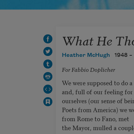
What He Th
Heather McHugh
1948 –
For Fabbio Doplicher
We were supposed to do a jo
and, full of our feeling for

ourselves (our sense of bein
Poets from America) we we
from Rome to Fano, met

the Mayor, mulled a couple