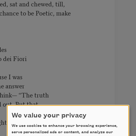
d, sat and chewed, till,

g chance to be Poetic, make

es

dei Fiori

se I was

he answer

 think— “The truth

d out. But that

We value your privacy
ght me something

We use cookies to enhance your browsing experience,
serve personalized ads or content, and analyze our