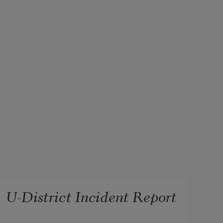
U-District Incident Report