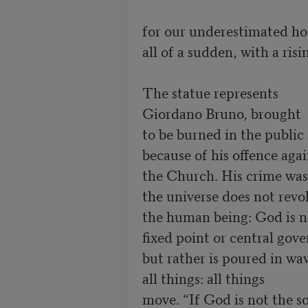
for our underestimated hos
all of a sudden, with a risi
The statue represents

Giordano Bruno, brought

to be burned in the public 
because of his offence agai
the Church. His crime was h
the universe does not revo
the human being: God is n
fixed point or central gov
but rather is poured in wav
all things: all things

move. “If God is not the sou