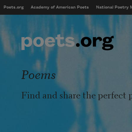
Skip to main content
Poets.org
Academy of American Poets
National Poetry
mobileMenu
Main navigation
User account menu
Poems
Find and share the perfect