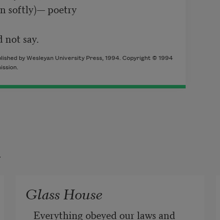
n softly)— poetry

 not say.
blished by Wesleyan University Press, 1994. Copyright © 1994
ssion.
t
Glass House
Everything obeyed our laws and