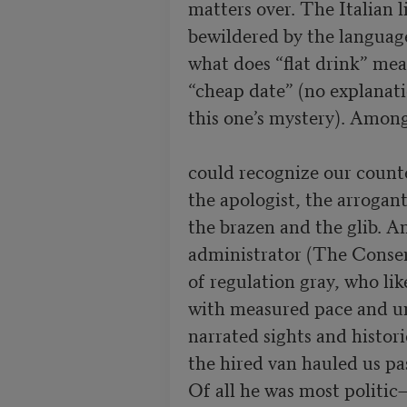
matters over. The Italian l
bewildered by the language
what does “flat drink” mea
“cheap date” (no explanati
this one’s mystery). Among 
could recognize our counte
the apologist, the arrogant
the brazen and the glib. A
administrator (The Conserva
of regulation gray, who lik
with measured pace and un
narrated sights and historie
the hired van hauled us pas
Of all he was most politic—