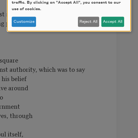
traffic. By clicking on "Accept All", you consent to our
use of cookies.
t spoke out

ng passion, and he said:

Customize
Reject All
Accept All
square

nst authority, which was to say

is belief

lve around

o

ernment

es, through

l itself,
