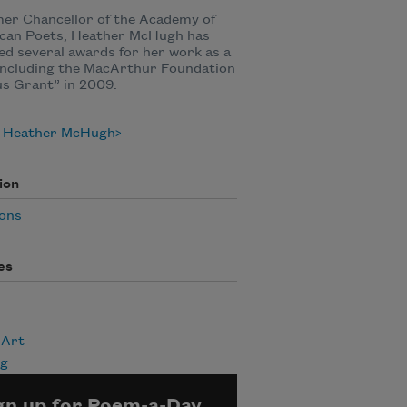
er Chancellor of the Academy of
can Poets, Heather McHugh has
ed several awards for her work as a
including the MacArthur Foundation
s Grant” in 2009.
 Heather McHugh
ion
ions
es
 Art
ng
gn up for Poem-a-Day