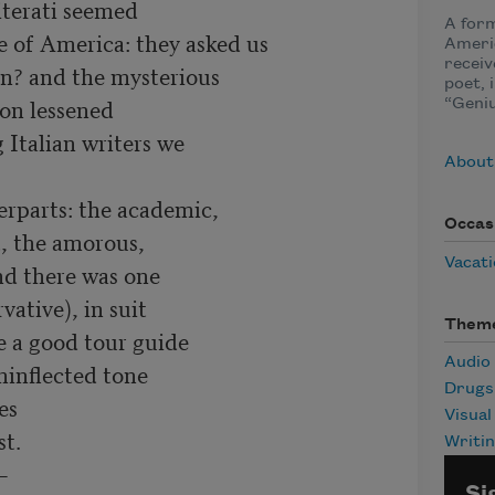
iterati seemed

A form
 of America: they asked us

Ameri
receiv
n? and the mysterious

poet, 
on lessened

“Geniu
Italian writers we

About
rparts: the academic,

Occas
, the amorous,

Vacat
nd there was one

tive), in suit

Them
e a good tour guide

Audio
inflected tone

Drugs
s

Visual
t.

Writi


Si