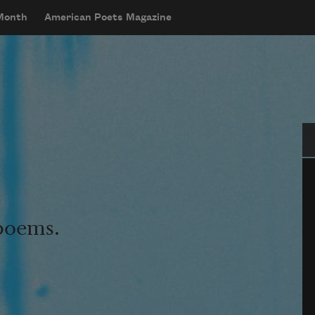
 Month
American Poets Magazine
Se
 poems.