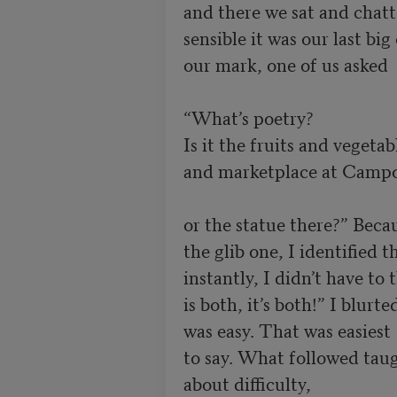
and there we sat and chatte
sensible it was our last bi
our mark, one of us asked

“What’s poetry?

Is it the fruits and vegetabl
and marketplace at Campo 
or the statue there?” Becau
the glib one, I identified t
instantly, I didn’t have to
is both, it’s both!” I blurte
was easy. That was easiest

to say. What followed tau
about difficulty, 
