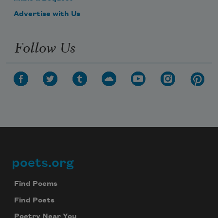
Advertise with Us
Follow Us
poets.org
Footer
Find Poems
Find Poets
Poetry Near You