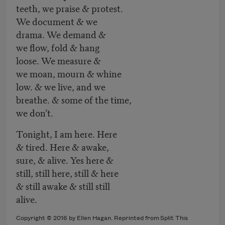
teeth, we praise & protest.
We document & we
drama. We demand &
we flow, fold & hang
loose. We measure &
we moan, mourn & whine
low. & we live, and we
breathe. & some of the time,
we don’t.
Tonight, I am here. Here
& tired. Here & awake,
sure, & alive. Yes here &
still, still here, still & here
& still awake & still still
alive.
Copyright © 2016 by Ellen Hagan. Reprinted from Split This