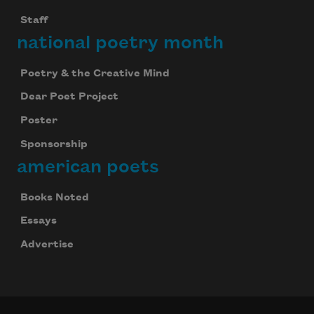
Staff
national poetry month
Poetry & the Creative Mind
Dear Poet Project
Poster
Sponsorship
american poets
Books Noted
Essays
Advertise