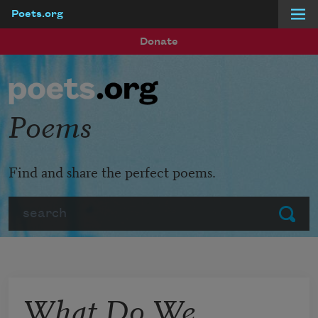
Poets.org
Skip to main content
Donate
Poems
Find and share the perfect poems.
Search
Submit
What Do We