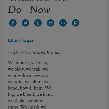
Do—Now
Ellen Hagan
—after Gwendolyn Brooks
We mourn, we bless,
we blow, we wail, we
wind—down, we sip,
we spin, we blind, we
bend, bow & hem. We
hip, we blend, we bind,
we shake, we shine,
shine. We lips & we