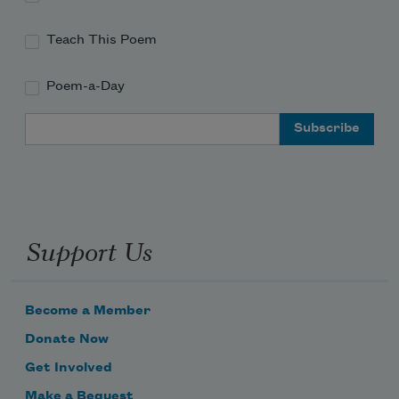
Teach This Poem
Poem-a-Day
Email Address
Support Us
Become a Member
Donate Now
Get Involved
Make a Bequest