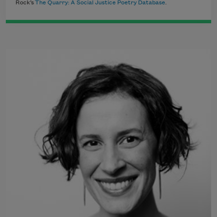
Rock’s
The Quarry: A Social Justice Poetry Database
.