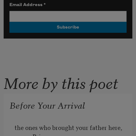
Email Address
*
More by this poet
Before Your Arrival
the ones who brought your father here, 