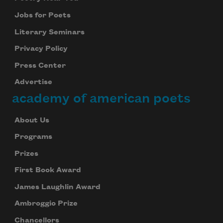
Jobs for Poets
Literary Seminars
Privacy Policy
Press Center
Advertise
academy of american poets
About Us
Programs
Prizes
First Book Award
James Laughlin Award
Ambroggio Prize
Chancellors