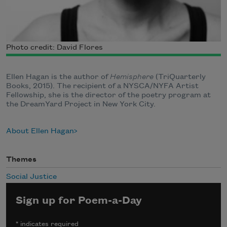
Photo credit: David Flores
Ellen Hagan is the author of
Hemisphere
(TriQuarterly
Books, 2015). The recipient of a NYSCA/NYFA Artist
Fellowship, she is the director of the poetry program at
the DreamYard Project in New York City.
About Ellen Hagan
Themes
Social Justice
Sign up for Poem-a-Day
*
indicates required