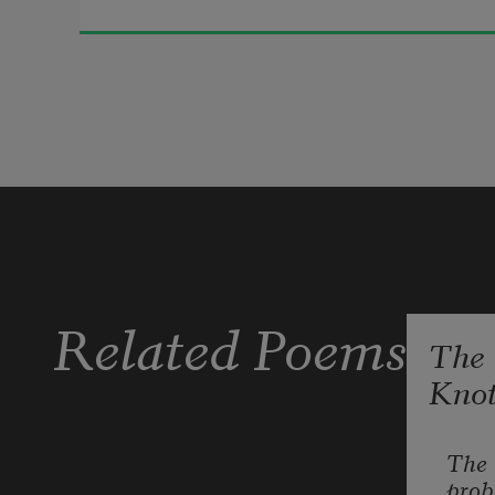
soil.
My long blink is a scream & a yes. 
There are things I have to say, but 
they do not yet know the questions 
they must ask. & a blink is no word; 
if they misunderstand—
Related Poems
The
Kno
A heart is just soil. Ask anyone. A 
heartbeat is a blink. A long blink is a 
scream. A longer blink is sleep. All 
The 
prob
night I am screaming.