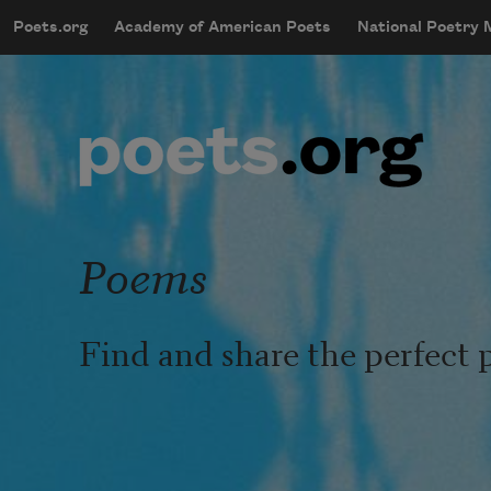
Skip to main content
Poets.org
Academy of American Poets
National Poetry
mobileMenu
Main navigation
User account menu
Poems
Find and share the perfect