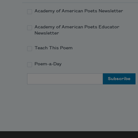
enve
the e
Academy of American Poets Newsletter
You 
passe
Academy of American Poets Educator
your
Newsletter
comi
and 
Teach This Poem
going
went
Poem-a-Day
thro
one 
Email Address
loop,
then 
anot
what
was 
behi
dra
thro