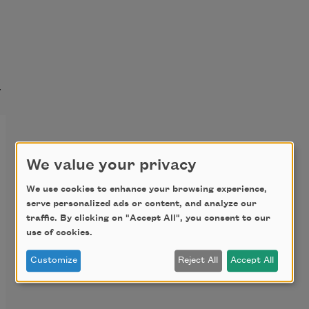
t
We value your privacy
We use cookies to enhance your browsing experience,
serve personalized ads or content, and analyze our
traffic. By clicking on "Accept All", you consent to our
use of cookies.
Customize
Reject All
Accept All