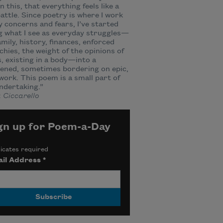
in this, that everything feels like a
 battle. Since poetry is where I work
 concerns and fears, I’ve started
g what I see as everyday struggles—
amily, history, finances, enforced
chies, the weight of the opinions of
, existing in a body—into a
ened, sometimes bordering on epic,
ork. This poem is a small part of
ndertaking.”
 Ciccarello
gn up for Poem-a-Day
icates required
il Address
*