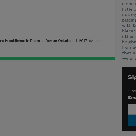
alone 
little
out my
placin
with f
hierar
others
inally published in Poem-a-Day on October 11, 2017, by the
height
framew
that u
—Lisa
Si
*
ind
Ema