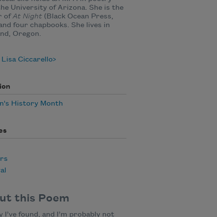
he University of Arizona. She is the
r of
At Night
(Black Ocean Press,
and four chapbooks. She lives in
nd, Oregon.
Lisa Ciccarello
ion
's History Month
es
rs
al
ut this Poem
y I’ve found, and I’m probably not