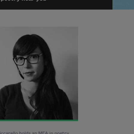
iccarello holds an MFA in poetry