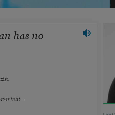
an has no
xist.
ever fruit—
Lisa C