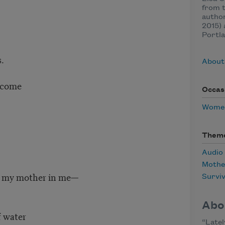
from t
autho
2015) 
Portla
.
About 
o come
Occas
Women
Them
Audio
Mothe
of my mother in me—
Surviv
Abo
f water
“Latel