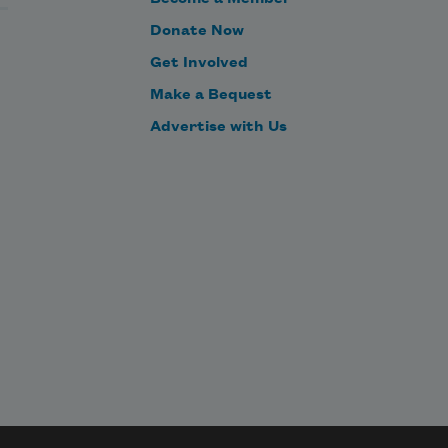
loped
nd. 
Donate Now
Get Involved
d 
self
Make a Bequest
ng 
Advertise with Us
, 
 
ugh
 
her,
 
nd 
wn
ugh 