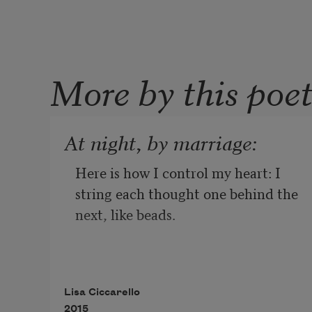
More by this poe
At night, by marriage:
Here is how I control my heart: I 
string each thought one behind the 
next, like beads.
I wear the answers I am waiting to 
Lisa Ciccarello
give. The jewelry becomes heavy as 
2015