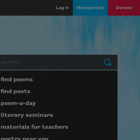
Log in
Membership
Donate
arch
Submit
Page submenu block
find poems
find poets
poem-a-day
literary seminars
materials for teachers
poetry near you