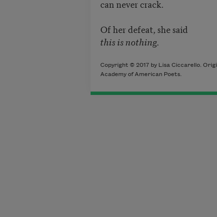
can never crack.
Of her defeat, she said
this is nothing.
Copyright © 2017 by Lisa Ciccarello. Orig
Academy of American Poets.