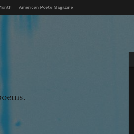
 Month
American Poets Magazine
Se
 poems.