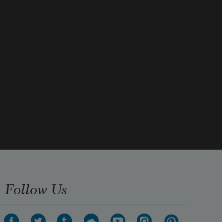
Follow Us