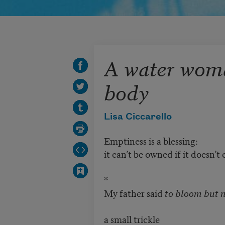
A water wom
body
Lisa Ciccarello
Emptiness is a blessing:
it can’t be owned if it doesn’t e
*
My father said
to bloom but n
a small trickle