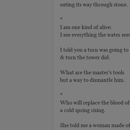
eating its way through stone.
*
I am one kind of alive:
I see everything the water sees
I told you a turn was going t
& turn the tower did.
What are the master’s tools
but a way to dismantle him.
*
Who will replace the blood 
a cold spring rising.
She told me a woman made o