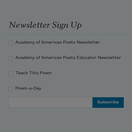
Newsletter Sign Up
Academy of American Poets Newsletter
Academy of American Poets Educator Newsletter
Teach This Poem
Poem-a-Day
Email Address