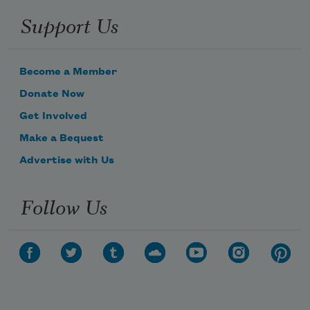
Support Us
Become a Member
Donate Now
Get Involved
Make a Bequest
Advertise with Us
Follow Us