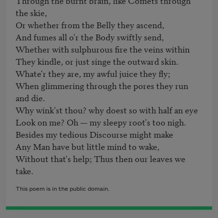
Through the burnt brain, like Comets through 
the skie, 

Or whether from the Belly they ascend, 

And fumes all o'r the Body swiftly send, 

Whether with sulphurous fire the veins within 

They kindle, or just singe the outward skin.

Whate'r they are, my awful juice they fly; 

When glimmering through the pores they run 
and die. 

Why wink'st thou? why doest so with half an eye 

Look on me? Oh — my sleepy root's too nigh. 

Besides my tedious Discourse might make 

Any Man have but little mind to wake, 

Without that's help; Thus then our leaves we 
take.
This poem is in the public domain.