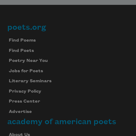
poets.org
Footer
Find Poems
Find Poets
Poetry Near You
Jobs for Poets
Literary Seminars
Privacy Policy
Press Center
Advertise
academy of american poets
About Us