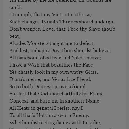
cur'd.

I triumph, that my Victor I o'rthrow, 

Such changes Tyrants Thrones shou'd undergo. 

Don't wonder, Love, that Thee thy Slave shou'd 
beat, 

Alcides Monsters taught me to defeat. 

And lest, unhappy Boy! thou shou'dst believe, 

All handsom folks thy cruel Yoke receive; 

I have a Wash that beautifies the Face,

Yet chastly look in my own wat'ry Glass. 

Diana's meine, and Venus face I lend, 

So to both Deities I prove a friend. 

But lest that God shou'd artfully his Flame 

Conceal, and burn me in anothers Name; 

All Heats in general I resist, nay I

To all that's Hot am a sworn Enemy. 

Whether distracting flames with fury flie, 
