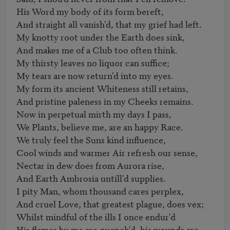
His Word my body of its form bereft, 

And straight all vanish'd, that my grief had left. 

My knotty root under the Earth does sink,

And makes me of a Club too often think. 

My thirsty leaves no liquor can suffice; 

My tears are now return'd into my eyes. 

My form its ancient Whiteness still retains,

And pristine paleness in my Cheeks remains. 

Now in perpetual mirth my days I pass, 

We Plants, believe me, are an happy Race. 

We truly feel the Suns kind influence, 

Cool winds and warmer Air refresh our sense, 

Nectar in dew does from Aurora rise, 

And Earth Ambrosia untill'd supplies. 

I pity Man, whom thousand cares perplex, 

And cruel Love, that greatest plague, does vex; 

Whilst mindful of the ills I once endur'd 

His flames by me are quench'd, his wounds are 