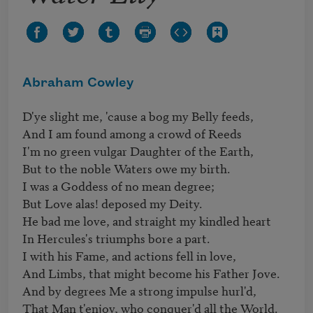
Abraham Cowley
D'ye slight me, 'cause a bog my Belly feeds, 

And I am found among a crowd of Reeds 

I'm no green vulgar Daughter of the Earth, 

But to the noble Waters owe my birth.

I was a Goddess of no mean degree;

But Love alas! deposed my Deity. 

He bad me love, and straight my kindled heart 

In Hercules's triumphs bore a part. 

I with his Fame, and actions fell in love, 

And Limbs, that might become his Father Jove. 

And by degrees Me a strong impulse hurl'd, 

That Man t'enjoy, who conquer'd all the World. 
