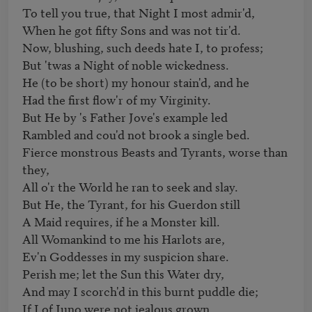
To tell you true, that Night I most admir'd, 

When he got fifty Sons and was not tir'd. 

Now, blushing, such deeds hate I, to profess; 

But 'twas a Night of noble wickedness. 

He (to be short) my honour stain'd, and he 

Had the first flow'r of my Virginity. 

But He by 's Father Jove's example led 

Rambled and cou'd not brook a single bed. 

Fierce monstrous Beasts and Tyrants, worse than 
they, 

All o'r the World he ran to seek and slay. 

But He, the Tyrant, for his Guerdon still 

A Maid requires, if he a Monster kill.

All Womankind to me his Harlots are, 

Ev'n Goddesses in my suspicion share. 

Perish me; let the Sun this Water dry, 

And may I scorch'd in this burnt puddle die; 

If I of Juno were not jealous grown, 
