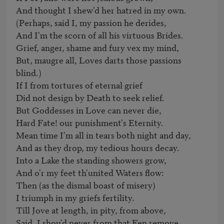
And thought I shew'd her hatred in my own. 

(Perhaps, said I, my passion he derides, 

And I'm the scorn of all his virtuous Brides. 

Grief, anger, shame and fury vex my mind, 

But, maugre all, Loves darts those passions 
blind.) 

If I from tortures of eternal grief 

Did not design by Death to seek relief. 

But Goddesses in Love can never die, 

Hard Fate! our punishment's Eternity. 

Mean time I'm all in tears both night and day, 

And as they drop, my tedious hours decay. 

Into a Lake the standing showers grow, 

And o'r my feet th'united Waters flow: 

Then (as the dismal boast of misery) 

I triumph in my griefs fertility.

Till Jove at length, in pity, from above, 

Said, I shou'd never from that Fen remove. 
