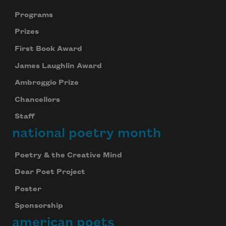
Programs
Prizes
First Book Award
James Laughlin Award
Ambroggio Prize
Chancellors
Staff
national poetry month
Poetry & the Creative Mind
Dear Poet Project
Poster
Sponsorship
Celebrate poetry with a poem delivered to
american poets
your inbox every day.