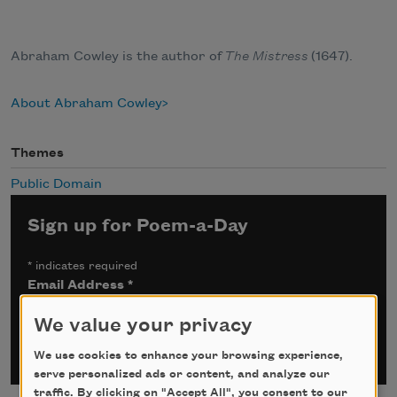
Abraham Cowley is the author of
The Mistress
(1647).
About Abraham Cowley
Themes
Public Domain
Sign up for Poem-a-Day
*
indicates required
Email Address
*
We value your privacy
We use cookies to enhance your browsing experience,
serve personalized ads or content, and analyze our
traffic. By clicking on "Accept All", you consent to our