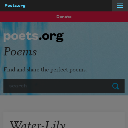
Poets.org
Skip to main content
Donate
Poems
Find and share the perfect poems.
Search
Submit
Water-Lily