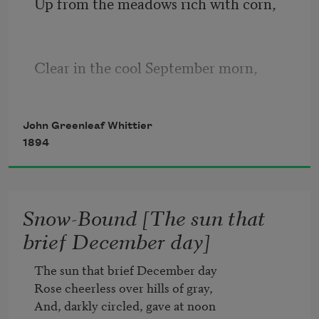
Up from the meadows rich with corn,
Clear in the cool September morn,
The clustered spires of Frederick stand
John Greenleaf Whittier
1894
Green-walled by the hills of Maryland.
Snow-Bound [The sun that
brief December day]
Round about them orchards sweep,
The sun that brief December day

Rose cheerless over hills of gray,

Apple- and peach-tree fruited deep,
And, darkly circled, gave at noon
