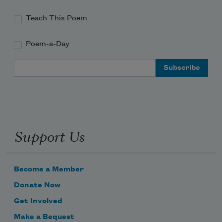
Teach This Poem
Poem-a-Day
Email Address
Support Us
Become a Member
Donate Now
Get Involved
Make a Bequest