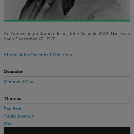
An American poet and editor, John Greenleaf Whittier was
born December 17, 1807
About John Greenleaf Whittier
Occasion
Memorial Day
Themes
Pacifism
Public Domain
War