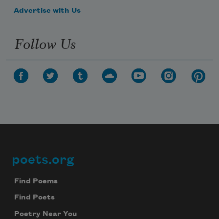
Advertise with Us
Follow Us
poets.org
Footer
Find Poems
Find Poets
Poetry Near You