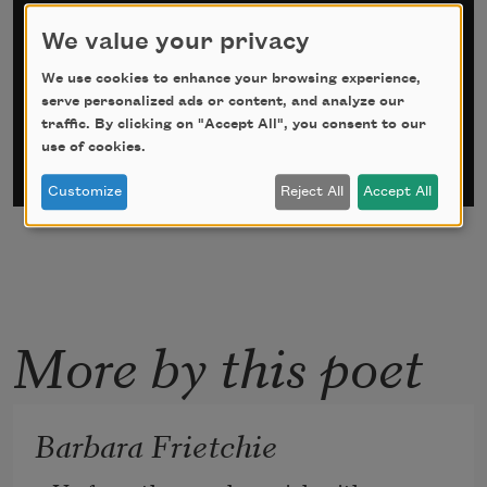
Sign up for Poem-a-Day
We value your privacy
*
indicates required
We use cookies to enhance your browsing experience,
Email Address
*
serve personalized ads or content, and analyze our
traffic. By clicking on "Accept All", you consent to our
use of cookies.
Customize
Reject All
Accept All
More by this poet
Barbara Frietchie