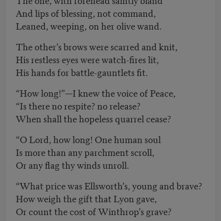
And lips of blessing, not command,
Leaned, weeping, on her olive wand.
The other’s brows were scarred and knit,
His restless eyes were watch-fires lit,
His hands for battle-gauntlets fit.
“How long!”—I knew the voice of Peace,
“Is there no respite? no release?
When shall the hopeless quarrel cease?
“O Lord, how long! One human soul
Is more than any parchment scroll,
Or any flag thy winds unroll.
“What price was Ellsworth’s, young and brave?
How weigh the gift that Lyon gave,
Or count the cost of Winthrop’s grave?