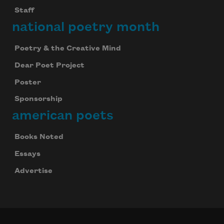
We will not share your information with anyone
Staff
national poetry month
Poetry & the Creative Mind
Dear Poet Project
Poster
Sponsorship
american poets
Books Noted
Essays
Advertise