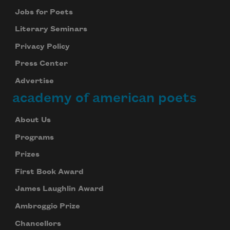
Jobs for Poets
Literary Seminars
Privacy Policy
Press Center
Advertise
academy of american poets
About Us
Subscribe to Poem-a-Day
Programs
Celebrate poetry with a poem delivered to
Prizes
your inbox every day.
First Book Award
James Laughlin Award
Ambroggio Prize
Subscribe
Chancellors