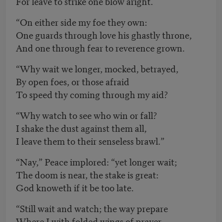
For leave to strike one blow aright.
“On either side my foe they own:
One guards through love his ghastly throne,
And one through fear to reverence grown.
“Why wait we longer, mocked, betrayed,
By open foes, or those afraid
To speed thy coming through my aid?
“Why watch to see who win or fall?
I shake the dust against them all,
I leave them to their senseless brawl.”
“Nay,” Peace implored: “yet longer wait;
The doom is near, the stake is great:
God knoweth if it be too late.
“Still wait and watch; the way prepare
Where I with folded wings of prayer