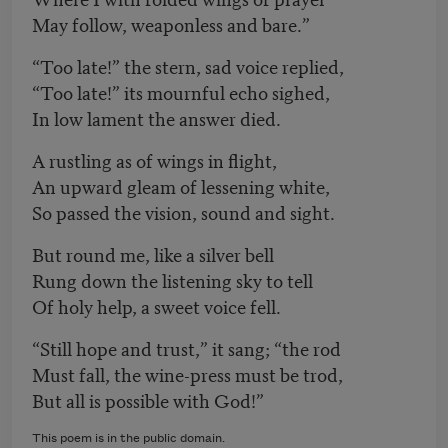
May follow, weaponless and bare.”
“Too late!” the stern, sad voice replied,
“Too late!” its mournful echo sighed,
In low lament the answer died.
A rustling as of wings in flight,
An upward gleam of lessening white,
So passed the vision, sound and sight.
But round me, like a silver bell
Rung down the listening sky to tell
Of holy help, a sweet voice fell.
“Still hope and trust,” it sang; “the rod
Must fall, the wine-press must be trod,
But all is possible with God!”
This poem is in the public domain.