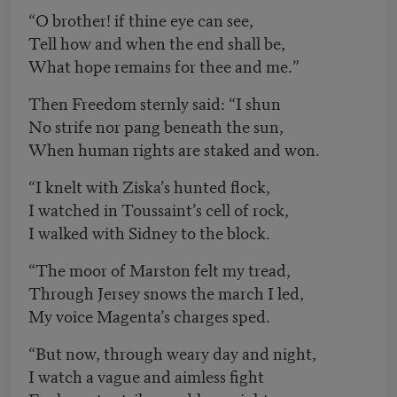
“O brother! if thine eye can see,
Tell how and when the end shall be,
What hope remains for thee and me.”
Then Freedom sternly said: “I shun
No strife nor pang beneath the sun,
When human rights are staked and won.
“I knelt with Ziska’s hunted flock,
I watched in Toussaint’s cell of rock,
I walked with Sidney to the block.
“The moor of Marston felt my tread,
Through Jersey snows the march I led,
My voice Magenta’s charges sped.
“But now, through weary day and night,
I watch a vague and aimless fight