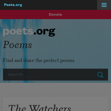
Poets.org
Skip to main content
Donate
Poems
Find and share the perfect poems.
Search
Submit
The Watchers