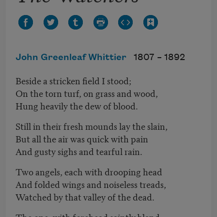
John Greenleaf Whittier
1807 –
1892
Beside a stricken field I stood;
On the torn turf, on grass and wood,
Hung heavily the dew of blood.
Still in their fresh mounds lay the slain,
But all the air was quick with pain
And gusty sighs and tearful rain.
Two angels, each with drooping head
And folded wings and noiseless treads,
Watched by that valley of the dead.
The one, with forehead saintly bland