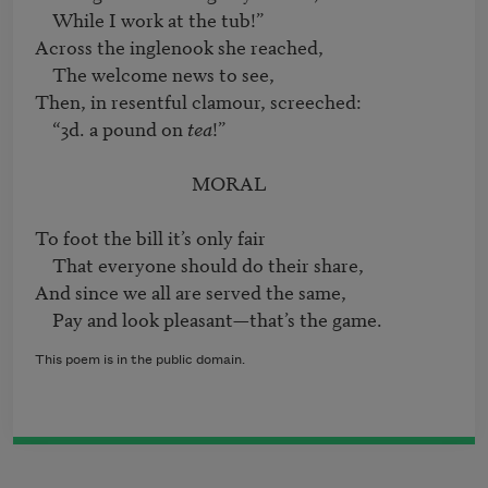
    While I work at the tub!”

Across the inglenook she reached,

    The welcome news to see,

Then, in resentful clamour, screeched:

    “3d. a pound on 
tea
!”

                                    MORAL

To foot the bill it’s only fair 

    That everyone should do their share,

And since we all are served the same,

This poem is in the public domain.