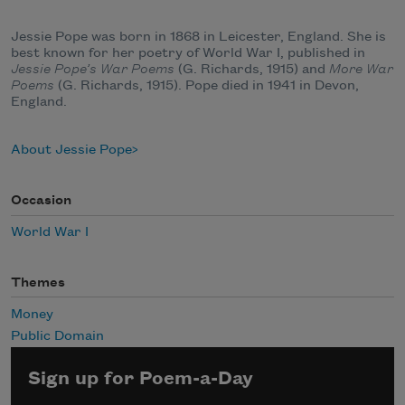
Jessie Pope was born in 1868 in Leicester, England. She is
best known for her poetry of World War I, published in
Jessie Pope’s War Poems
(G. Richards, 1915) and
More War
Poems
(G. Richards, 1915). Pope died in 1941 in Devon,
England.
About Jessie Pope
Occasion
World War I
Themes
Money
Public Domain
Sign up for Poem-a-Day