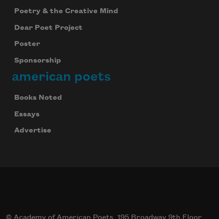
Poetry & the Creative Mind
Dear Poet Project
Poster
Sponsorship
american poets
Books Noted
Essays
Advertise
© Academy of American Poets, 195 Broadway 9th Floor,