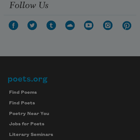
Follow Us
poets.org
Footer
Find Poems
Find Poets
Poetry Near You
Jobs for Poets
Literary Seminars