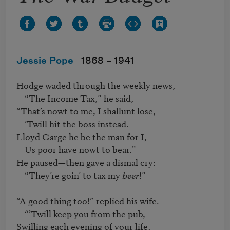
Jessie Pope
1868 –
1941
Hodge waded through the weekly news,

    “The Income Tax,” he said,

“That’s nowt to me, I shallunt lose,

    ’Twill hit the boss instead. 

Lloyd Garge he be the man for I,

    Us poor have nowt to bear.”

He paused—then gave a dismal cry:

    “They’re goin’ to tax my 
beer
!”

“A good thing too!” replied his wife.

    “’Twill keep you from the pub,

Swilling each evening of your life,
