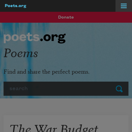
Poets.org
Skip to main content
Donate
Poems
Find and share the perfect poems.
Search
Submit
The War Budget