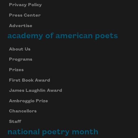
Privacy Policy
Press Center
Advertise
academy of american poets
About Us
Programs
Prizes
First Book Award
James Laughlin Award
Ambroggio Prize
Chancellors
Staff
national poetry month