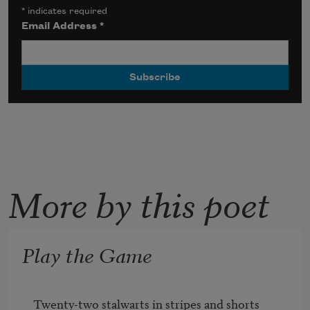
*
indicates required
Email Address
*
More by this poet
Play the Game
Twenty-two stalwarts in stripes and shorts
