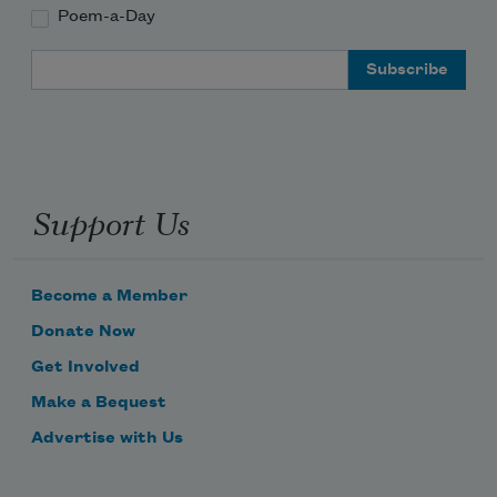
Poem-a-Day
Email Address
Support Us
Become a Member
Donate Now
Get Involved
Make a Bequest
Advertise with Us