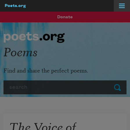
Poets.org
Skip to main content
Donate
Poems
Find and share the perfect poems.
Search
Submit
The Voice of