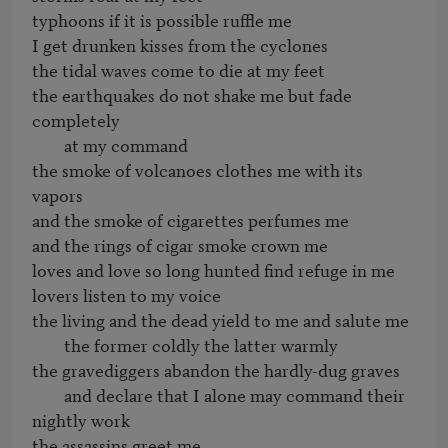
typhoons if it is possible ruffle me

I get drunken kisses from the cyclones

the tidal waves come to die at my feet

the earthquakes do not shake me but fade 
completely

	at my command

the smoke of volcanoes clothes me with its 
vapors

and the smoke of cigarettes perfumes me

and the rings of cigar smoke crown me

loves and love so long hunted find refuge in me

lovers listen to my voice

the living and the dead yield to me and salute me

	the former coldly the latter warmly

the gravediggers abandon the hardly-dug graves

	and declare that I alone may command their 
nightly work

the assassins greet me
