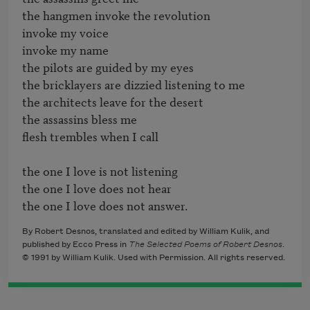
the hangmen invoke the revolution

invoke my voice

invoke my name

the pilots are guided by my eyes

the bricklayers are dizzied listening to me

the architects leave for the desert

the assassins bless me

flesh trembles when I call

the one I love is not listening

the one I love does not hear

By Robert Desnos, translated and edited by William Kulik, and
published by Ecco Press in
The Selected Poems of Robert Desnos
.
© 1991 by William Kulik. Used with Permission. All rights reserved.