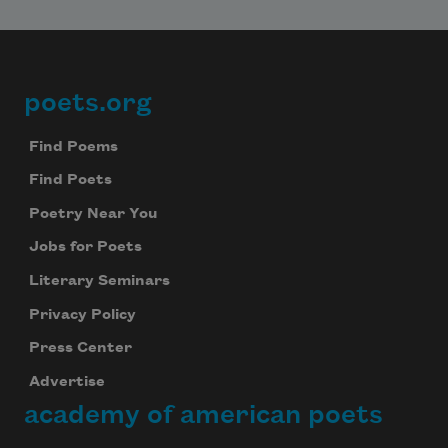
poets.org
Footer
Find Poems
Find Poets
Poetry Near You
Jobs for Poets
Literary Seminars
Privacy Policy
Press Center
Advertise
academy of american poets