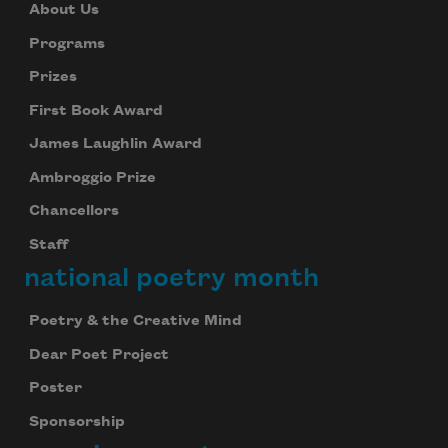
About Us
Programs
Prizes
First Book Award
James Laughlin Award
Ambroggio Prize
Chancellors
Staff
national poetry month
Poetry & the Creative Mind
Dear Poet Project
Poster
Sponsorship