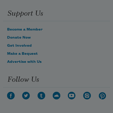
Support Us
Become a Member
Donate Now
Get Involved
Make a Bequest
Advertise with Us
Follow Us