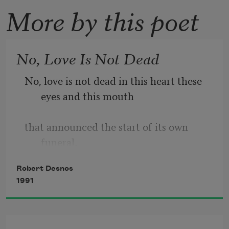
More by this poet
No, Love Is Not Dead
No, love is not dead in this heart these 
eyes and this mouth
that announced the start of its own 
funeral.
Robert Desnos
Listen, I've had enough of the 
1991
picturesque, the colorful
and the charming.