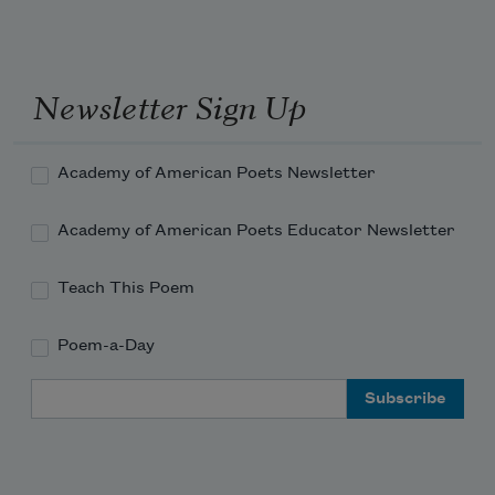
Newsletter Sign Up
Academy of American Poets Newsletter
Academy of American Poets Educator Newsletter
Teach This Poem
Poem-a-Day
Email Address