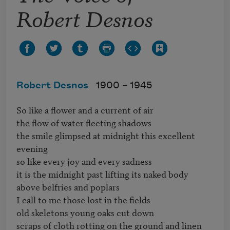
Robert Desnos
Robert Desnos
1900 –
1945
So like a flower and a current of air

the flow of water fleeting shadows

the smile glimpsed at midnight this excellent 
evening

so like every joy and every sadness

it is the midnight past lifting its naked body 
above belfries and poplars

I call to me those lost in the fields

old skeletons young oaks cut down

scraps of cloth rotting on the ground and linen 