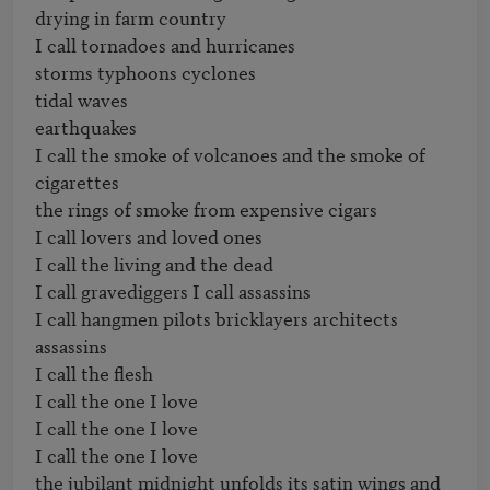
drying in farm country

I call tornadoes and hurricanes

storms typhoons cyclones

tidal waves

earthquakes

I call the smoke of volcanoes and the smoke of 
cigarettes

the rings of smoke from expensive cigars

I call lovers and loved ones

I call the living and the dead

I call gravediggers I call assassins

I call hangmen pilots bricklayers architects

assassins

I call the flesh

I call the one I love

I call the one I love

I call the one I love

the jubilant midnight unfolds its satin wings and 