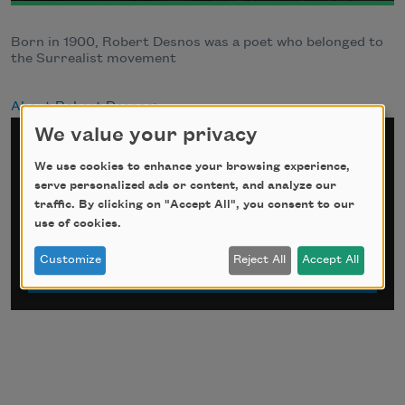
Born in 1900, Robert Desnos was a poet who belonged to
the Surrealist movement
About Robert Desnos
We value your privacy
Sign up for Poem-a-Day
We use cookies to enhance your browsing experience,
serve personalized ads or content, and analyze our
*
indicates required
traffic. By clicking on "Accept All", you consent to our
Email Address
*
use of cookies.
Customize
Reject All
Accept All