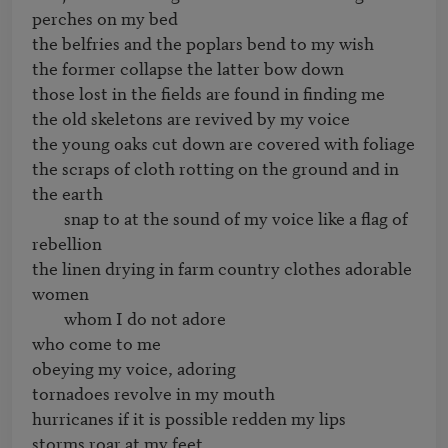
perches on my bed

the belfries and the poplars bend to my wish

the former collapse the latter bow down

those lost in the fields are found in finding me

the old skeletons are revived by my voice

the young oaks cut down are covered with foliage

the scraps of cloth rotting on the ground and in 
the earth

	snap to at the sound of my voice like a flag of 
rebellion

the linen drying in farm country clothes adorable 
women 

	whom I do not adore

who come to me

obeying my voice, adoring

tornadoes revolve in my mouth

hurricanes if it is possible redden my lips

storms roar at my feet
