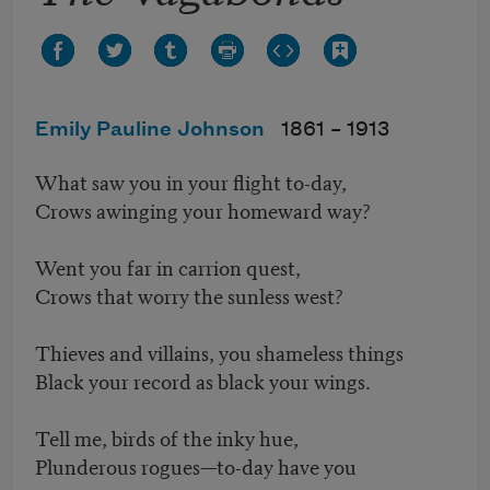
Emily Pauline Johnson
1861 –
1913
What saw you in your flight to-day,
Crows awinging your homeward way?
Went you far in carrion quest,
Crows that worry the sunless west?
Thieves and villains, you shameless things
Black your record as black your wings.
Tell me, birds of the inky hue,
Plunderous rogues—to-day have you