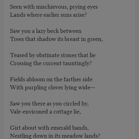
Seen with mischievous, prying eyes
Lands where earlier suns arise?
Saw you a lazy beck between
Trees that shadow its breast in green,
Teased by obstinate stones that lie
Crossing the current tauntingly?
Fields abloom on the farther side
With purpling clover lying wide—
Saw you there as you circled by,
Vale-environed a cottage lie,
Girt about with emerald bands,
Nestling down in its meadow lands?