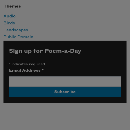
Themes
Audio
Birds
Landscapes
Public Domain
Sign up for Poem-a-Day
*
indicates required
Email Address
*