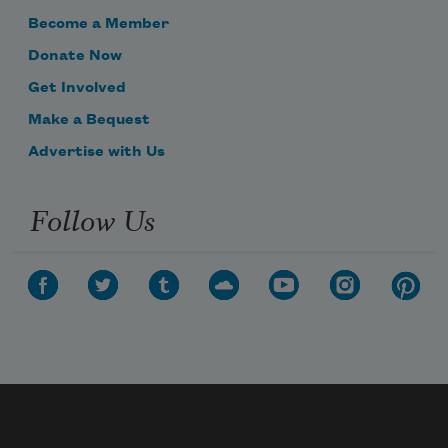
Become a Member
Donate Now
Get Involved
Make a Bequest
Advertise with Us
Follow Us