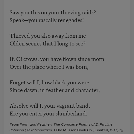
Saw you this on your thieving raids?
Speak—you rascally renegades!
Thieved you also away from me
Olden scenes that I long to see?
If, O! crows, you have flown since morn
Over the place where I was born,
Forget will I, how black you were
Since dawn, in feather and character;
Absolve will I, your vagrant band,
Ere you enter your slumberland.
From
Flint and Feather: The Complete Poems of E. Pauline
Johnson (Tekahionwake)
(The Musson Book Co., Limited, 1917) by