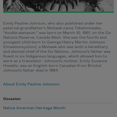
Emily Pauline Johnson, who also published under her
paternal grandfather’s Mohawk name Tekahionwake,
“double wampum,” was born on March 10, 1861, on the Six
Nations Reserve, Canada West. She was the fourth and
youngest child born to George Henry Martin Johnson
(Onwanonsyshon), a Mohawk who was both a hereditary
and elected chief of the Six Nations. Johnson’s father was
fluent in six Indigenous languages, which allowed him to
work as a translator. Johnson’s mother, Emily Susanna
Howells, was an English-born Canadian from Bristol.
Johnson’s father died in 1884.
About Emily Pauline Johnson
Occasion
Native American Heritage Month