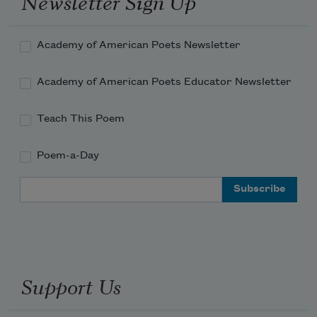
Newsletter Sign Up
No hide of prairie cattle will it maim;
Academy of American Poets Newsletter
Academy of American Poets Educator Newsletter
Teach This Poem
Poem-a-Day
Email Address
Support Us