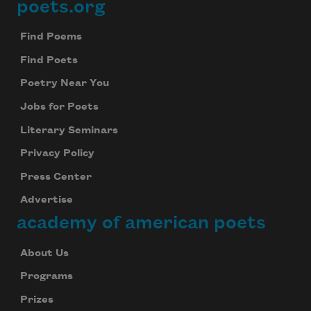
poets.org
Footer
Find Poems
Find Poets
Poetry Near You
Jobs for Poets
Literary Seminars
Privacy Policy
Press Center
Advertise
academy of american poets
About Us
Programs
Prizes