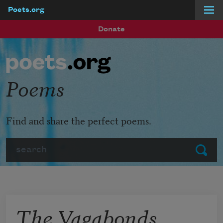
Poets.org
Skip to main content
Donate
Poems
Find and share the perfect poems.
Search
Submit
The Vagabonds