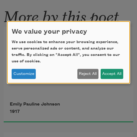
More by this poet
We value your privacy
The Song My Paddle Sings
We use cookies to enhance your browsing experience,
serve personalized ads or content, and analyze our
West wind, blow from your prairie nest,
traffic. By clicking on "Accept All", you consent to our
use of cookies.
Blow from the mountains, blow from 
Customize
Reject All
Accept All
the west
The sail is idle, the sailor too;
Emily Pauline Johnson
1917
O! wind of the west, we wait for you.
Blow, blow!