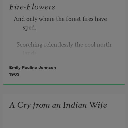
Fire-Flowers
I have wooed you so,
And only where the forest fires have 
sped,  
But never a favour you bestow.
  Scorching relentlessly the cool north 
You rock your cradle the hills between,
lands, 
Emily Pauline Johnson
A sweet wild flower lifts its purple 
1903
head,  
And, like some gentle spirit sorrow-fed, 
A Cry from an Indian Wife
  It hides the scars with almost human 
hands. 