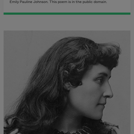
Emily Pauline Johnson. This poem is in the public domain.