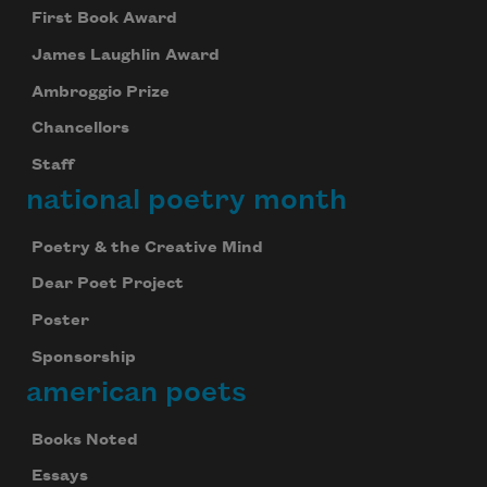
First Book Award
James Laughlin Award
Ambroggio Prize
Chancellors
Staff
national poetry month
Poetry & the Creative Mind
Dear Poet Project
Poster
Sponsorship
american poets
Books Noted
Essays