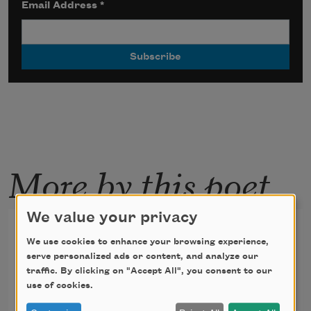
Email Address
*
More by this poet
We value your privacy
Utopia: Love as Last Day
We use cookies to enhance your browsing experience,
serve personalized ads or content, and analyze our
traffic. By clicking on "Accept All", you consent to our
The forest rings so wide, it is the world. 
use of cookies.
The sky, ocean,