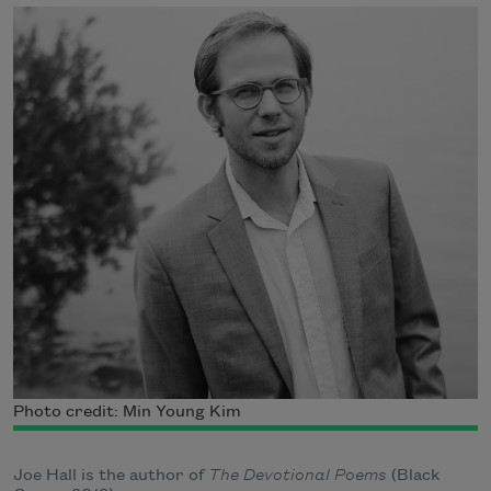
Photo credit: Min Young Kim
Joe Hall is the author of
The Devotional Poems
(Black