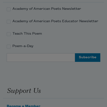
Academy of American Poets Newsletter
Academy of American Poets Educator Newsletter
Teach This Poem
Poem-a-Day
Email Address
Support Us
Become a Member