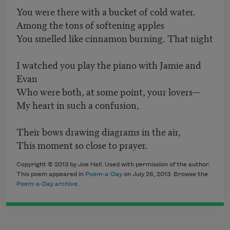
You were there with a bucket of cold water.
Among the tons of softening apples
You smelled like cinnamon burning. That night
I watched you play the piano with Jamie and
Evan
Who were both, at some point, your lovers—
My heart in such a confusion,
Their bows drawing diagrams in the air,
This moment so close to prayer.
Copyright © 2013 by Joe Hall. Used with permission of the author.
This poem appeared in
Poem-a-Day
on July 26, 2013. Browse the
Poem-a-Day archive
.