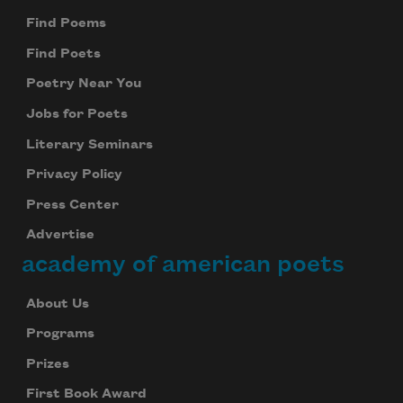
Find Poems
Find Poets
Poetry Near You
Jobs for Poets
Literary Seminars
Privacy Policy
Press Center
Advertise
academy of american poets
About Us
Programs
Prizes
First Book Award