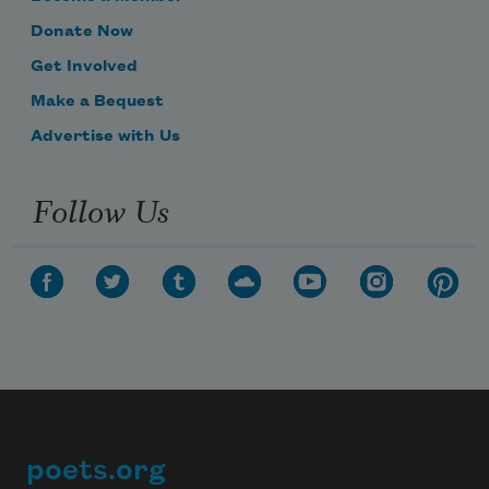
Donate Now
Get Involved
Make a Bequest
Advertise with Us
Follow Us
poets.org
Footer