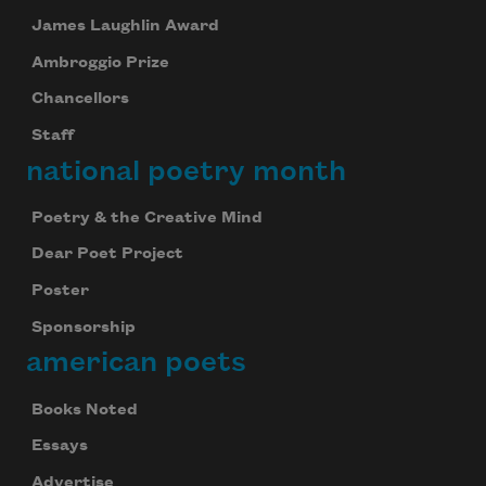
James Laughlin Award
Ambroggio Prize
Chancellors
Staff
national poetry month
Poetry & the Creative Mind
Dear Poet Project
Poster
Sponsorship
american poets
Books Noted
Essays
Advertise