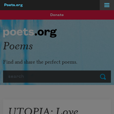
Poets.org
Skip to main content
Donate
Poems
Find and share the perfect poems.
Search
Submit
UTOPIA: Love