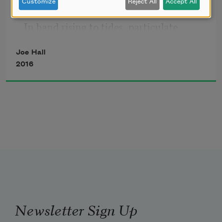
Customize
Reject All
Accept All
        hand
In hand rising to tides, particulate 
excreta. The river mouth
Joe Hall
The moon lights in blindness through 
2016
the forest, hot,
        tumbling silver by houses
Like mushrooms crowded. Ladder by 
ladder, neighbors
        pass ore in ladles
Newsletter Sign Up