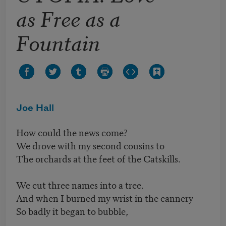
as Free as a
Fountain
Joe Hall
How could the news come?
We drove with my second cousins to
The orchards at the feet of the Catskills.
We cut three names into a tree.
And when I burned my wrist in the cannery
So badly it began to bubble,