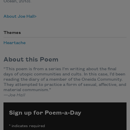
Ocean, 2013).
About Joe Hall
Themes
Heartache
About this Poem
“This poem is from a series I’m writing about the final
days of utopic communities and cults. In this case, I’d been
reading the diary of a member of the Oneida Community.
They attempted to practice a form of sexual, affective, and
material communism.”
—
Joe Hall
Sign up for Poem-a-Day
*
indicates required