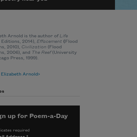
eth Arnold is the author of
Life
 Editions, 2014),
Effacement
(
Flood
ns, 2010),
Civilization
(Flood
ns, 2006), and
The Reef
(University
cago Press, 1999).
 Elizabeth Arnold
es
gn up for Poem-a-Day
icates required
il Address
*