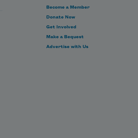
Become a Member
Donate Now
Get Involved
Make a Bequest
Advertise with Us