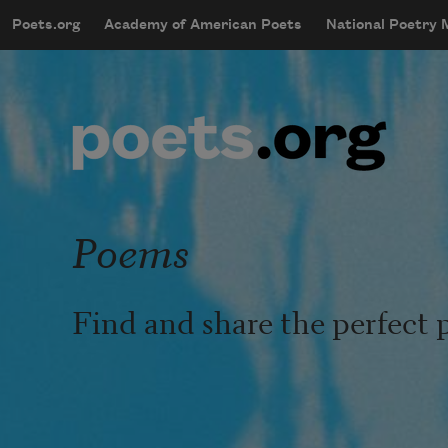
Skip to main content
Poets.org
Academy of American Poets
National Poetry
mobileMenu
Main navigation
User account menu
Poems
Find and share the perfect