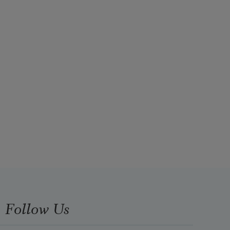
Follow Us