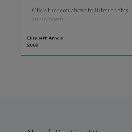
Click the icon above to listen to this 
audio poem.
Elizabeth Arnold
2009
Newsletter Sign Up