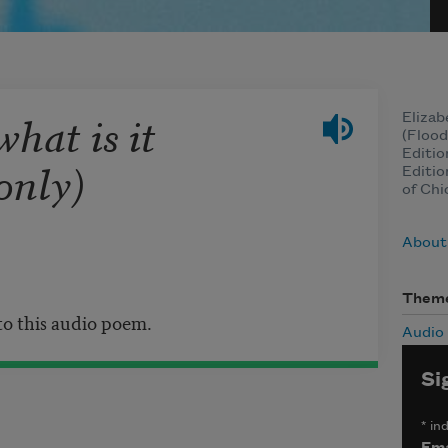
what is it
Elizab
(Flood
Editio
only)
Editio
of Chi
About
Them
 to this audio poem.
Audio
Si
*
ind
Ema