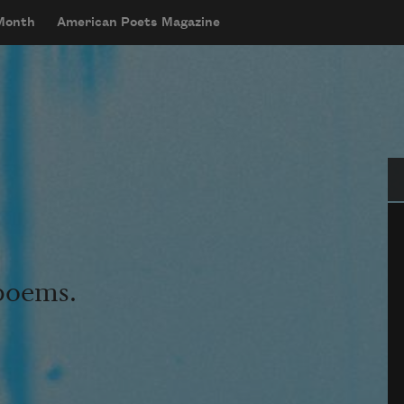
 Month
American Poets Magazine
Se
 poems.