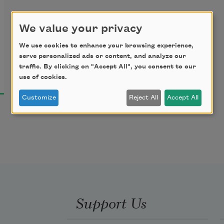
We value your privacy
We use cookies to enhance your browsing experience,
serve personalized ads or content, and analyze our
traffic. By clicking on "Accept All", you consent to our
use of cookies.
Customize
Reject All
Accept All
Support Us