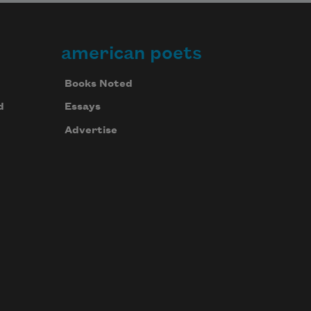
american poets
Books Noted
d
Essays
Advertise