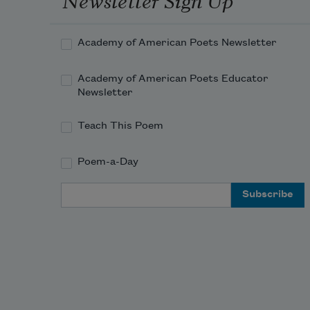
Academy of American Poets Newsletter
Academy of American Poets Educator
Newsletter
Teach This Poem
Poem-a-Day
Email Address