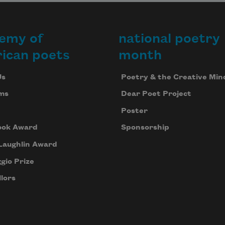
emy of
national poetry
ican poets
month
Us
Poetry & the Creative Min
ms
Dear Poet Project
Poster
ook Award
Sponsorship
Laughlin Award
gio Prize
lors