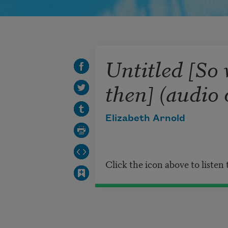
Untitled [So 
then] (audio 
Elizabeth Arnold
Click the icon above to listen