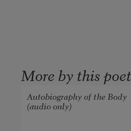
More by this poe
Autobiography of the Body
(audio only)