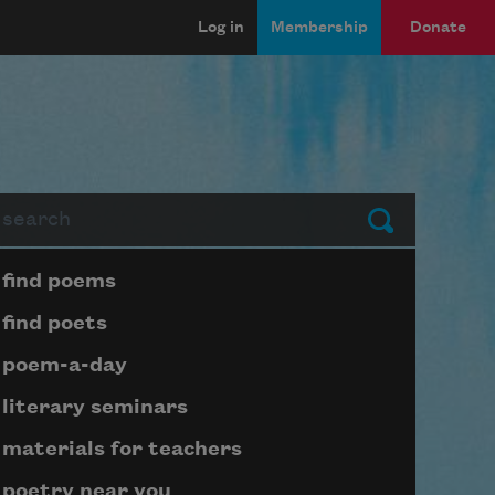
Log in
Membership
Donate
arch
Submit
Page submenu block
find poems
find poets
poem-a-day
literary seminars
materials for teachers
poetry near you