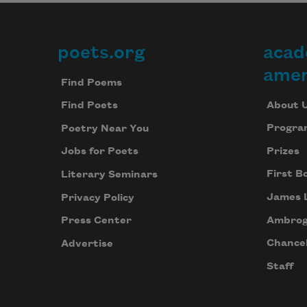
poets.org
acad
Footer
amer
Find Poems
About 
Find Poets
Progra
Poetry Near You
Prizes
Jobs for Poets
First B
Literary Seminars
James 
Privacy Policy
Ambrog
Press Center
Chancel
Advertise
Staff