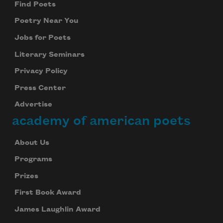
Find Poets
Poetry Near You
Jobs for Poets
Literary Seminars
Privacy Policy
Press Center
Advertise
academy of american poets
About Us
Programs
Prizes
First Book Award
James Laughlin Award