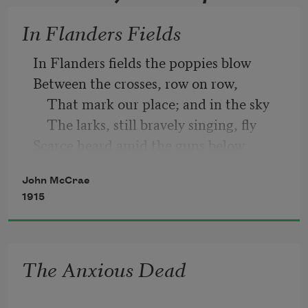
In Flanders Fields
In Flanders fields the poppies blow
Between the crosses, row on row,
    That mark our place; and in the sky
    The larks, still bravely singing, fly
Scarce heard amid the guns below.
John McCrae
1915
The Anxious Dead