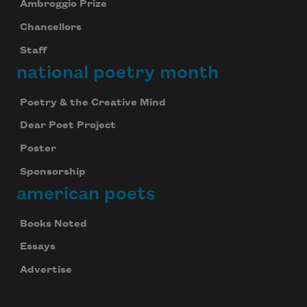
Ambroggio Prize
Chancellors
Staff
national poetry month
Poetry & the Creative Mind
Dear Poet Project
Poster
Sponsorship
american poets
Books Noted
Essays
Advertise