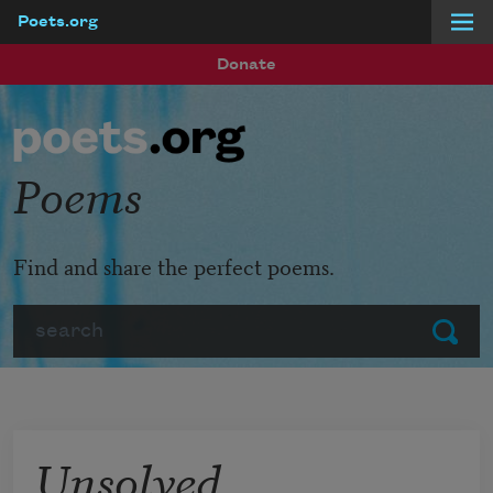
Poets.org
Skip to main content
Donate
Poems
Find and share the perfect poems.
Search
Submit
Unsolved