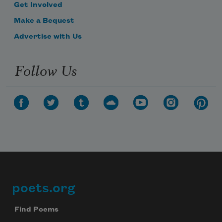
Get Involved
Make a Bequest
Advertise with Us
Follow Us
poets.org
Footer
Find Poems