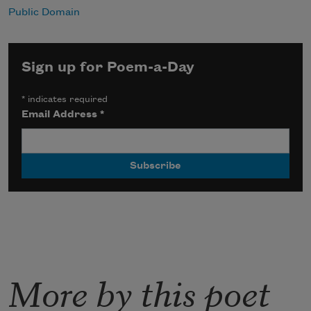
Public Domain
Sign up for Poem-a-Day
*
indicates required
Email Address
*
More by this poet