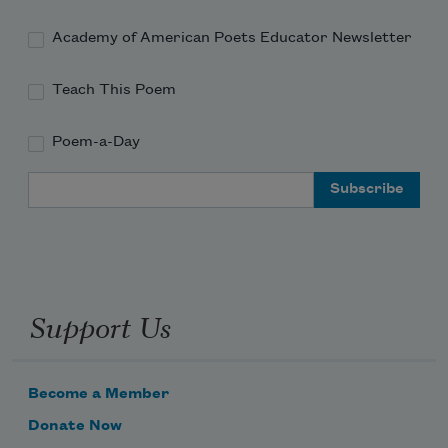
Academy of American Poets Educator Newsletter
Teach This Poem
Poem-a-Day
Email Address
Support Us
Become a Member
Donate Now