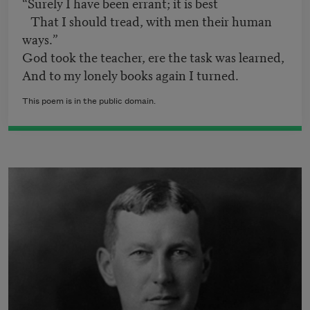
“Surely I have been errant; it is best
That I should tread, with men their human
ways.”
God took the teacher, ere the task was learned,
And to my lonely books again I turned.
This poem is in the public domain.