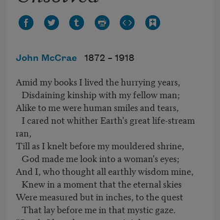
John McCrae
1872 –
1918
Amid my books I lived the hurrying years,
Disdaining kinship with my fellow man;
Alike to me were human smiles and tears,
I cared not whither Earth's great life-stream
ran,
Till as I knelt before my mouldered shrine,
God made me look into a woman's eyes;
And I, who thought all earthly wisdom mine,
Knew in a moment that the eternal skies
Were measured but in inches, to the quest
That lay before me in that mystic gaze.