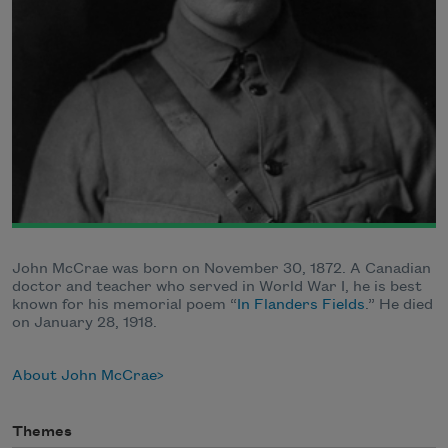
John McCrae was born on November 30, 1872. A Canadian
doctor and teacher who served in World War I, he is best
known for his memorial poem “
In Flanders Fields
.” He died
on January 28, 1918.
About John McCrae
Themes