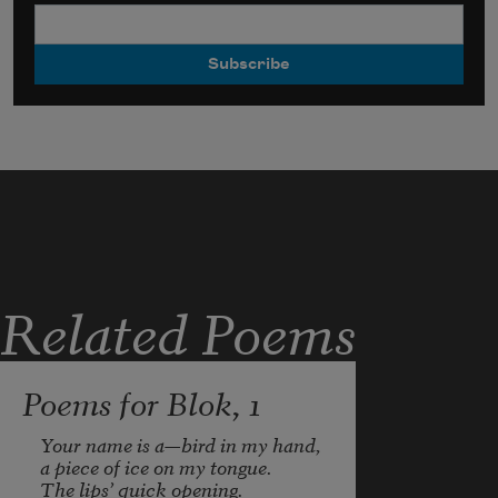
Related Poems
Poems for Blok, 1
Your name is a—bird in my hand,

a piece of ice on my tongue.

The lips’ quick opening.
