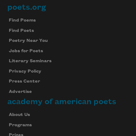
poets.org
Footer
Find Poems
Find Poets
Poetry Near You
Jobs for Poets
Literary Seminars
Privacy Policy
Press Center
Advertise
academy of american poets
About Us
Programs
Prizes