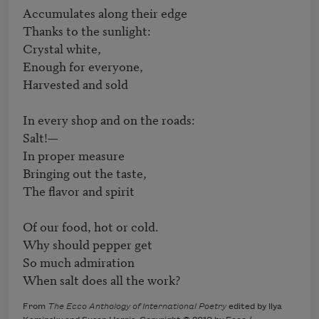
Accumulates along their edge

Thanks to the sunlight:

Crystal white,

Enough for everyone,

Harvested and sold

In every shop and on the roads:

Salt!—

In proper measure

Bringing out the taste,

The flavor and spirit

Of our food, hot or cold.

Why should pepper get

So much admiration

When salt does all the work?
From
The Ecco Anthology of International Poetry
edited by Ilya