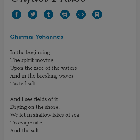
Ghirmai Yohannes
In the beginning

The spirit moving

Upon the face of the waters

And in the breaking waves

Tasted salt

And I see fields of it

Drying on the shore.

We let in shallow lakes of sea

To evaporate,

And the salt
