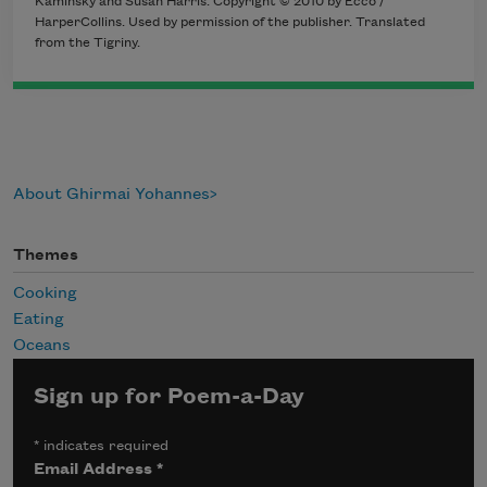
Kaminsky and Susan Harris. Copyright © 2010 by Ecco /
HarperCollins. Used by permission of the publisher. Translated
from the Tigriny.
About Ghirmai Yohannes
Themes
Cooking
Eating
Oceans
Sign up for Poem-a-Day
*
indicates required
Email Address
*