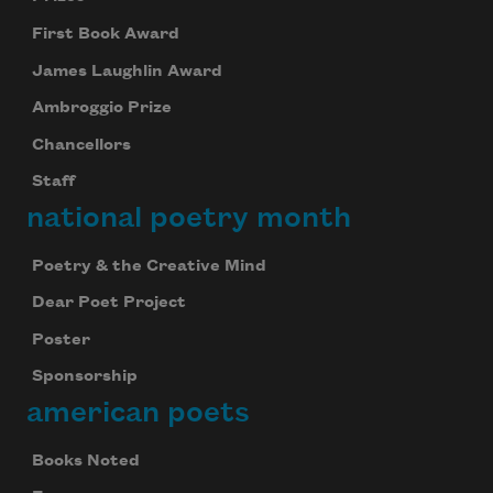
First Book Award
James Laughlin Award
Ambroggio Prize
Chancellors
Staff
national poetry month
Poetry & the Creative Mind
Dear Poet Project
Poster
Sponsorship
american poets
Books Noted