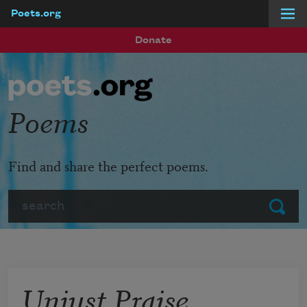
Poets.org
Skip to main content
Donate
Poems
Find and share the perfect poems.
Search
Submit
Unjust Praise