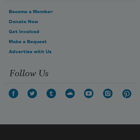
Become a Member
Donate Now
Get Involved
Make a Bequest
Advertise with Us
Follow Us