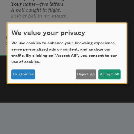
Your name—five letters.

A ball caught in flight,

a silver bell in my mouth.
We value your privacy
Marina Tsvetaeva
A stone thrown into a silent lake

We use cookies to enhance your browsing experience,
2010
is—the sound of your name.

serve personalized ads or content, and analyze our
The light click of hooves at night

traffic. By clicking on "Accept All", you consent to our
—your name.

use of cookies.
Your name at my temple

—shrill click of a cocked gun.
Customize
Reject All
Accept All
Your name—impossible—

kiss on my eyes,

the chill of closed eyelids.

Your name—a kiss of snow.

Blue gulp of icy spring water.

With your name—sleep deepens.