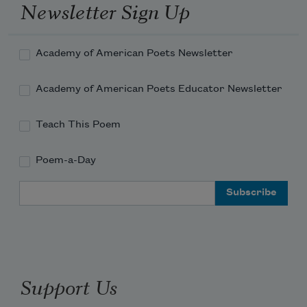
Newsletter Sign Up
Academy of American Poets Newsletter
Academy of American Poets Educator Newsletter
Teach This Poem
Poem-a-Day
Email Address
Support Us