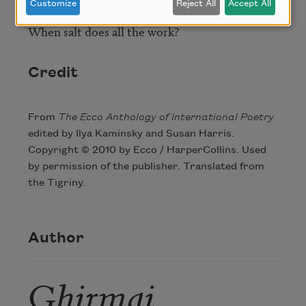
Customize
Reject All
Accept All
So much admiration

When salt does all the work?
Credit
From
The Ecco Anthology of International Poetry
edited by Ilya Kaminsky and Susan Harris.
Copyright © 2010 by Ecco / HarperCollins. Used
by permission of the publisher. Translated from
the Tigriny.
Author
Ghirmai