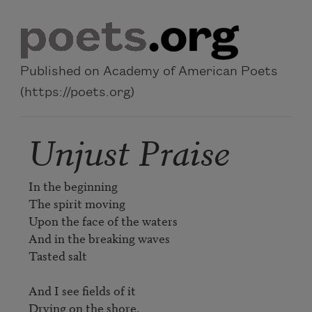
Skip to main content
Published on Academy of American Poets
(https://poets.org)
Unjust Praise
In the beginning

The spirit moving

Upon the face of the waters

And in the breaking waves

Tasted salt

And I see fields of it

Drying on the shore.
