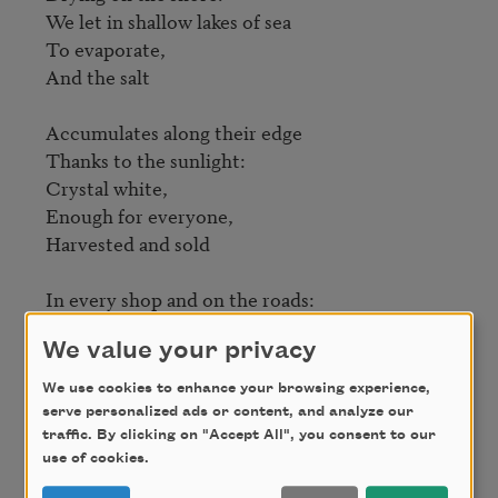
We let in shallow lakes of sea

To evaporate,

And the salt

Accumulates along their edge

Thanks to the sunlight:

Crystal white,

Enough for everyone,

Harvested and sold

In every shop and on the roads:

Salt!—

We value your privacy
In proper measure

Bringing out the taste,

We use cookies to enhance your browsing experience,
The flavor and spirit

serve personalized ads or content, and analyze our
traffic. By clicking on "Accept All", you consent to our
use of cookies.
Of our food, hot or cold.

Why should pepper get
