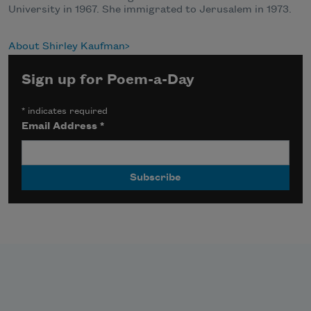
University in 1967. She immigrated to Jerusalem in 1973.
About Shirley Kaufman
Sign up for Poem-a-Day
*
indicates required
Email Address
*