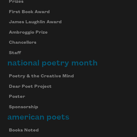
Prizes
First Book Award
James Laughlin Award
Ambroggio Prize
Chancellors
Staff
national poetry month
Poetry & the Creative Mind
Dear Poet Project
Poster
Sponsorship
american poets
Books Noted