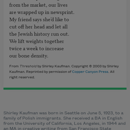
from the market, our lives 

are wrapped up in newsprint.

My friend says she’d like to

cut off her head and let all

the Jewish history run out.

We lift weights together 

twice a week to increase  

our bone density. 
From
Threshold
by Shirley Kaufman. Copyright © 2003 by Shirley
Kaufman. Reprinted by permission of
Copper Canyon Press
. All
right reserved.
Shirley Kaufman was born in Seattle on June 5, 1923, to a
family of Polish immigrants. She received a BA in English
from the University of California, Los Angeles, in 1944 and
an MA in creative writing from San Francisco State