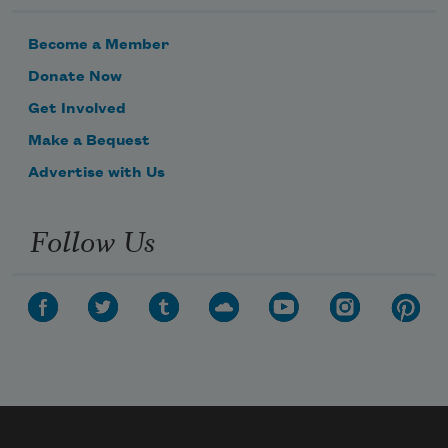
Become a Member
Donate Now
Get Involved
Make a Bequest
Advertise with Us
Follow Us