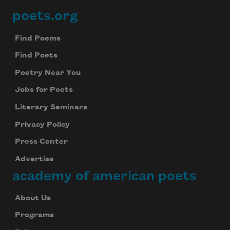
poets.org
Footer
Find Poems
Find Poets
Poetry Near You
Jobs for Poets
Literary Seminars
Privacy Policy
Press Center
Advertise
academy of american poets
About Us
Programs