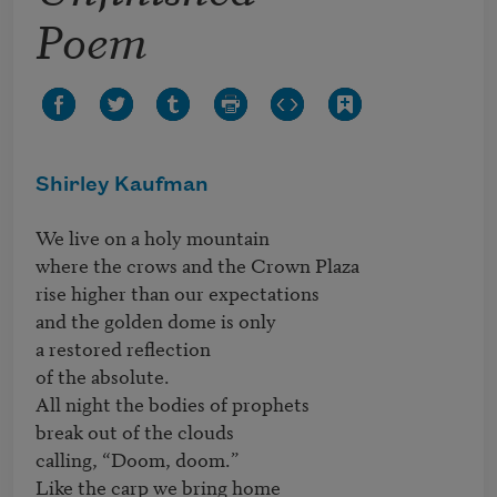
Poem
Shirley Kaufman
We live on a holy mountain

where the crows and the Crown Plaza

rise higher than our expectations

and the golden dome is only

a restored reflection 

of the absolute.

All night the bodies of prophets 

break out of the clouds

calling, “Doom, doom.”

Like the carp we bring home 
