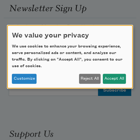
Newsletter Sign Up
Academy of American Poets Newsletter
We value your privacy
Academy of American Poets Educator Newsletter
We use cookies to enhance your browsing experience,
serve personalized ads or content, and analyze our
Teach This Poem
traffic. By clicking on "Accept All", you consent to our
use of cookies.
Poem-a-Day
Customize
Reject All
Accept All
Email Address
Support Us