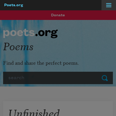
Poets.org
Skip to main content
Donate
Poems
Find and share the perfect poems.
Search
Submit
Unfinished