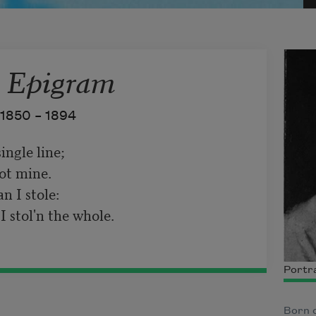
 Epigram
1850 –
1894
ngle line;   

ot mine.   

I stole:   

 stol'n the whole.
Portra
Born o