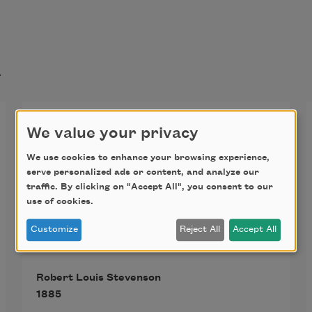
t
My Shadow
We value your privacy
I have a little shadow that goes in 
We use cookies to enhance your browsing experience,
serve personalized ads or content, and analyze our
and out with me,
traffic. By clicking on "Accept All", you consent to our
use of cookies.
And what can be the use of him is 
Customize
Reject All
Accept All
more than I can see.
Robert Louis Stevenson
He is very, very like me from the 
1885
heels up to the head;