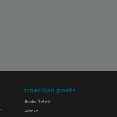
american poets
Books Noted
d
Essays