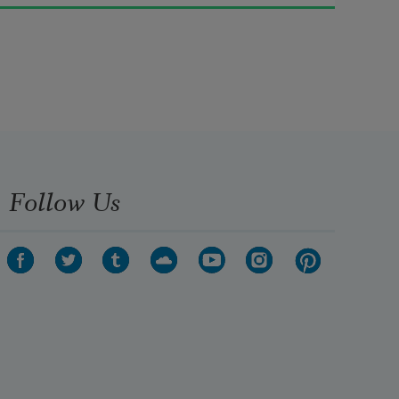
             Till I can see so wide, 

River and trees and cattle and all 

             Over the countryside—

Till I look down on the garden 
green, 

              Down on the roof so brown
Follow Us
—

Up in the air I go flying again, 

              Up in the air and down!