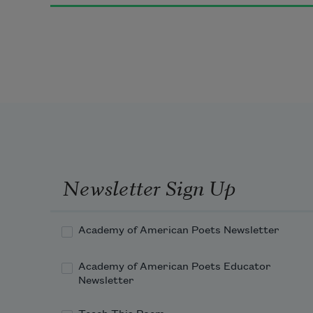
Newsletter Sign Up
Academy of American Poets Newsletter
Academy of American Poets Educator
Newsletter