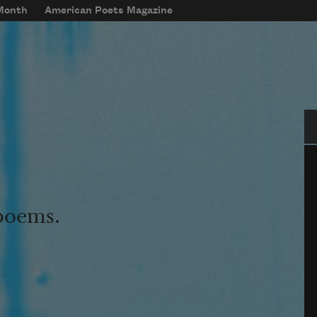
 Month
American Poets Magazine
Se
 poems.