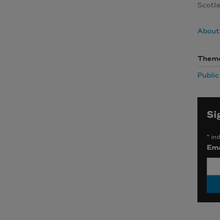
Scotla
About
Them
Publi
Si
*
ind
Ema