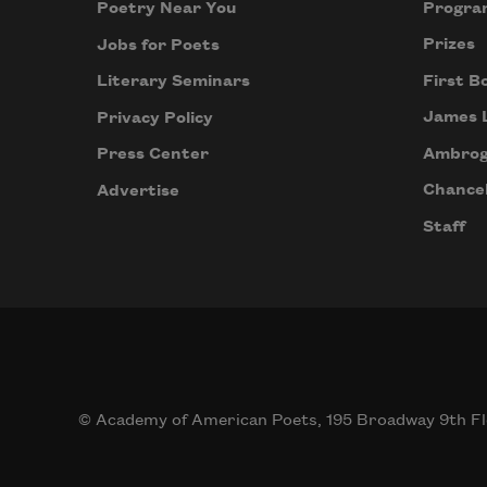
Progra
Poetry Near You
Prizes
Jobs for Poets
First B
Literary Seminars
James 
Privacy Policy
Ambrog
Press Center
Chancel
Advertise
Staff
© Academy of American Poets, 195 Broadway 9th Fl