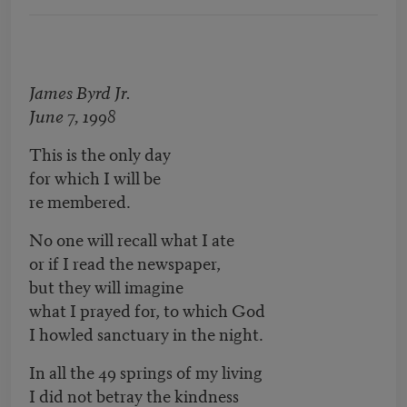
James Byrd Jr.
June 7, 1998
This is the only day
for which I will be
re membered.
No one will recall what I ate
or if I read the newspaper,
but they will imagine
what I prayed for, to which God
I howled sanctuary in the night.
In all the 49 springs of my living
I did not betray the kindness