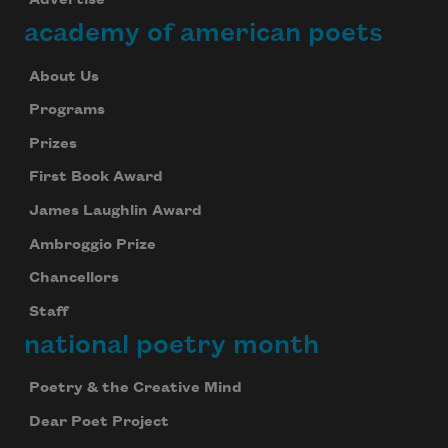
Advertise
academy of american poets
About Us
Programs
Prizes
First Book Award
James Laughlin Award
Ambroggio Prize
Chancellors
Staff
national poetry month
Poetry & the Creative Mind
Dear Poet Project