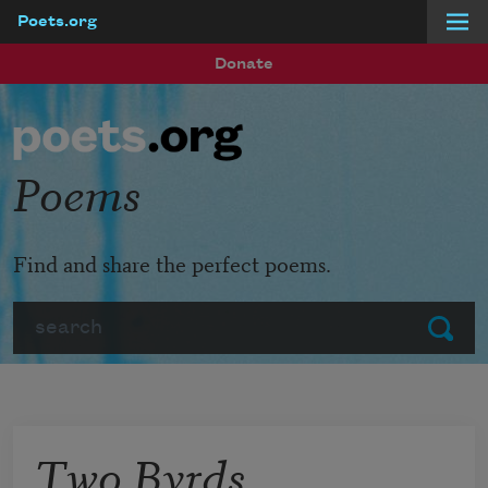
Poets.org
Skip to main content
Donate
Poems
Find and share the perfect poems.
Search
Submit
Two Byrds