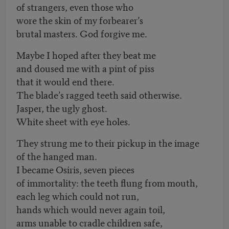
of strangers, even those who
wore the skin of my forbearer’s
brutal masters. God forgive me.
Maybe I hoped after they beat me
and doused me with a pint of piss
that it would end there.
The blade’s ragged teeth said otherwise.
Jasper, the ugly ghost.
White sheet with eye holes.
They strung me to their pickup in the image
of the hanged man.
I became Osiris, seven pieces
of immortality: the teeth flung from mouth,
each leg which could not run,
hands which would never again toil,
arms unable to cradle children safe,