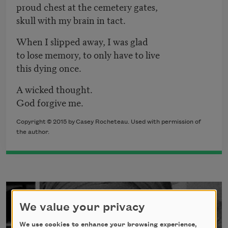
proud chest at the cemetery gates,
skull with my brain in tact.
When I slipped away, I was glad
to lose memory, to only have to live
this dying once.
A wicked thought.
God forgive me.
Copyright
©
2
015 by
Casey Rocheteau
. Used with permission of
the author.
We value your privacy
We use cookies to enhance your browsing experience,