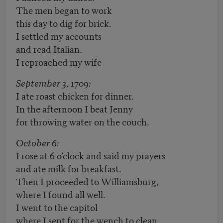
The men began to work
this day to dig for brick.
I settled my accounts
and read Italian.
I reproached my wife
September 3, 1709:
I ate roast chicken for dinner.
In the afternoon I beat Jenny
for throwing water on the couch.
October 6:
I rose at 6 o’clock and said my prayers
and ate milk for breakfast.
Then I proceeded to Williamsburg,
where I found all well.
I went to the capitol
where I sent for the wench to clean