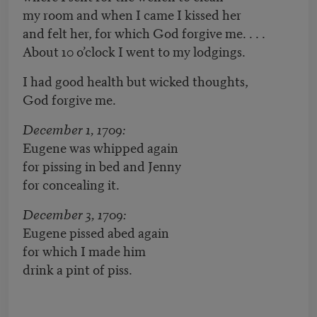
my room and when I came I kissed her
and felt her, for which God forgive me. . . .
About 10 o’clock I went to my lodgings.
I had good health but wicked thoughts,
God forgive me.
December 1, 1709:
Eugene was whipped again
for pissing in bed and Jenny
for concealing it.
December 3, 1709:
Eugene pissed abed again
for which I made him
drink a pint of piss.