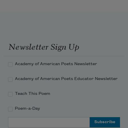
Newsletter Sign Up
Academy of American Poets Newsletter
Academy of American Poets Educator Newsletter
Teach This Poem
Poem-a-Day
Email Address