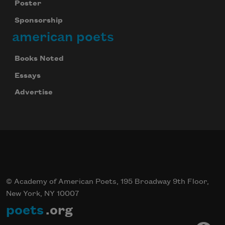
Poster
Sponsorship
american poets
Books Noted
Essays
Advertise
© Academy of American Poets, 195 Broadway 9th Floor,
New York, NY 10007
poets
.org