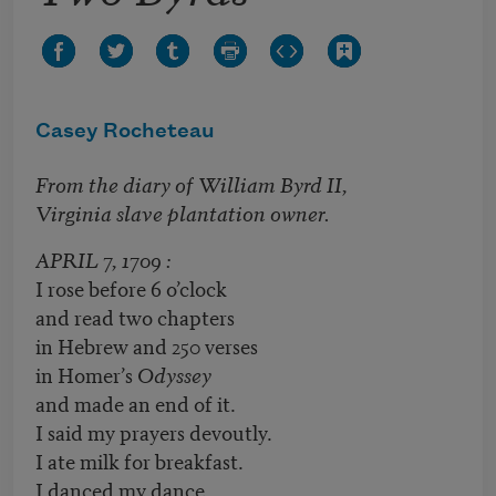
Casey Rocheteau
From the diary of William Byrd II,
Virginia slave plantation owner.
APRIL 7, 1709 :
I rose before 6 o’clock
and read two chapters
in Hebrew and 250 verses
in Homer’s
Odyssey
and made an end of it.
I said my prayers devoutly.
I ate milk for breakfast.
I danced my dance.