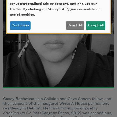
serve personalized ads or content, and analyze our
traffic. By clicking on "Accept All", you consent to our
use of cookies.
Customize
Reject All
Accept All
Casey Rocheteau is a Callaloo and Cave Canem fellow, and
the recipient of the inaugural Write A House permanent
residency in Detroit. Her first collection of poetry,
Knocked Up On Yes
(Sargent Press, 2012) was scandalous,