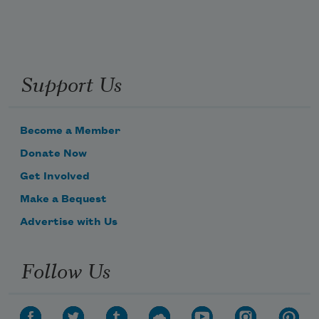
Support Us
Become a Member
Donate Now
Get Involved
Make a Bequest
Advertise with Us
Follow Us