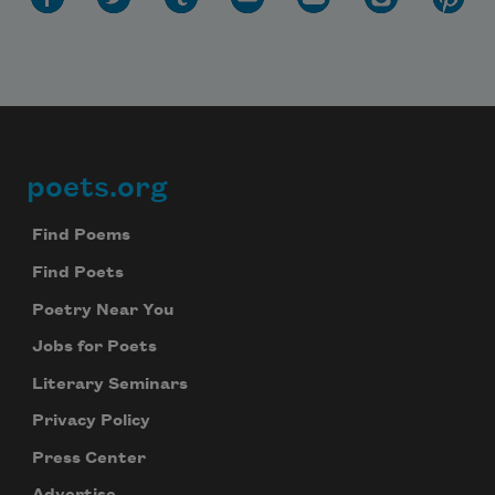
poets.org
Footer
Find Poems
Find Poets
Poetry Near You
Jobs for Poets
Literary Seminars
Privacy Policy
Press Center