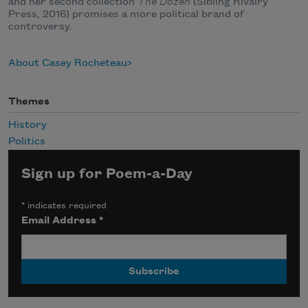
and her second collection
The Dozen
(Sibling Rivalry
Press, 2016) promises a more political brand of
controversy.
About Casey Rocheteau
Themes
History
Politics
Sign up for Poem-a-Day
*
indicates required
Email Address
*