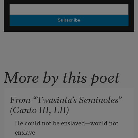
More by this poet
From “Twasinta’s Seminoles”
(Canto III, LII)
He could not be enslaved—would not 
enslave