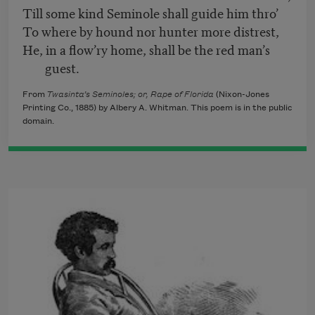
Till some kind Seminole shall guide him thro’
To where by hound nor hunter more distrest,
He, in a flow’ry home, shall be the red man’s
guest.
From
Twasinta’s Seminoles; or, Rape of Florida
(Nixon-Jones
Printing Co., 1885) by Albery A. Whitman. This poem is in the public
domain.