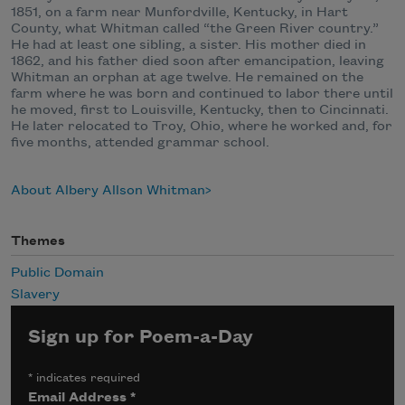
1851, on a farm near Munfordville, Kentucky, in Hart
County, what Whitman called “the Green River country.”
He had at least one sibling, a sister. His mother died in
1862, and his father died soon after emancipation, leaving
Whitman an orphan at age twelve. He remained on the
farm where he was born and continued to labor there until
he moved, first to Louisville, Kentucky, then to Cincinnati.
He later relocated to Troy, Ohio, where he worked and, for
five months, attended grammar school.
About Albery Allson Whitman
Themes
Public Domain
Slavery
Sign up for Poem-a-Day
*
indicates required
Email Address
*