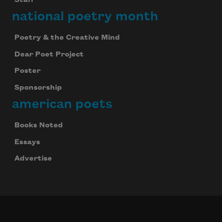
Staff
national poetry month
Poetry & the Creative Mind
Dear Poet Project
Poster
Sponsorship
american poets
Books Noted
Essays
Advertise