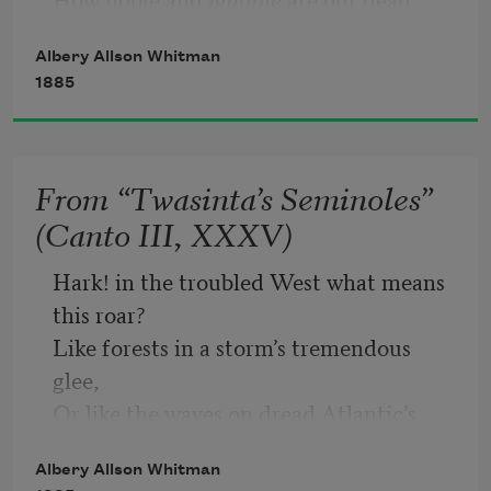
How recreant to right, and yet how 
Albery Allson Whitman
true! 
1885
But o’er a century’s historic view, 
The valiant Seminole we proudly see; 
He died for
 Freedom
; and the trembling 
From “Twasinta’s Seminoles”
few 
(Canto III, XXXV)
Who fled to Florida his wards to be, 
He elevated into freemen’s dignity!
Hark! in the troubled West what means 
this roar?
Like forests in a storm’s tremendous 
glee,
Or like the waves on dread Atlantic’s 
shore,
Albery Allson Whitman
It rolls and breaks around Mickanopy!