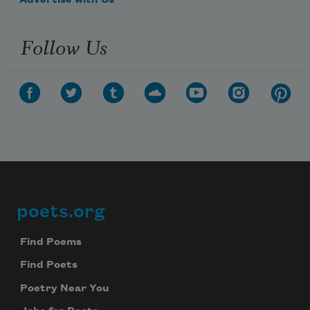
Advertise with Us
Follow Us
poets.org
Footer
Find Poems
Find Poets
Poetry Near You