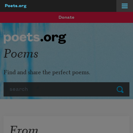
Poets.org
Skip to main content
Donate
Poems
Find and share the perfect poems.
Search
Submit
From