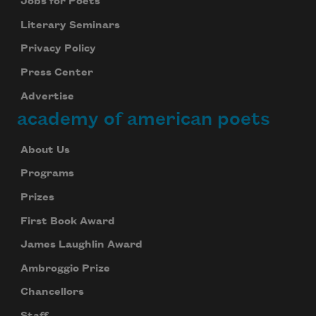
Jobs for Poets
Literary Seminars
Privacy Policy
Press Center
Advertise
academy of american poets
About Us
Programs
Prizes
First Book Award
James Laughlin Award
Ambroggio Prize
Chancellors