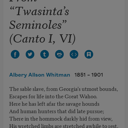
“Twasinta’s
Seminoles”
(Canto I, VI)
Albery Allson Whitman
1851 –
1901
The sable slave, from Georgia’s utmost bounds,
Escapes for life into the Great Wahoo.
Here he has left afar the savage hounds
And human hunters that did late pursue;
There in the hommock darkly hid from view,
His wretched limbs are stretched awhile to rest,