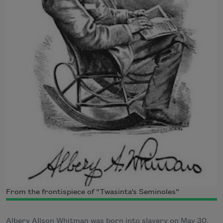
From the frontispiece of “Twasinta’s Seminoles”
Albery Allson Whitman was born into slavery on May 30,