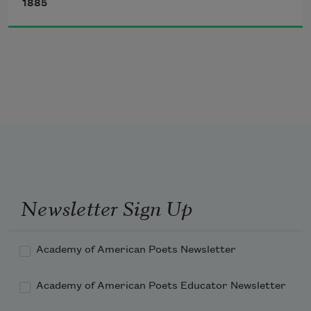
1885
Oh! what hath roused this angry human 
sea?
Why howls the waste in such unwonted 
throes?
What rends the bosom of tranquillity?
The loud, resistless onset of fierce foes,
Startles a peaceful land and breaks its 
deep repose!
Newsletter Sign Up
Academy of American Poets Newsletter
Academy of American Poets Educator Newsletter