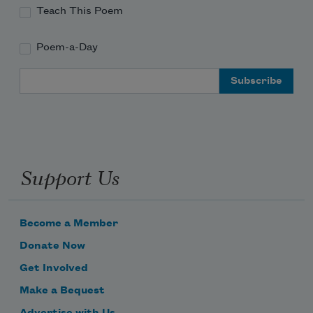
Teach This Poem
Poem-a-Day
Email Address
Support Us
Become a Member
Donate Now
Get Involved
Make a Bequest