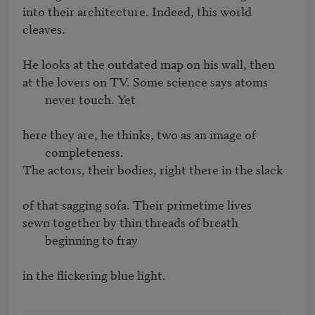
into their architecture. Indeed, this world 
cleaves.

at the lovers on TV. Some science says atoms 
never touch. Yet
here they are, he thinks, two as an image of 
completeness.
The actors, their bodies, right there in the slack

sewn together by thin threads of breath 
beginning to fray
in the flickering blue light.
