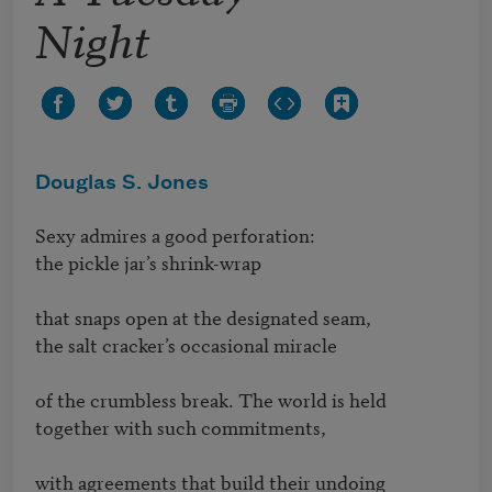
Night
Douglas S. Jones
Sexy admires a good perforation:

the pickle jar’s shrink-wrap

that snaps open at the designated seam,

the salt cracker’s occasional miracle

of the crumbless break. The world is held

together with such commitments,

with agreements that build their undoing
