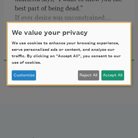
best part of being dead."
If ever desire was unconstrained....
No blanket. In their dirtiest clothes they 
We value your privacy
lie supine in the dry foxtails
Douglas S. Jones
We use cookies to enhance your browsing experience,
a mile below the Tehachapi wind farm—
2018
serve personalized ads or content, and analyze our
traffic. By clicking on "Accept All", you consent to our
distant propellers whirl. From the 
use of cookies.
trunk
Customize
Reject All
Accept All
she pulls a gallon ziplock of rotten 
cabbage and shrimp tails, 
XXX
scrawled in silver calligraphy across the 
bulge. When Murietta pours