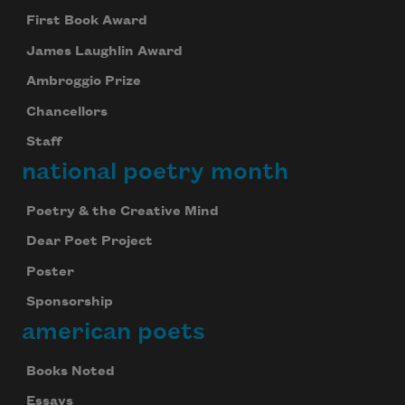
First Book Award
James Laughlin Award
Ambroggio Prize
Chancellors
Staff
national poetry month
Poetry & the Creative Mind
Dear Poet Project
Poster
Sponsorship
american poets
Books Noted
Essays