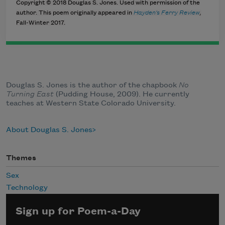
Copyright © 2018 Douglas S. Jones. Used with permission of the
author. This poem originally appeared in
Hayden's Ferry Review
,
Fall-Winter 2017.
Douglas S. Jones is the author of the chapbook
No
Turning East
(Pudding House, 2009). He currently
teaches at Western State Colorado University.
About Douglas S. Jones
Themes
Sex
Technology
Sign up for Poem-a-Day