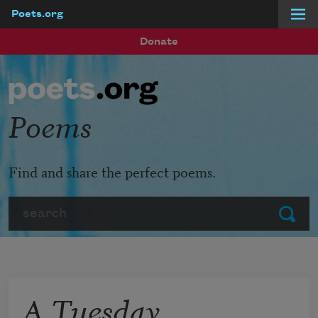
Poets.org
Skip to main content
Donate
Poems
Find and share the perfect poems.
Search
Submit
A Tuesday