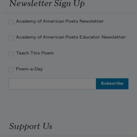
Newsletter Sign Up
Academy of American Poets Newsletter
Academy of American Poets Educator Newsletter
Teach This Poem
Poem-a-Day
Email Address
Support Us