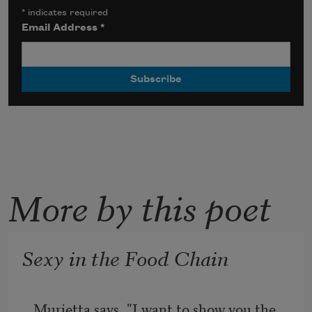
*
indicates required
Email Address
*
More by this poet
Sexy in the Food Chain
Murietta says, "I want to show you the 