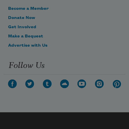
Become a Member
Donate Now
Get Involved
Make a Bequest
Advertise with Us
Follow Us