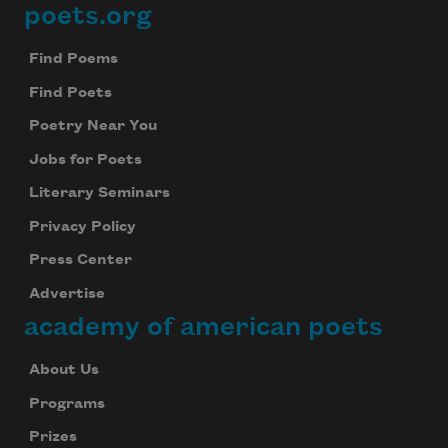
poets.org
Footer
Find Poems
Find Poets
Poetry Near You
Jobs for Poets
Literary Seminars
Privacy Policy
Press Center
Advertise
academy of american poets
About Us
Programs
Prizes