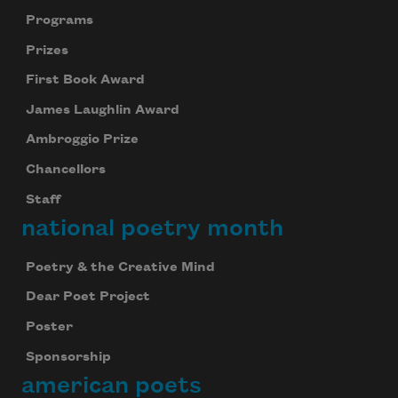
Programs
Prizes
First Book Award
James Laughlin Award
Ambroggio Prize
Chancellors
Staff
national poetry month
Poetry & the Creative Mind
Dear Poet Project
Poster
Sponsorship
american poets