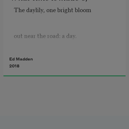
The daylily, one bright bloom
out near the road: a day.
Cicada husk on the back wall,
Ed Madden
2018
near the leaky faucet.
A car, a wake of dust 