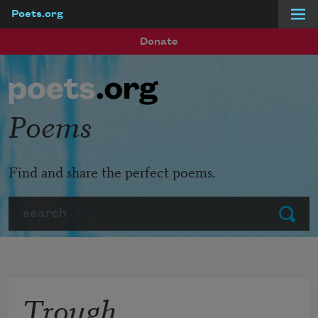
Poets.org
Skip to main content
Donate
Poems
Find and share the perfect poems.
Search
Submit
Trough