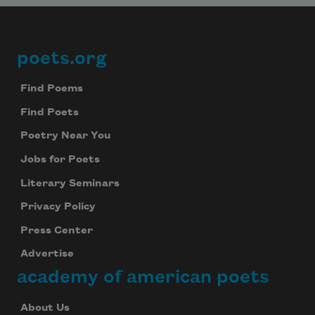
poets.org
Footer
Find Poems
Find Poets
Poetry Near You
Jobs for Poets
Literary Seminars
Privacy Policy
Press Center
Advertise
academy of american poets
About Us