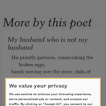
More by this poet
My husband who is not my
husband
His priestly gestures, consecrating the 
broken eggs,
hands moving over the stove, slabs of 
meat
We value your privacy
skittering in grease, drop biscuits big as 
We use cookies to enhance your browsing experience,
a cat’s 
Ed Madden
serve personalized ads or content, and analyze our
head, threaded with cheese.
2014
traffic. By clicking on "Accept All", you consent to our