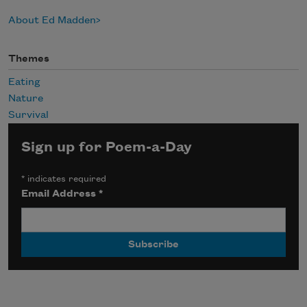
About Ed Madden
Themes
Eating
Nature
Survival
Sign up for Poem-a-Day
*
indicates required
Email Address
*