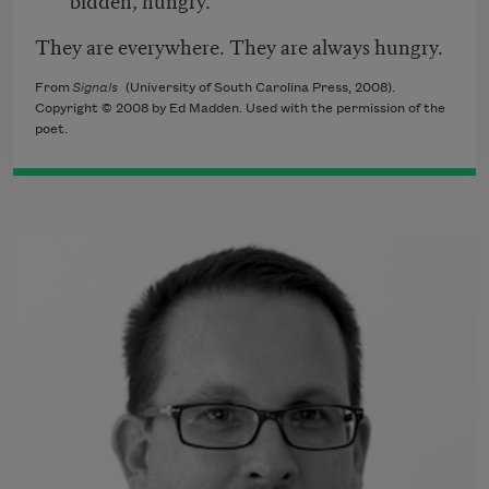
They are everywhere. They are always hungry.
From
Signals
(University of South Carolina Press, 2008).
Copyright © 2008 by Ed Madden. Used with the permission of the
poet.