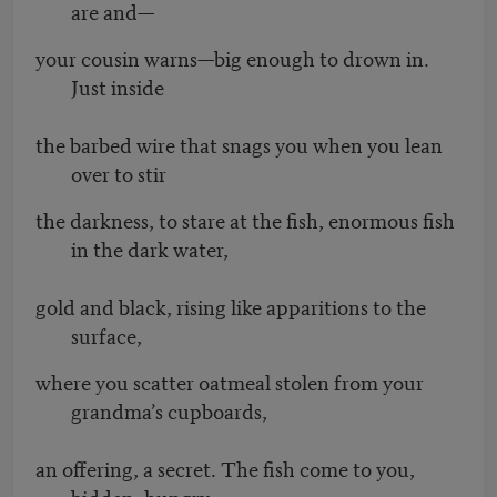
are and—
your cousin warns—big enough to drown in.
Just inside
the barbed wire that snags you when you lean
over to stir
the darkness, to stare at the fish, enormous fish
in the dark water,
gold and black, rising like apparitions to the
surface,
where you scatter oatmeal stolen from your
grandma’s cupboards,
an offering, a secret. The fish come to you,
bidden, hungry.