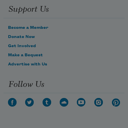
Support Us
Become a Member
Donate Now
Get Involved
Make a Bequest
Advertise with Us
Follow Us