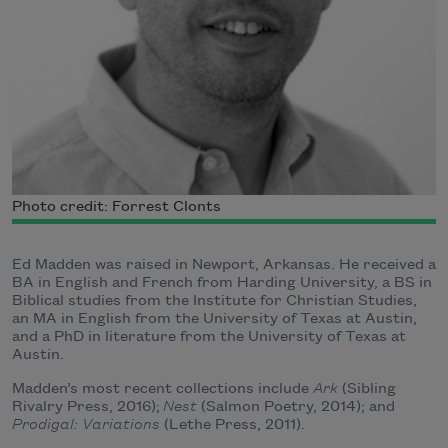
Photo credit: Forrest Clonts
Ed Madden was raised in Newport, Arkansas. He received a
BA in English and French from Harding University, a BS in
Biblical studies from the Institute for Christian Studies,
an MA in English from the University of Texas at Austin,
and a PhD in literature from the University of Texas at
Austin.
Madden’s most recent collections include
Ark
(Sibling
Rivalry Press, 2016);
Nest
(Salmon Poetry, 2014); and
Prodigal: Variations
(Lethe Press, 2011).