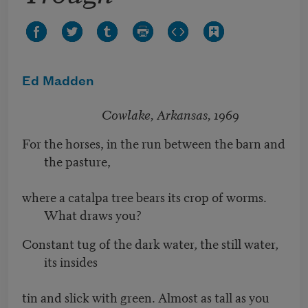
Ed Madden
Cowlake, Arkansas, 1969
For the horses, in the run between the barn and
the pasture,
where a catalpa tree bears its crop of worms.
What draws you?
Constant tug of the dark water, the still water,
its insides
tin and slick with green. Almost as tall as you