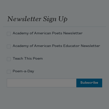
settling across the grass,
Newsletter Sign Up
the dry lawn.
Academy of American Poets Newsletter
What a blackbird sounds like,
Academy of American Poets Educator Newsletter
Teach This Poem
or crickets ticking.
Poem-a-Day
Email Address