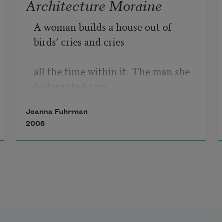
Architecture Moraine
A woman builds a house out of 
birds’ cries and cries
all the time within it. The man she 
had wanted says,
Joanna Fuhrman
2006
“I am looking for a woman who is 
crying, but can’t
tell if anyone is crying inside that 
house’s outer