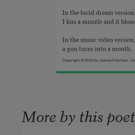
In the lucid dream version,
I kiss a muzzle and it bloss
In the music video version,
a gun turns into a mouth.
Copyright © 2010 by Joanna Fuhrman. Use
More by this poe