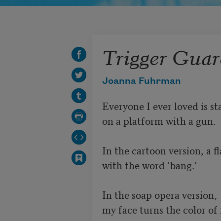
Trigger Gua
Joanna Fuhrman
Everyone I ever loved is st
on a platform with a gun. 

In the cartoon version, a fl
with the word ‘bang.’

In the soap opera version, 

my face turns the color of m