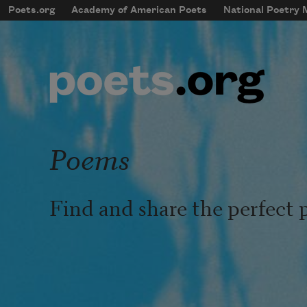
Skip to main content
Poets.org
Academy of American Poets
National Poetry
mobileMenu
Main navigation
User account menu
Poems
Find and share the perfect