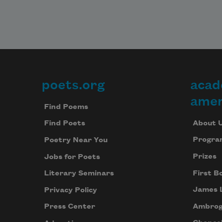
poets.org
acad
Footer
amer
Find Poems
About 
Find Poets
Progra
Poetry Near You
Prizes
Jobs for Poets
First B
Literary Seminars
James 
Privacy Policy
Ambrog
Press Center