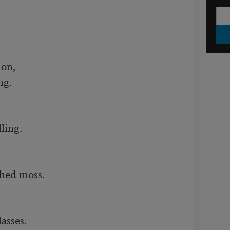
on,

g.

ling.

hed moss. 

sses.
