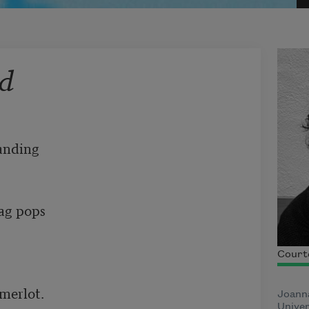
rd
anding 

ag pops 

Court
erlot. 

Joanna
Unive