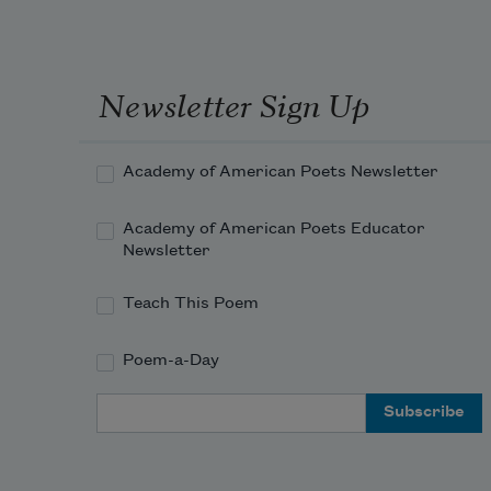
Your letter called
all the other letters
“friends.”
Newsletter Sign Up
You too were
my friend,
Academy of American Poets Newsletter
soft as a melting
Academy of American Poets Educator
or melted nail.
Newsletter
Dear little cage,
Teach This Poem
dark plum.
Poem-a-Day
Email Address