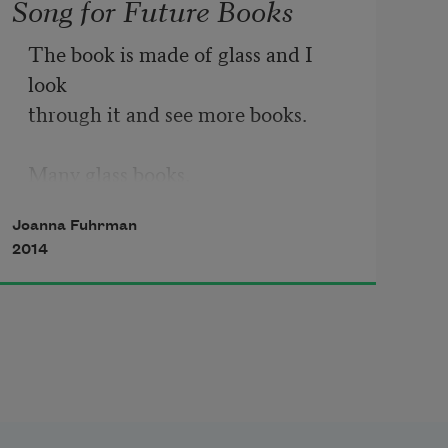
Song for Future Books
The book is made of glass and I 
look 

through it and see more books. 

Many glass books.

Joanna Fuhrman
Is someone speaking?

2014
     A muffled voice is telling me 

to make soup which I think 

means I am loved. 

What other kind of cup 

fills itself? 
