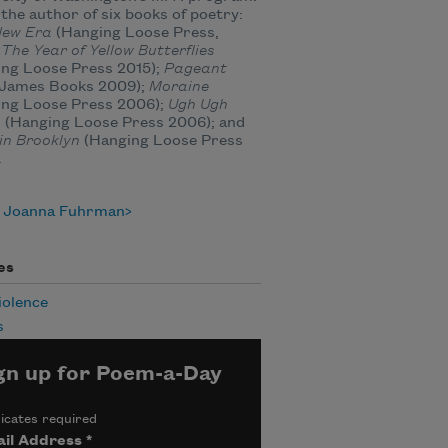
 the author of six books of poetry:
New Era
(Hanging Loose Press,
;
The Year of Yellow Butterflies
ing Loose Press 2015);
Pageant
e James Books 2009);
Moraine
ing Loose Press 2006);
Ugh Ugh
n
(Hanging Loose Press 2006); and
in Brooklyn
(Hanging Loose Press
.
 Joanna Fuhrman
es
iolence
s
gn up for Poem-a-Day
icates required
il Address
*