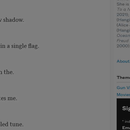
She is
To a 
2021)
 shadow.

(Hang
(Alic
(Hang


Ocea
Freud 
 a single flag.

2000)
About
 the. 

Them
Gun V
Movie
es me.

Si
led tune.

*
ind
Ema