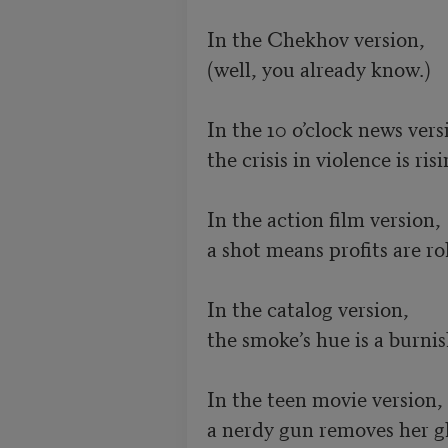
In the Chekhov version, 

(well, you already know.) 

In the 10 o’clock news versi
the crisis in violence is risin
In the action film version,

a shot means profits are rol
In the catalog version,

the smoke’s hue is a burnis
In the teen movie version,

a nerdy gun removes her gla