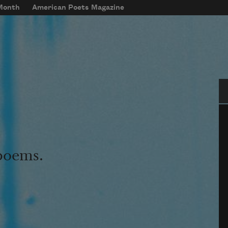
 Month
American Poets Magazine
Se
 poems.