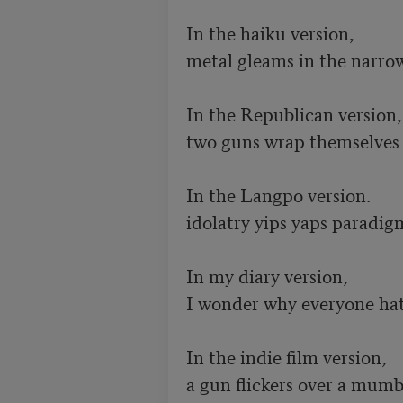
In the haiku version, 

metal gleams in the narrow
In the Republican version, 
two guns wrap themselves in
In the Langpo version.

idolatry yips yaps paradigm
In my diary version,

I wonder why everyone hat
In the indie film version,  

a gun flickers over a mumb