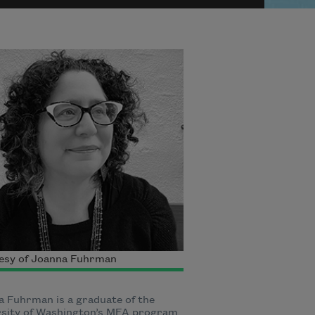
esy of Joanna Fuhrman
 Fuhrman is a graduate of the
rsity of Washington’s MFA program.