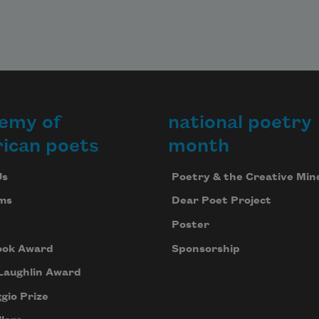
to hear within. At this point, they 
both should be
laughing. The ceiling is neither of 
emy of
national poetry
their mouths,
ican poets
month
Us
Poetry & the Creative Min
ms
Dear Poet Project
Poster
ook Award
Sponsorship
Laughlin Award
gio Prize