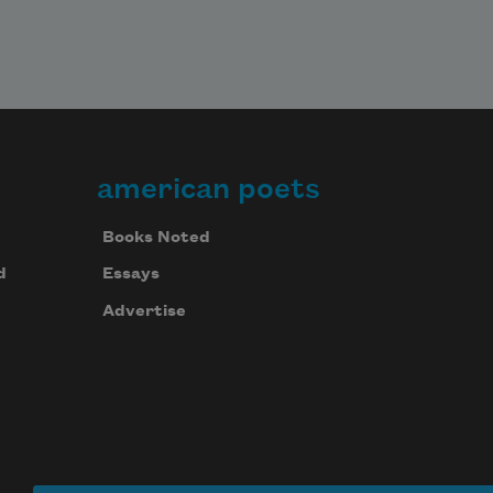
Have you ever felt like 

such a tree?

Not sayin’ 

american poets
Books Noted
d
Essays
Advertise