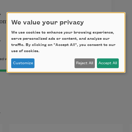


oms.

We value your privacy
We use cookies to enhance your browsing experience,


serve personalized ads or content, and analyze our
traffic. By clicking on "Accept All", you consent to our
use of cookies.
d with the permission of the author.
Customize
Reject All
Accept All
t