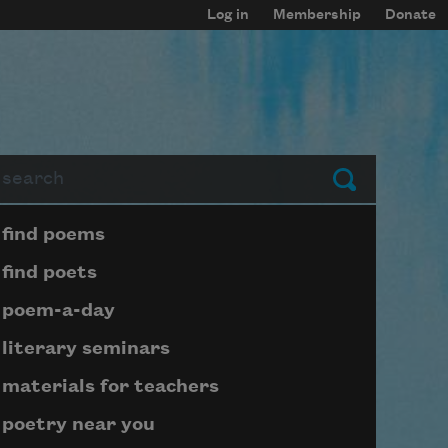
Log in
Membership
Donate
arch
Submit
Page submenu block
find poems
find poets
poem-a-day
literary seminars
materials for teachers
poetry near you