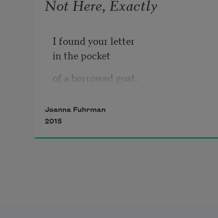
Not Here, Exactly
I found your letter
in the pocket
of a borrowed goat.
It showed me
Joanna Fuhrman
the way—
2015
small as an eye.
One mountain tried
to taste another,
then spit it out.