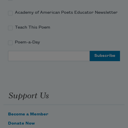
Academy of American Poets Educator Newsletter
Hang from the heads
Teach This Poem
Of naked slaves whipping themselves.
Poem-a-Day
Email Address
A new world is required
To stomach the images
Support Us
Floating on the headless
Become a Member
Donate Now