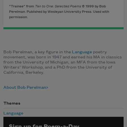
“Trainee” from
Ten to One: Selected Poems
© 1999 by Bob
Perelman. Published by Wesleyan University Press. Used with
permission.
Bob Perelman, a key figure in the
Language
poetry
movement, was born in 1947 and earned his MA in classics
from the University of Michigan, an MFA from the Iowa
Writers’ Workshop, and a PhD from the University of
California, Berkeley.
About Bob Perelman
Themes
Language
Sign up for Poem-a-Day