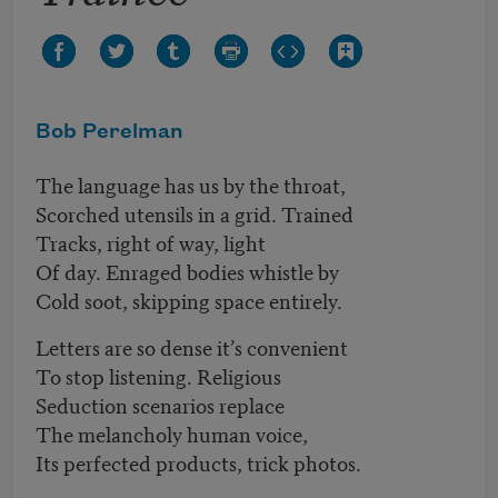
Bob Perelman
The language has us by the throat,
Scorched utensils in a grid. Trained
Tracks, right of way, light
Of day. Enraged bodies whistle by
Cold soot, skipping space entirely.
Letters are so dense it’s convenient
To stop listening. Religious
Seduction scenarios replace
The melancholy human voice,
Its perfected products, trick photos.