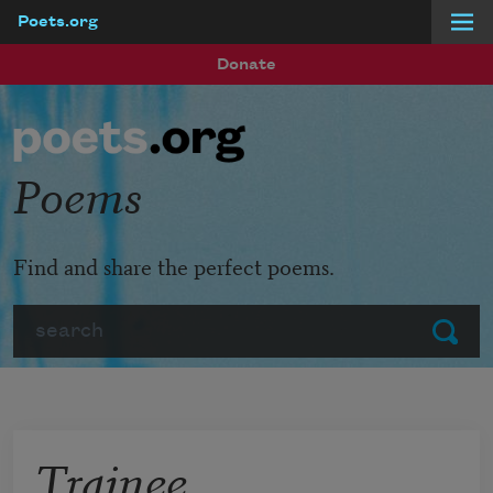
Poets.org
Skip to main content
Donate
Poems
Find and share the perfect poems.
Search
Submit
Trainee