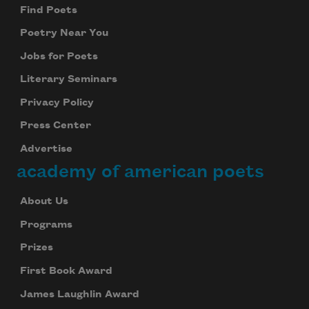
Find Poets
Poetry Near You
Jobs for Poets
Literary Seminars
Privacy Policy
Press Center
Advertise
academy of american poets
About Us
Programs
Prizes
First Book Award
James Laughlin Award