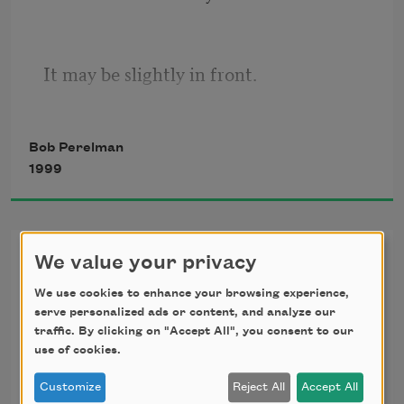
It may be slightly in front.
Bob Perelman
Milking these separations,
1999
Words answer the immortal need
My One Voice
We value your privacy
We use cookies to enhance your browsing experience,
At the sound of my voice
For intoxicating monotony. The body
serve personalized ads or content, and analyze our
I spoke and, egged on
traffic. By clicking on "Accept All", you consent to our
By the discrepancy, wrote
use of cookies.
The rest out as poetry.
Is the mind’s sieve.
Customize
Reject All
Accept All