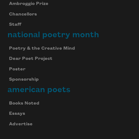
Ambroggio Prize
Chancellors
Staff
national poetry month
Poetry & the Creative Mind
Dear Poet Project
Poster
Sponsorship
american poets
Books Noted
Essays
Advertise