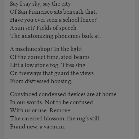
Say I say sky, say the city
Of San Francisco sits beneath that.
Have you ever seen a school fence?
A sun set? Fields of speech
The anatomizing phonemes bark at.
A machine shop? In the light
Of the correct time, steel beams
Lift a low stone fog. Tires sing
On freeways that guard the views
From distressed housing.
Convinced condensed devices are at home
In our words. Not to be confused
With us or use. Remove
The caressed blossom, the rug’s still
Brand new, a vacuum.