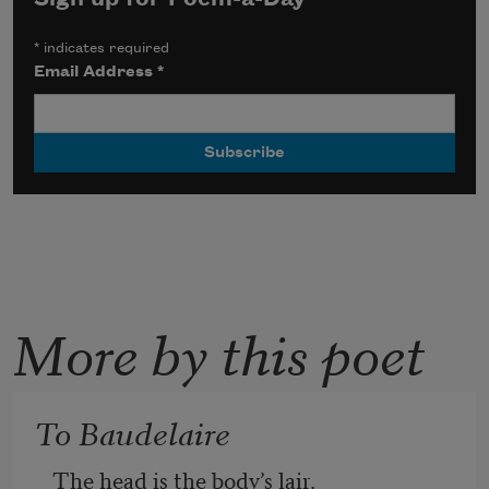
*
indicates required
Email Address
*
More by this poet
To Baudelaire
The head is the body’s lair.