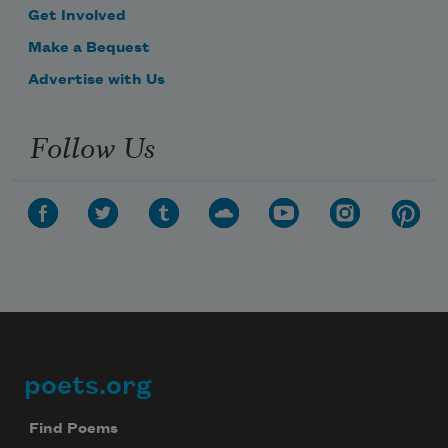
Get Involved
Make a Bequest
Advertise with Us
Follow Us
poets.org
Footer
Find Poems