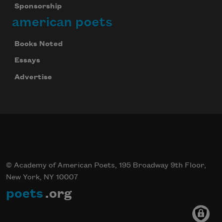
Sponsorship
american poets
Books Noted
Essays
Advertise
© Academy of American Poets, 195 Broadway 9th Floor,
New York, NY 10007
poets
.org