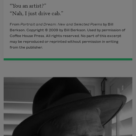
“You an artist?”

“Nah, I just drive cab.”
From
Portrait and Dream: New and Selected Poems
by Bill
Berkson. Copyright © 2009 by Bill Berkson. Used by permission of
Coffee House Press. All rights reserved. No part of this excerpt
may be reproduced or reprinted without permission in writing
from the publisher.