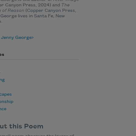
er Canyon Press, 2024) and
The
 of Reason
(Copper Canyon Press,
 George lives in Santa Fe, New
o.
 Jenny George
es
e
ing
capes
onship
nce
ut this Poem