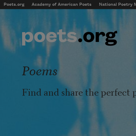
Skip to main content
Poets.org
Academy of American Poets
National Poetry
mobileMenu
Main navigation
User account menu
Poems
Find and share the perfect