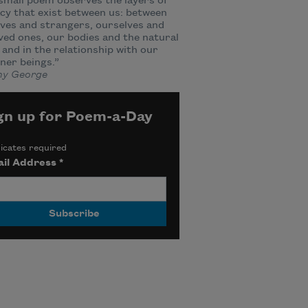
small poem observes the layers of
cy that exist between us: between
ves and strangers, ourselves and
ved ones, our bodies and the natural
 and in the relationship with our
ner beings.”
y George
gn up for Poem-a-Day
icates required
il Address
*