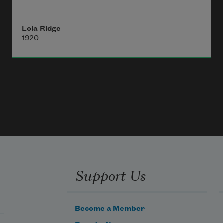
that has shaken off its dust in low 
valleys 
Lola Ridge
1920
touches one cleanly, 
as with a new-washed hand, 
and pain
is as the remote hunger of droning 
things,
and anger 
Support Us
Become a Member