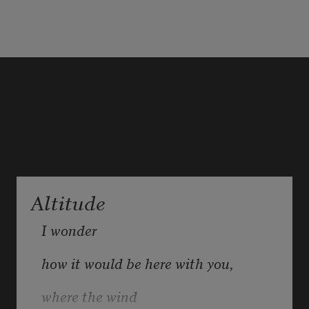
of morphine from the little plastic 
beak,
her hand shot up and gripped my 
arm. She looked right at me.
When she said the words, it 
Altitude
sounded like she meant: 
Don't 
leave me.
I wonder 
how it would be here with you, 
where the wind 