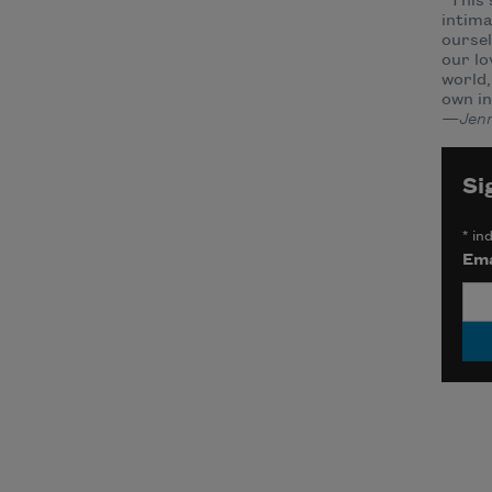
“This 
intima
oursel
our lo
world,
own in
—Jenn
Si
*
ind
Ema