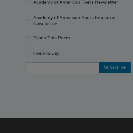
Academy of American Poets Newsletter
Academy of American Poets Educator
Newsletter
Teach This Poem
Poem-a-Day
Email Address