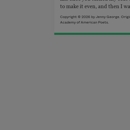
to make it even, and then I wa
Copyright © 2026 by Jenny George. Origin
Academy of American Poets.