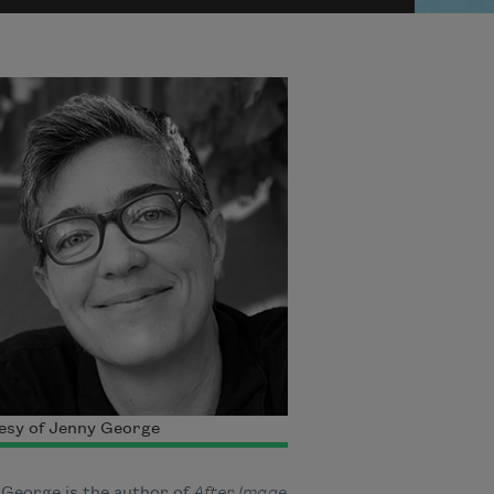
esy of Jenny George
George is the author of
After Image