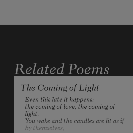
into a version of the thing I love. 
I’m her 
and not her, hermaphrodite with a 
heart 
Related Poems
like a plateful of black flames.
The Coming of Light
Even this late it happens:

the coming of love, the coming of 
light. 

You wake and the candles are lit as if 
by themselves, 
