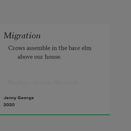
Migration
Crows assemble in the bare elm 
above our house. 
Restless, staring: like souls 
Jenny George
2020
who want back in life. 