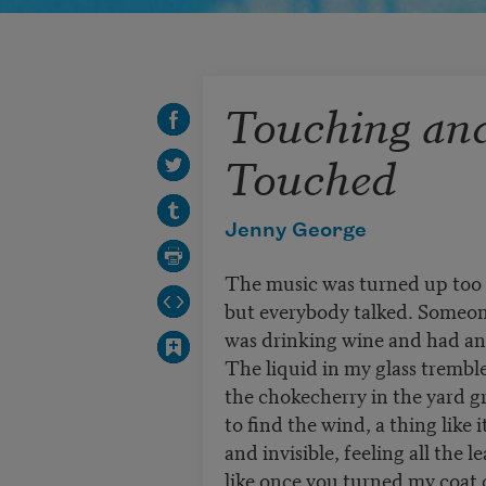
Touching an
Touched
Jenny George
The music was turned up too 
but everybody talked. Someon
was drinking wine and had a
The liquid in my glass trembl
the chokecherry in the yard g
to find the wind, a thing like it
and invisible, feeling all the 
like once you turned my coat c