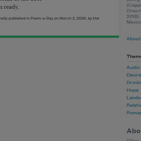
s ready.
(Copp
Dream
2018).
ally published in Poem-a-Day on March 3, 2026, by the
Mexic
About
Them
Audio
Desir
Drink
Hope
Lands
Relati
Roma
Abo