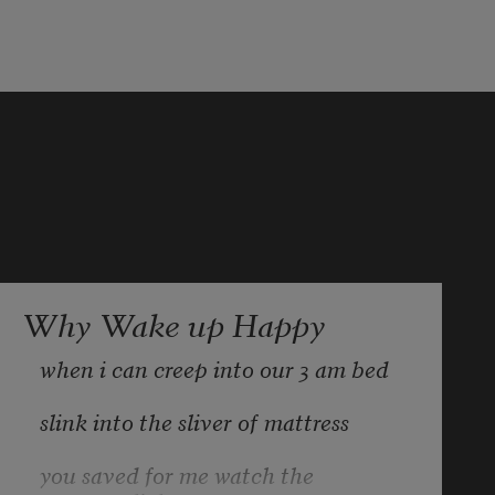
Why Wake up Happy
when i can creep into our 3 am bed
slink into the sliver of mattress
you saved for me watch the 