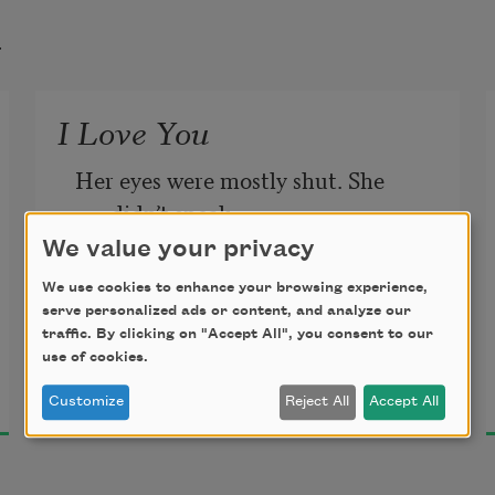
t
I Love You
Her eyes were mostly shut. She 
didn’t speak.
We value your privacy
The sun’s slow exile crossed the wall 
We use cookies to enhance your browsing experience,
above the bed.
serve personalized ads or content, and analyze our
traffic. By clicking on "Accept All", you consent to our
use of cookies.
Jenny George
2018
Customize
Reject All
Accept All
But once, when I bent to feed her a 
drop