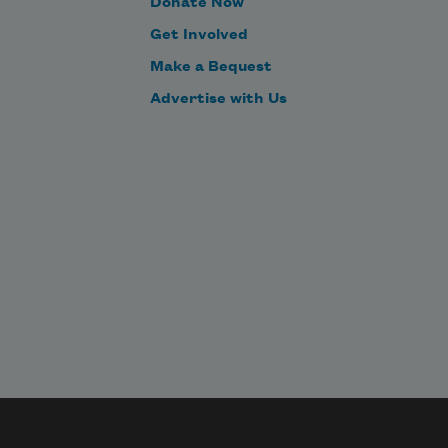
Donate Now
Get Involved
Make a Bequest
Advertise with Us