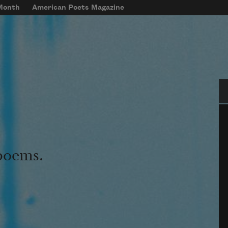
 Month
American Poets Magazine
Se
 poems.