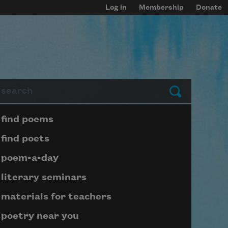
Log in
Membership
Donate
arch
Submit
Page submenu block
find poems
find poets
poem-a-day
literary seminars
materials for teachers
poetry near you