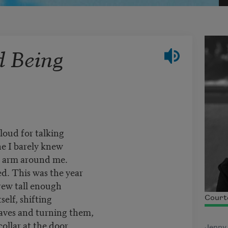
d Being
loud for talking
e I barely knew
n arm around me.
ed. This was the year
rew tall enough
self, shifting
Court
leaves and turning them,
ollar at the door
Jenny 