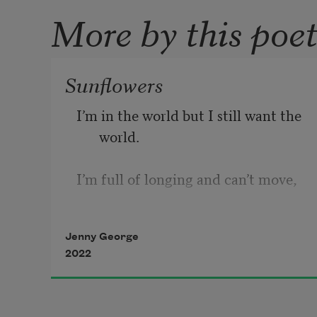
More by this poe
Sunflowers
I’m in the world but I still want the 
world.
I’m full of longing and can’t move,
enthralled in the garden. Having 
Jenny George
died 
2022
all the way back to the root, I grow 
again 