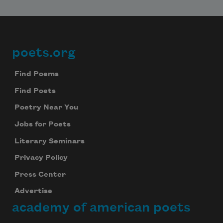
poets.org
Footer
Find Poems
Find Poets
Poetry Near You
Jobs for Poets
Literary Seminars
Privacy Policy
Press Center
Advertise
academy of american poets