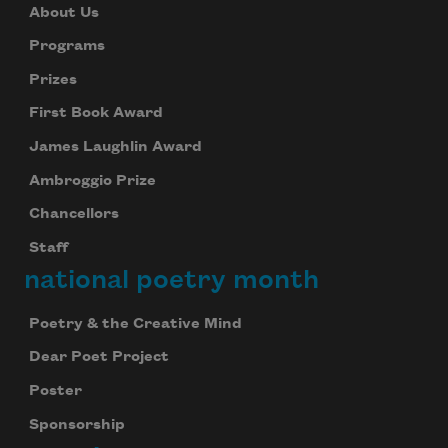
About Us
Programs
Prizes
First Book Award
James Laughlin Award
Ambroggio Prize
Chancellors
Staff
national poetry month
Poetry & the Creative Mind
Dear Poet Project
Poster
Sponsorship