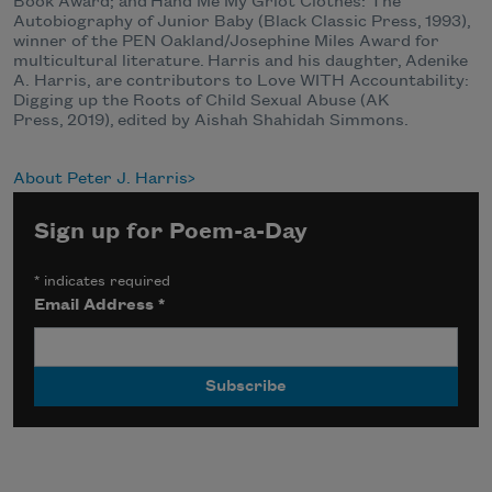
Book Award; and Hand Me My Griot Clothes: The
Autobiography of Junior Baby (Black Classic Press, 1993),
winner of the PEN Oakland/Josephine Miles Award for
multicultural literature. Harris and his daughter, Adenike
A. Harris, are contributors to Love WITH Accountability:
Digging up the Roots of Child Sexual Abuse (AK
Press, 2019), edited by Aishah Shahidah Simmons.
About Peter J. Harris
Sign up for Poem-a-Day
*
indicates required
Email Address
*