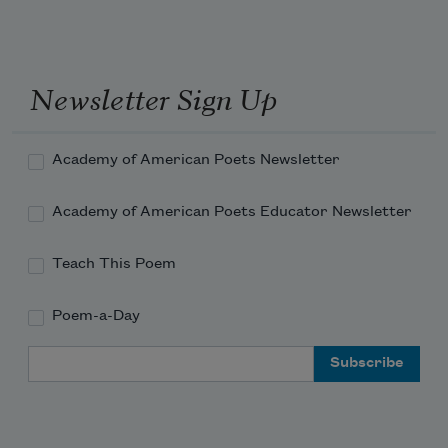
flow w/ your exhale 
Newsletter Sign Up
Academy of American Poets Newsletter
Academy of American Poets Educator Newsletter
Teach This Poem
Poem-a-Day
Email Address