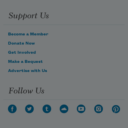
Support Us
Become a Member
Donate Now
Get Involved
Make a Bequest
Advertise with Us
Follow Us