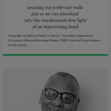
aerating our irrelevant walls
just so we can pinwheel
into the unrehearsed slow light
of an improvising band
Copyright © 2022 by Peter J. Harris. This poem appeared in
SongAgain
(Beyond Baroque Books, 2022)
.
Used with permission
of the author.