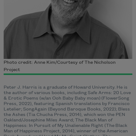
Photo credit: Anne Kim/Courtesy of The Nicholson
Project
Peter J. Harris is a graduate of Howard University. He is
the author of various books, including Safe Arms: 20 Love
& Erotic Poems (w/an Ooh Baby Baby moan) (FlowerSong
Press, 2022), featuring Spanish translations by Francisco
Letelier​​; SongAgain (Beyond Baroque Books, 2022); Bless
the Ashes (Tia Chucha Press, 2014), which won the PEN
Oakland/Josephine Miles Award; The Black Man of
Happiness: In Pursuit of My Unalienable Right (The Black
Man of Happiness Project, 2014), winner of the American