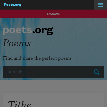
Poets.org
Skip to main content
Donate
Poems
Find and share the perfect poems.
Search
Submit
Tithe