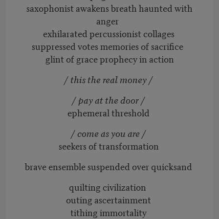
saxophonist awakens breath haunted with
anger
exhilarated percussionist collages
suppressed votes memories of sacrifice
glint of grace prophecy in action
/ this the real money /
/ pay at the door /
ephemeral threshold
/ come as you are /
seekers of transformation
brave ensemble suspended over quicksand
quilting civilization
outing ascertainment
tithing immortality