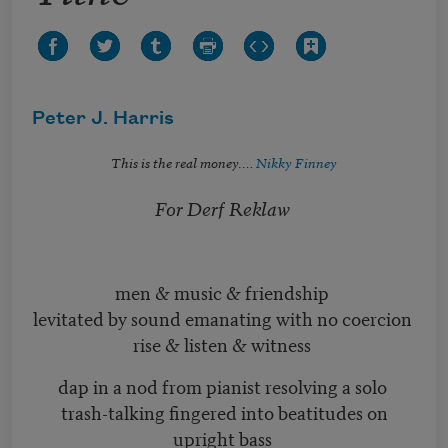
Peter J. Harris
This is the real money….
Nikky Finney
For Derf Reklaw
men & music & friendship
levitated by sound emanating with no coercion
rise & listen & witness
dap in a nod from pianist resolving a solo
trash-talking fingered into beatitudes on
upright bass