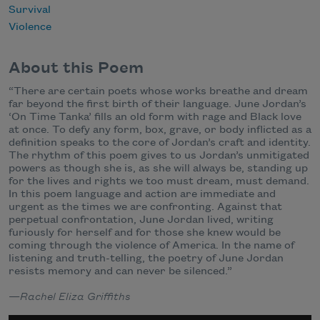
Survival
Violence
About this Poem
“There are certain poets whose works breathe and dream
far beyond the first birth of their language. June Jordan’s
‘On Time Tanka’ fills an old form with rage and Black love
at once. To defy any form, box, grave, or body inflicted as a
definition speaks to the core of Jordan’s craft and identity.
The rhythm of this poem gives to us Jordan’s unmitigated
powers as though she is, as she will always be, standing up
for the lives and rights we too must dream, must demand.
In this poem language and action are immediate and
urgent as the times we are confronting. Against that
perpetual confrontation, June Jordan lived, writing
furiously for herself and for those she knew would be
coming through the violence of America. In the name of
listening and truth-telling, the poetry of June Jordan
resists memory and can never be silenced.”
—
Rachel Eliza Griffiths