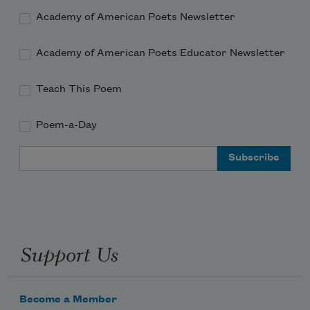
Academy of American Poets Newsletter
Academy of American Poets Educator Newsletter
Teach This Poem
Poem-a-Day
Email Address
Support Us
Become a Member