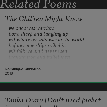
Related Poems
The Chil’ren Might Know
we once was warriors
These skeletal lines
bone sharp and tangling up
wit whatever wild was in the world
before some ships rolled in
wit folk we ain’t never seen
they are desperate arms for my longing 
brandin iron and bullet men
and love.
claimin everythin
leavin misery
Dominique Christina
2018
Tanka Diary [Don't need picket
I am a stranger