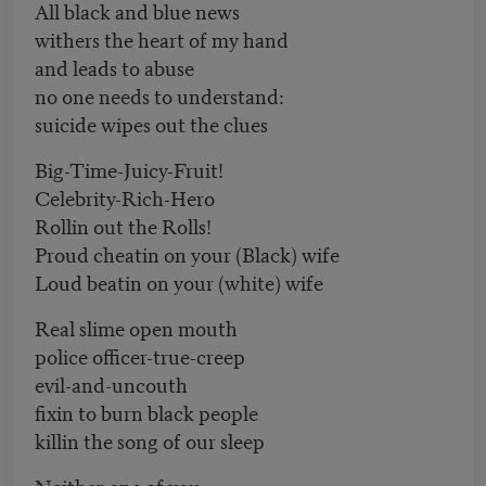
All black and blue news
withers the heart of my hand
and leads to abuse
no one needs to understand:
suicide wipes out the clues
Big-Time-Juicy-Fruit!
Celebrity-Rich-Hero
Rollin out the Rolls!
Proud cheatin on your (Black) wife
Loud beatin on your (white) wife
Real slime open mouth
police officer-true-creep
evil-and-uncouth
fixin to burn black people
killin the song of our sleep
Neither one of you