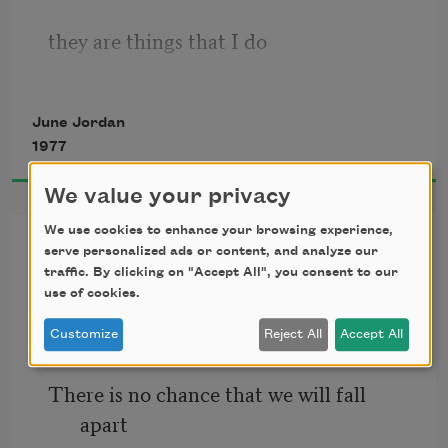
                                     Be afraid.
they are things that I do
I plan to give you reasons for your 
jumpy fits
June Jordan
in the dark
1977
We value your privacy
reaching for you
We use cookies to enhance your browsing experience,
Poem Number Two on Bell’s
serve personalized ads or content, and analyze our
Theorem, or The New
traffic. By clicking on "Accept All", you consent to our
use of cookies.
Physicality of Long Distance
whoever you are
Customize
Reject All
Accept All
Love
There is no chance that we will fall 
and
apart