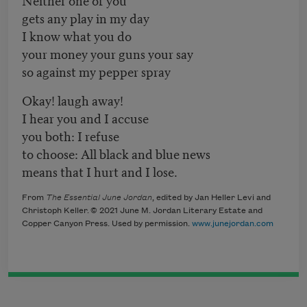
gets any play in my day
I know what you do
your money your guns your say
so against my pepper spray
Okay! laugh away!
I hear you and I accuse
you both: I refuse
to choose: All black and blue news
means that I hurt and I lose.
From
The Essential June Jordan
, edited by Jan Heller Levi and
Christoph Keller. © 2021 June M. Jordan Literary Estate
and
Copper Canyon Press. Used by permission.
www.junejordan.com