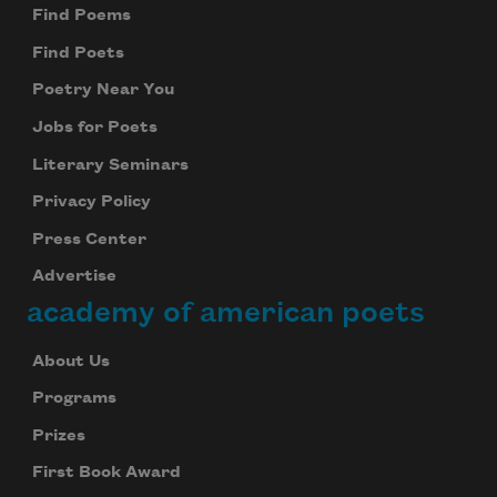
Find Poems
Find Poets
Subscribe
Poetry Near You
We will not share your information with anyone
Jobs for Poets
Literary Seminars
Privacy Policy
Press Center
Advertise
academy of american poets
About Us
Programs
Prizes
First Book Award