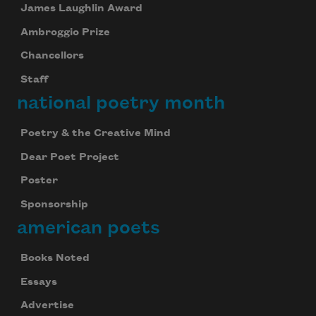
James Laughlin Award
Ambroggio Prize
Chancellors
Staff
national poetry month
Poetry & the Creative Mind
Dear Poet Project
Poster
Sponsorship
american poets
Books Noted
Essays
Advertise