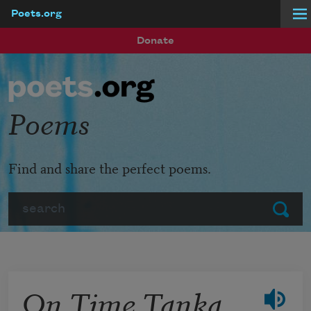
Poets.org
Skip to main content
Donate
Poems
Find and share the perfect poems.
Search
Submit
On Time Tanka