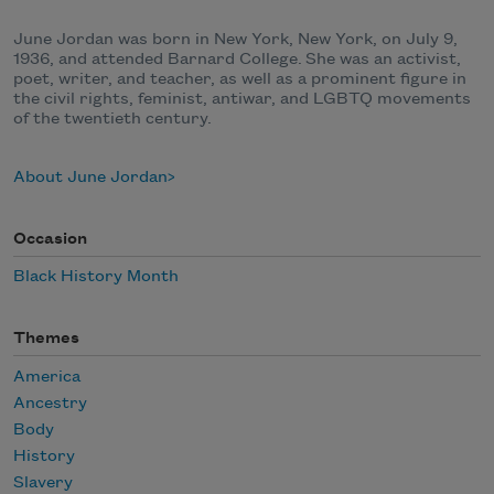
June Jordan was born in New York, New York, on July 9,
1936, and attended Barnard College. She was an activist,
poet, writer, and teacher, as well as a prominent figure in
the civil rights, feminist, antiwar, and LGBTQ movements
of the twentieth century.
About June Jordan
Occasion
Black History Month
Themes
America
Ancestry
Body
History
Slavery