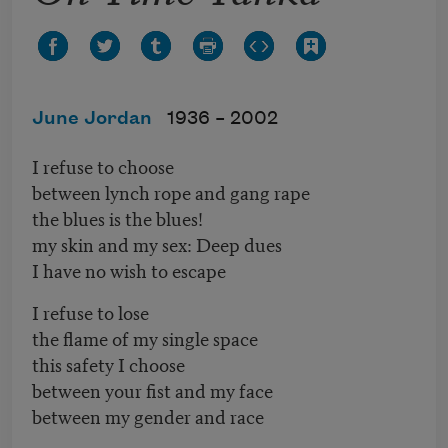
June Jordan
1936 –
2002
I refuse to choose
between lynch rope and gang rape
the blues is the blues!
my skin and my sex: Deep dues
I have no wish to escape
I refuse to lose
the flame of my single space
this safety I choose
between your fist and my face
between my gender and race