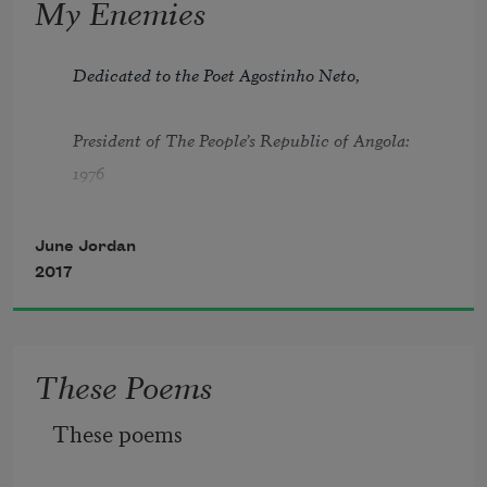
My Enemies
Dedicated to the Poet Agostinho Neto,
President of The People’s Republic of Angola: 
1976
June Jordan
2017
1
These Poems
I will no longer lightly walk behind
These poems
a one of you who fear me: