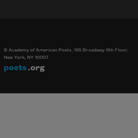
© Academy of American Poets, 195 Broadway 9th Floor,
New York, NY 10007
poets
.org