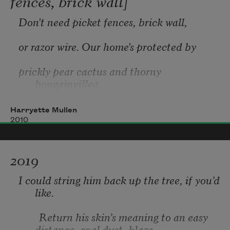
fences, brick wall]
Don't need picket fences, brick wall, 
learning to worship the strangers
or razor wire. Our home's protected by 
prickly pear cactus and thorny 
bougainvillea.
around me
Harryette Mullen
2010
*
2019
Native or not, you're welcome in our 
whoever you are
I could string him back up the tree, if you’d 
gardens. 
like.
Lavender's dress is not so vibrant as your 
        Return his skin’s meaning to an easy 
whoever I may become.
distance, coal dust, blaze