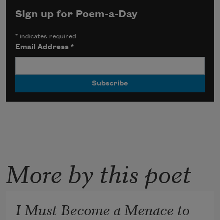
Sign up for Poem-a-Day
*
indicates required
Email Address
*
More by this poet
I Must Become a Menace to