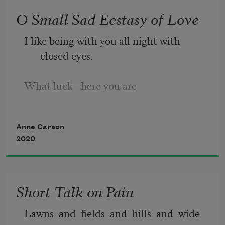
O Small Sad Ecstasy of Love
I like being with you all night with 
closed eyes.
What luck—here you are
coming
Anne Carson
2020
along the stars!
I did a road trip
Short Talk on Pain
all over my mind and heart
Lawns  and  fields  and  hills  and  wide  