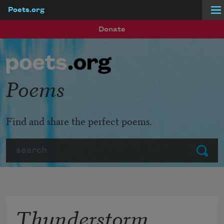
Poets.org
Skip to main content
Donate
Poems
Find and share the perfect poems.
Search
Submit
Thunderstorm