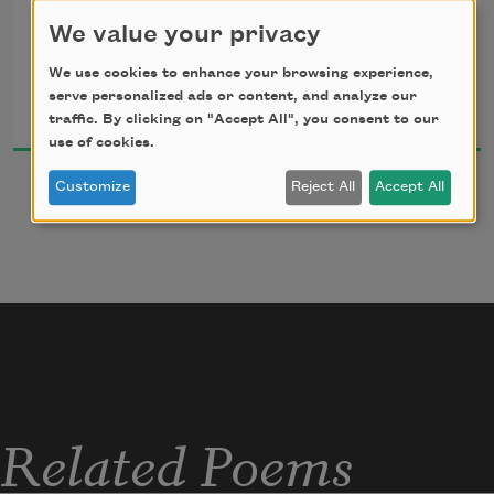
We value your privacy
We use cookies to enhance your browsing experience,
Anne Carson
serve personalized ads or content, and analyze our
2010
traffic. By clicking on "Accept All", you consent to our
use of cookies.
Customize
Reject All
Accept All
Related Poems