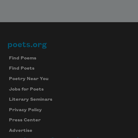
poets.org
Footer
Find Poems
Find Poets
Poetry Near You
Jobs for Poets
Literary Seminars
Privacy Policy
Press Center
Advertise