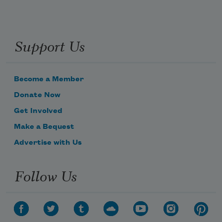
Support Us
Become a Member
Donate Now
Get Involved
Make a Bequest
Advertise with Us
Follow Us