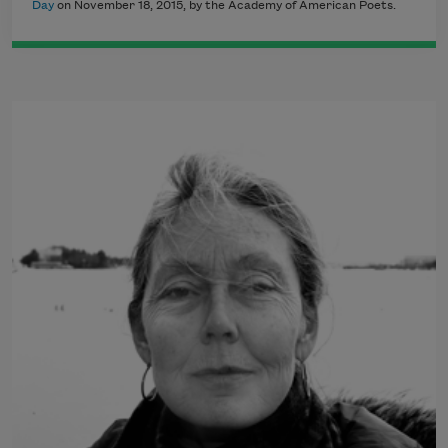
Day
on November 18, 2015, by the Academy of American Poets.