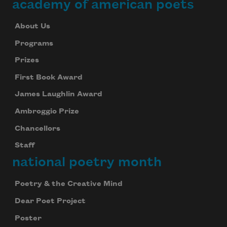
academy of american poets
About Us
Programs
Prizes
First Book Award
James Laughlin Award
Ambroggio Prize
Chancellors
Staff
national poetry month
Poetry & the Creative Mind
Dear Poet Project
Poster