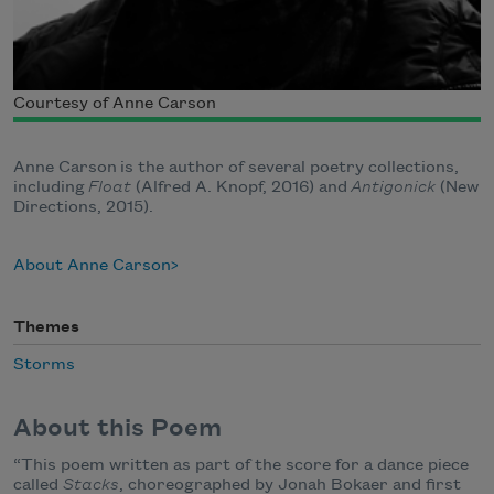
Courtesy of Anne Carson
Anne
Carson
is the author of several poetry collections,
including
Float
(Alfred A. Knopf, 2016) and
Antigonick
(New
Directions, 2015).
About Anne Carson
Themes
Storms
About this Poem
“This poem written as part of the score for a dance piece
called
Stacks
, choreographed by Jonah Bokaer and first