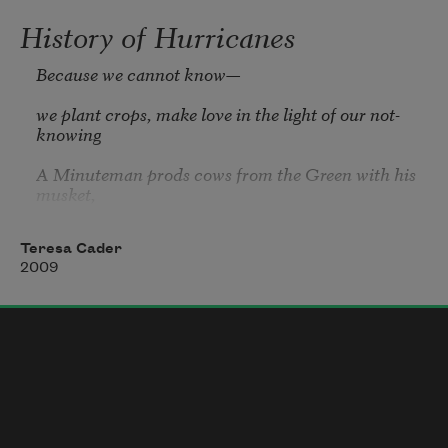
History of Hurricanes
Because we cannot know—

we plant crops, make love in the light of our not-
knowing

A Minuteman prods cows from the Green with his 
musket,

his waxed paper windows snapping in the wind,

stiletto stalks in the herb garden upright—Now

Teresa Cader
2009
blown sideways—Now weighted down in 
genuflection,

not toward,

And a frail man holding an Imari teacup paces at 
daybreak

	    in his courtyard in Kyoto
