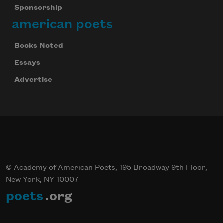
Sponsorship
american poets
Books Noted
Essays
Advertise
© Academy of American Poets, 195 Broadway 9th Floor,
New York, NY 10007
poets
.org