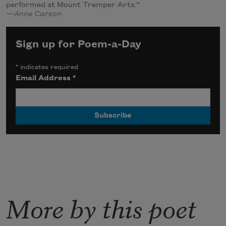
performed at Mount Tremper Arts.”
—
Anne Carson
Sign up for Poem-a-Day
*
indicates required
Email Address
*
More by this poet