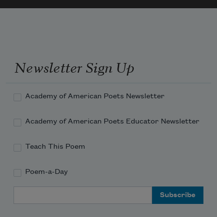
a cherry tree petaling the stones pink and slippery 

	    in the weeks he lay feverish

waiting for word from the doctor, checking for signs
—Now

in the season of earthenware sturdiness and 
Newsletter Sign Up
dependency

	    i
Academy of American Poets Newsletter
Academy of American Poets Educator Newsletter
Teach This Poem
Poem-a-Day
Email Address