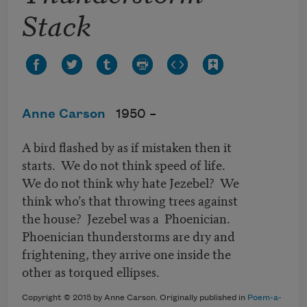
Stack
Anne Carson
1950 –
A bird flashed by as if mistaken then it
starts. We do not think speed of life.
We do not think why hate Jezebel? We
think who’s that throwing trees against
the house? Jezebel was a Phoenician.
Phoenician thunderstorms are dry and
frightening, they arrive one inside the
other as torqued ellipses.
Copyright © 2015 by Anne Carson. Originally published in
Poem-a-