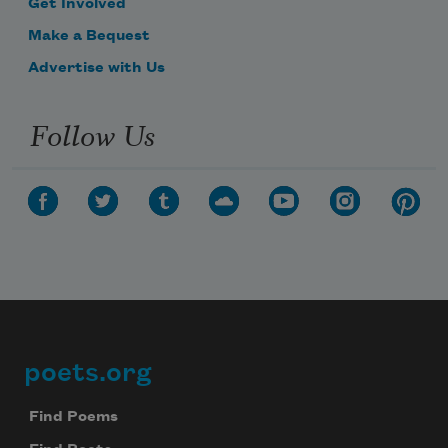
Get Involved
Make a Bequest
Advertise with Us
Follow Us
poets.org
Footer
Find Poems