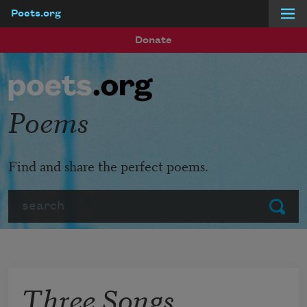
Poets.org
Skip to main content
Donate
Poems
Find and share the perfect poems.
Search
Submit
Three Songs