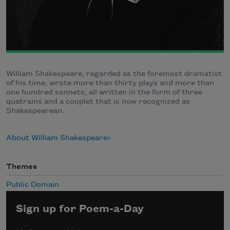
William Shakespeare, regarded as the foremost dramatist
of his time, wrote more than thirty plays and more than
one hundred sonnets, all written in the form of three
quatrains and a couplet that is now recognized as
Shakespearean.
About William Shakespeare
Themes
Public Domain
Sign up for Poem-a-Day