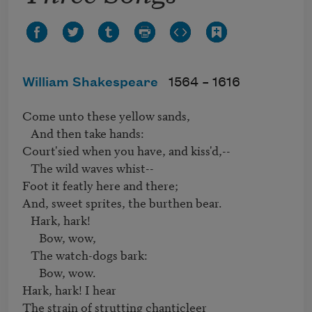
William Shakespeare
1564 –
1616
Come unto these yellow sands,

   And then take hands:

Court'sied when you have, and kiss'd,--

   The wild waves whist--

Foot it featly here and there;

And, sweet sprites, the burthen bear.

   Hark, hark!

      Bow, wow,

   The watch-dogs bark:

      Bow, wow.

Hark, hark! I hear

The strain of strutting chanticleer
