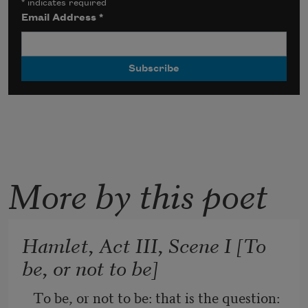
*
indicates required
Email Address
*
More by this poet
Hamlet, Act III, Scene I [To
be, or not to be]
To be, or not to be: that is the question: