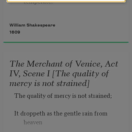
temperate.
Rough winds do shake the darling buds 
William Shakespeare
of May,
1609
And summer’s lease hath all too short a 
date.
The Merchant of Venice, Act
IV, Scene I [The quality of
Sometime too hot the eye of heaven 
mercy is not strained]
shines,
The quality of mercy is not strained;
And often is his gold complexion 
dimmed;
It droppeth as the gentle rain from 
heaven
And every fair from fair sometime 