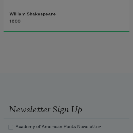
declines,
Upon the place beneath. It is twice 
William Shakespeare
blest;
1600
It blesseth him that gives and him that 
takes:
'T is mightiest in the mightiest; it 
becomes
The throned monarch better than his 
crown:
Newsletter Sign Up
His sceptre shows the force of temporal 
power,
Academy of American Poets Newsletter