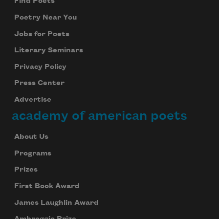
Find Poets
Poetry Near You
Jobs for Poets
Literary Seminars
Privacy Policy
Press Center
Advertise
academy of american poets
About Us
Programs
Prizes
First Book Award
James Laughlin Award