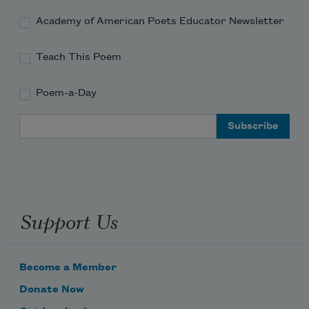
Academy of American Poets Educator Newsletter
Teach This Poem
Poem-a-Day
Email Address
Support Us
Become a Member
Donate Now