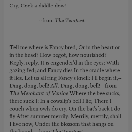
Cry, Cock-a-diddle-dow!

                         --from 
The Tempest
Tell me where is Fancy bred, Or in the heart or
in the head? How begot, how nourishèd?
Reply, reply. It is engender'd in the eyes; With
gazing fed; and Fancy dies In the cradle where
it lies. Let us all ring Fancy's knell: I'll begin it,--
Ding, dong, bell!
All
. Ding, dong, bell! --from
The Merchant of Venice
Where the bee sucks,
there suck I: In a cowslip's bell I lie; There I
couch when owls do cry. On the bat's back I do
fly After summer merrily: Merrily, merrily, shall
I live now, Under the blossom that hangs on
the bough. -from
The Tempest