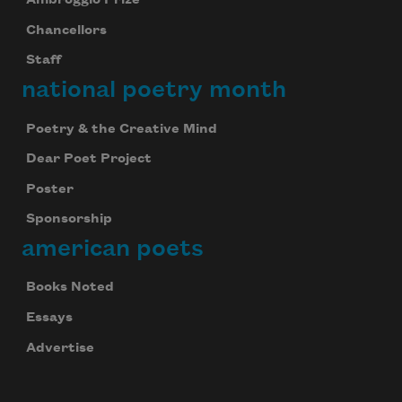
Ambroggio Prize
Chancellors
Staff
national poetry month
Poetry & the Creative Mind
Dear Poet Project
Poster
Sponsorship
american poets
Books Noted
Essays
Advertise