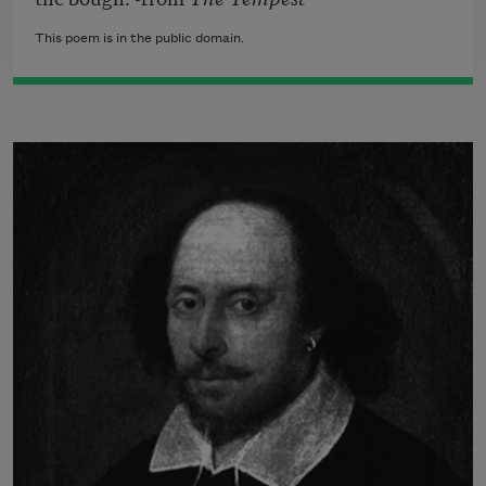
This poem is in the public domain.