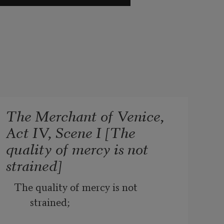
The Merchant of Venice,
Act IV, Scene I [The
quality of mercy is not
strained]
The quality of mercy is not 
strained;