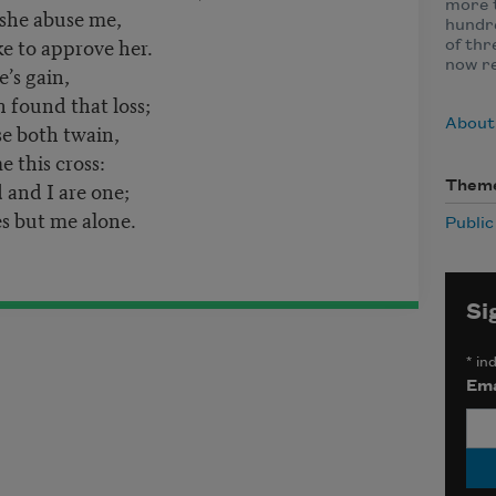
more t
 she abuse me,
hundre
ke to approve her.
of thr
now r
e’s gain,
 found that loss;
About
se both twain,
 this cross:
 and I are one;
Them
s but me alone.
Publi
Si
*
ind
Ema