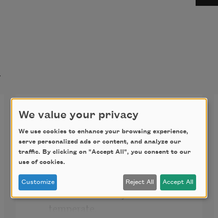
t
Shall I compare thee to a
We value your privacy
summer’s day? (Sonnet 18)
We use cookies to enhance your browsing experience,
serve personalized ads or content, and analyze our
Shall I compare thee to a summer’s 
traffic. By clicking on "Accept All", you consent to our
day?
use of cookies.
Customize
Reject All
Accept All
Thou art more lovely and more 
temperate.