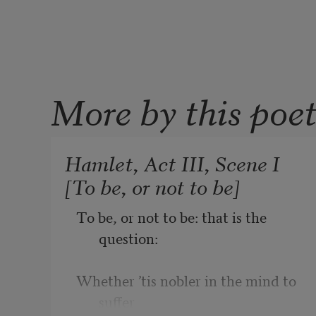
More by this poe
Hamlet, Act III, Scene I
[To be, or not to be]
To be, or not to be: that is the 
question:
Whether ’tis nobler in the mind to 
suffer