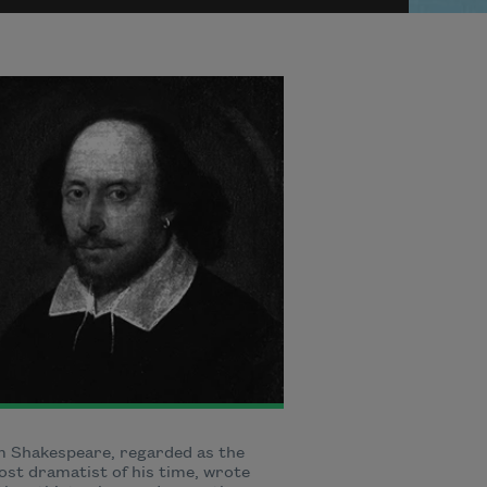
m Shakespeare, regarded as the
st dramatist of his time, wrote