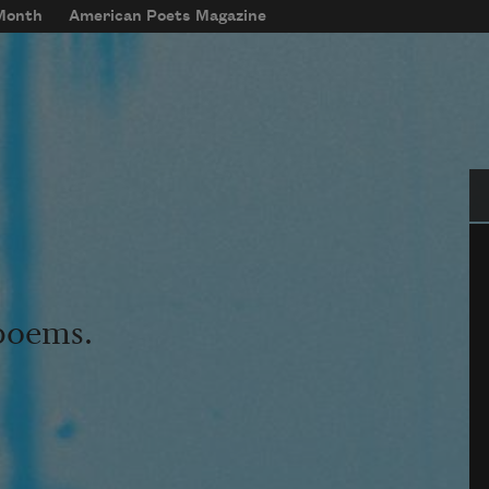
 Month
American Poets Magazine
Se
 poems.