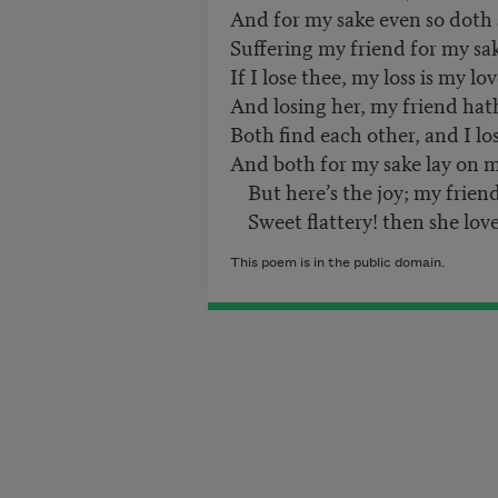
And for my sake even so doth
Suffering my friend for my sa
If I lose thee, my loss is my lov
And losing her, my friend hath
Both find each other, and I lo
And both for my sake lay on me
But here’s the joy; my friend
Sweet flattery! then she love
This poem is in the public domain.