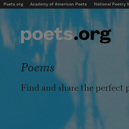
Skip to main content
Poets.org
Academy of American Poets
National Poetry
mobileMenu
Main navigation
User account menu
Poems
Find and share the perfect