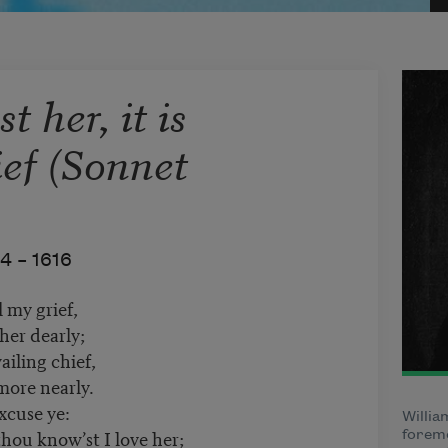
 her, it is
ief (Sonnet
4 –
1616
l my grief,
her dearly;
ailing chief,
more nearly.
xcuse ye:
Willia
hou know’st I love her;
foremo