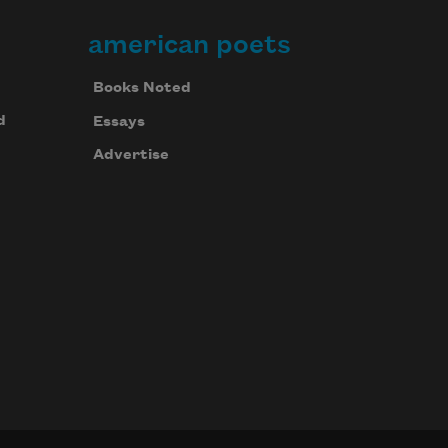
american poets
Books Noted
d
Essays
Advertise