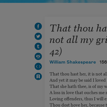
That thou hast
not all my gr
42)
William Shakespeare
156
That thou hast her, it is not al
And yet it may be said I loved 
That she hath thee, is of my w
A loss in love that ouches me 
Loving offenders, thus I will e
Thou dost hove her, because t