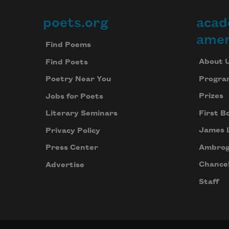
poets.org
acad
Footer
amer
Find Poems
About 
Find Poets
Progra
Poetry Near You
Prizes
Jobs for Poets
First B
Literary Seminars
James 
Privacy Policy
Ambrog
Press Center
Chancel
Advertise
Staff