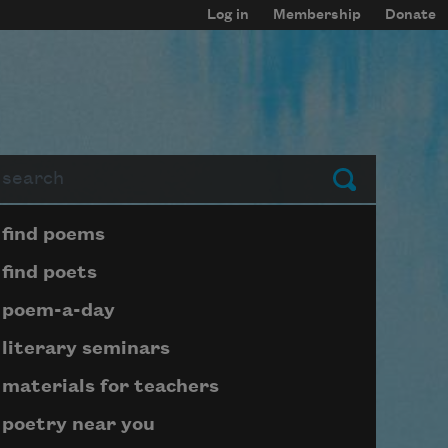
Log in
Membership
Donate
arch
Submit
Page submenu block
find poems
find poets
poem-a-day
literary seminars
materials for teachers
poetry near you