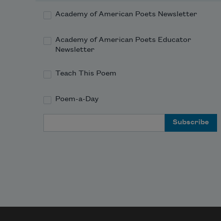
Academy of American Poets Newsletter
Academy of American Poets Educator
Newsletter
Teach This Poem
Poem-a-Day
Email Address