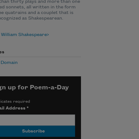
han thirty plays and more than one
d sonnets, all written in the form
ee quatrains and a couplet that is
ecognized as Shakespearean.
 William Shakespeare
es
c Domain
gn up for Poem-a-Day
icates required
il Address
*