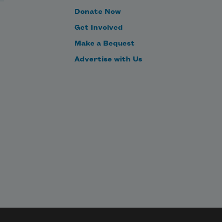
Donate Now
Get Involved
Make a Bequest
Advertise with Us