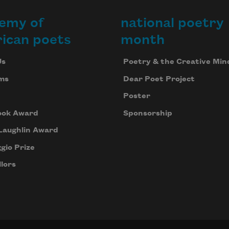
emy of
national poetry
ican poets
month
Us
Poetry & the Creative Min
ms
Dear Poet Project
Poster
ook Award
Sponsorship
Laughlin Award
gio Prize
lors