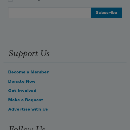
Email Address
Support Us
Become a Member
Donate Now
Get Involved
Make a Bequest
Advertise with Us
Follow Us