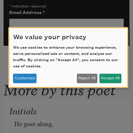
*
indicates required
Email Address
*
We value your privacy
We use cookies to enhance your browsing experience,
serve personalized ads or content, and analyze our
traffic. By clicking on "Accept All", you consent to our
use of cookies.
Customize
Reject All
Accept All
More by this poet
Initials
He goes along,