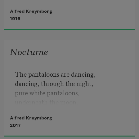
Nor you,
Alfred Kreymborg
   old shoes,
1916
lovely white moth.
singing for love, battling for love.
Nocturne
But I saw you together.
The pantaloons are dancing,
He will go down,
dancing, through the night,
pure white pantaloons,
underneath the moon,
on a jolly wash line,
Alfred Kreymborg
skipping from my room,
2017
over to Miranda,