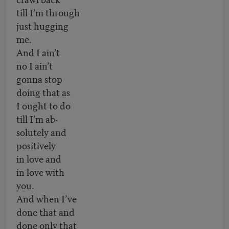
till I’m through
just hugging
me.
And I ain’t
no I ain’t
gonna stop
doing that as
I ought to do
till I’m ab-
solutely and
positively
in love and
in love with
you.
And when I’ve
done that and
done only that