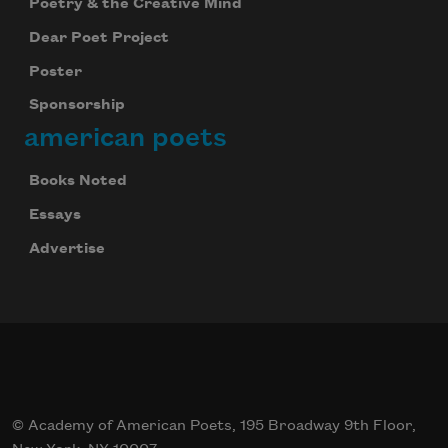
Poetry & the Creative Mind
Dear Poet Project
Poster
Sponsorship
american poets
Books Noted
Essays
Advertise
© Academy of American Poets, 195 Broadway 9th Floor,