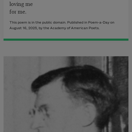
loving me
for me.
This poem is in the public domain. Published in Poem-a-Day on
August 16, 2025, by the Academy of American Poets.