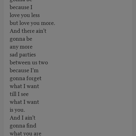
because I
love you less
but love you more.
And there ain’t
gonna be
any more
sad parties
between us two
because I’m
gonna forget
what I want
till I see
what I want
is you.
And I ain’t
gonna find
what you are