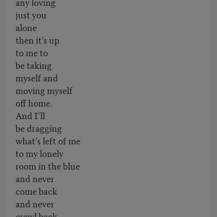
any loving
just you
alone
then it’s up
to me to
be taking
myself and
moving myself
off home.
And I’ll
be dragging
what’s left of me
to my lonely
room in the blue
and never
come back
and never
crawl back