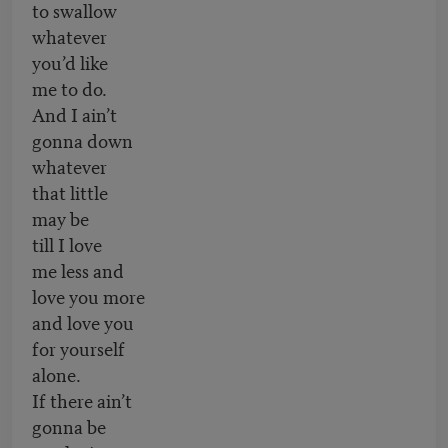
to swallow
whatever
you’d like
me to do.
And I ain’t
gonna down
whatever
that little
may be
till I love
me less and
love you more
and love you
for yourself
alone.
If there ain’t
gonna be