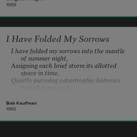
They laugh,
1926
Hey! Hey!
I Have Folded My Sorrows
I have folded my sorrows into the mantle 
of summer night,
Assigning each brief storm its allotted 
space in time,
Quietly pursuing catastrophic histories 
buried in my eyes.
And yes, the world is not some unplayed 
Cosmic Game,
Bob Kaufman
And the sun is still ninety-three million 
1965
miles from me,
And in the imaginary forest, the shingled 
hippo becomes the gray unicorn.