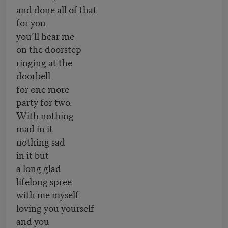
and done all of that
for you
you’ll hear me
on the doorstep
ringing at the
doorbell
for one more
party for two.
With nothing
mad in it
nothing sad
in it but
a long glad
lifelong spree
with me myself
loving you yourself
and you