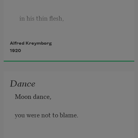
   in his thin flesh,
Alfred Kreymborg
   narrow bones,
1920
   slow blood,
Dance
Moon dance,
   old hat,
you were not to blame.
   old clothes,