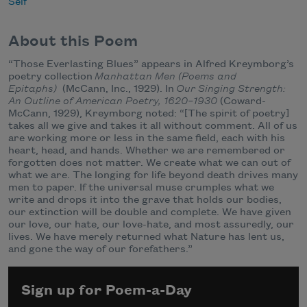
Self
About this Poem
“Those Everlasting Blues” appears in Alfred Kreymborg’s
poetry collection
Manhattan Men (Poems and
Epitaphs)
(McCann, Inc., 1929). In
Our Singing Strength:
An Outline of American Poetry, 1620–1930
(Coward-
McCann, 1929), Kreymborg noted: “[The spirit of poetry]
takes all we give and takes it all without comment. All of us
are working more or less in the same field, each with his
heart, head, and hands. Whether we are remembered or
forgotten does not matter. We create what we can out of
what we are. The longing for life beyond death drives many
men to paper. If the universal muse crumples what we
write and drops it into the grave that holds our bodies,
our extinction will be double and complete. We have given
our love, our hate, our love-hate, and most assuredly, our
lives. We have merely returned what Nature has lent us,
and gone the way of our forefathers.”
Sign up for Poem-a-Day