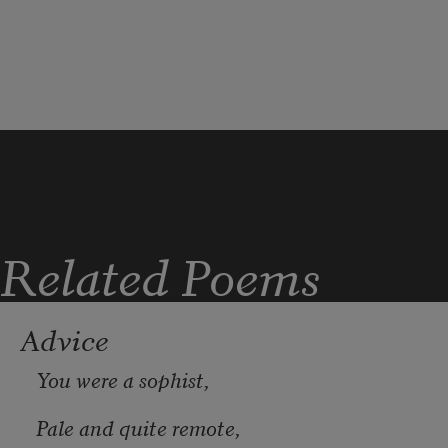
who washed them this noon.
Related Poems
Advice
You were a sophist,
Pale and quite remote, 