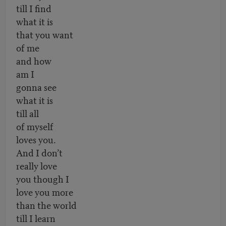
till I find
what it is
that you want
of me
and how
am I
gonna see
what it is
till all
of myself
loves you.
And I don’t
really love
you though I
love you more
than the world
till I learn