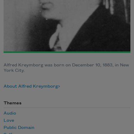
Alfred Kreymborg was born on December 10, 1883, in New
York City.
About Alfred Kreymborg
Themes
Audio
Love
Public Domain