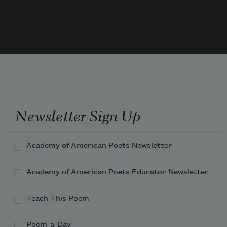
Newsletter Sign Up
Academy of American Poets Newsletter
Academy of American Poets Educator Newsletter
Teach This Poem
Poem-a-Day