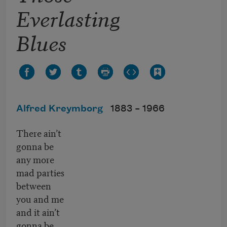
Everlasting
Blues
Alfred Kreymborg
1883 –
1966
There ain’t
gonna be
any more
mad parties
between
you and me
and it ain’t
gonna be