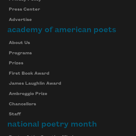
Press Center
Advertise
academy of american poets
About Us
Programs
Prizes
First Book Award
James Laughlin Award
Ambroggio Prize
Chancellors
Staff
national poetry month