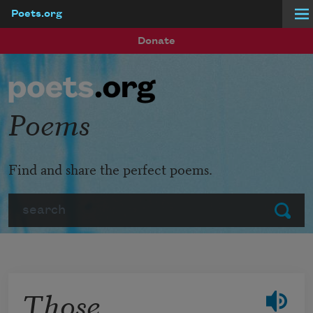
Poets.org
Skip to main content
Donate
Poems
Find and share the perfect poems.
Search
Submit
Those