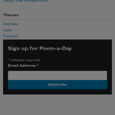
About Rae Armantrout
Themes
Animals
Cats
Turmoil
Sign up for Poem-a-Day
*
indicates required
Email Address
*