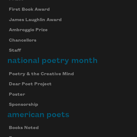
First Book Award
James Laughlin Award
Ambroggio Prize
Chancellors
Staff
national poetry month
Poetry & the Creative Mind
Dear Poet Project
Poster
Sponsorship
american poets
Books Noted