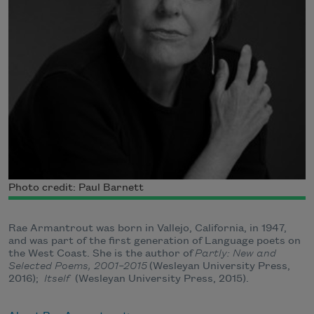
Photo credit: Paul Barnett
Rae Armantrout was born in Vallejo, California, in 1947,
and was part of the first generation of Language poets on
the West Coast. She is the author of
Partly: New and
Selected Poems, 2001–2015
(Wesleyan University Press,
2016);
Itself
(Wesleyan University Press, 2015).