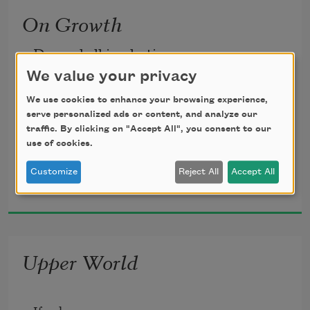
On Growth
undone.
Dressed all in plastic,
We value your privacy
which means oil,
          •
We use cookies to enhance your browsing experience,
serve personalized ads or content, and analyze our
traffic. By clicking on "Accept All", you consent to our
use of cookies.
we’re bright-eyed, scrambling
Did the palo verde
Customize
Reject All
Accept All
Rae Armantrout
2020
for the colored cubes
blush yellow
all at once?
Upper World
spilled