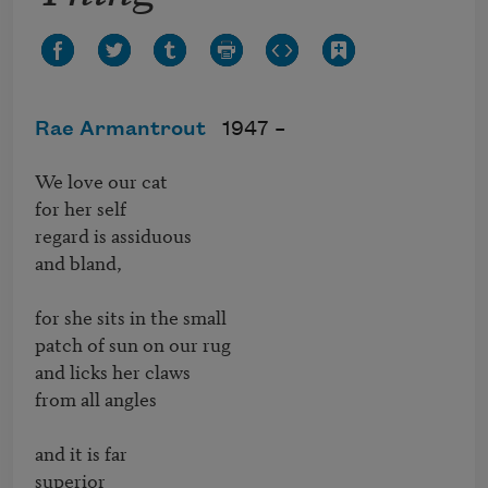
Rae Armantrout
1947 –
We love our cat

for her self

regard is assiduous

and bland,

for she sits in the small

patch of sun on our rug

and licks her claws

from all angles

and it is far

superior
