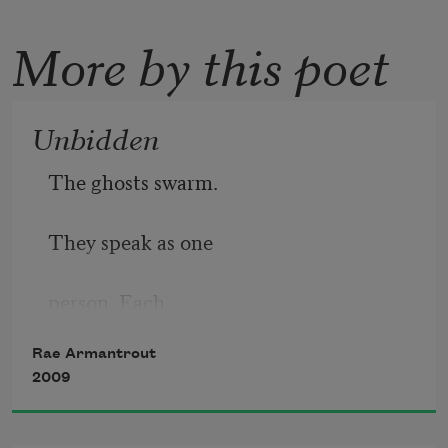
More by this poet
Unbidden
The ghosts swarm.
They speak as one
person. Each
Rae Armantrout
loves you. Each
2009
has left something