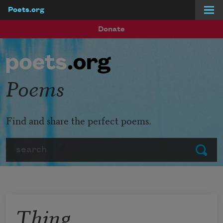
Poets.org
Skip to main content
Donate
Poems
Find and share the perfect poems.
Search
Submit
Thing