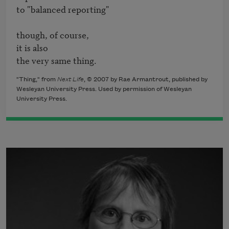
to "balanced reporting"

though, of course,

it is also

the very same thing.
"Thing," from
Next Life
, © 2007 by Rae Armantrout, published by
Wesleyan University Press. Used by permission of Wesleyan
University Press.