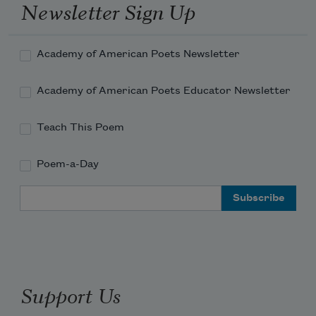
     *

Newsletter Sign Up
There's a jolt, quasi-electric,

when one of our myths

Academy of American Poets Newsletter
reverts to abstraction.

Academy of American Poets Educator Newsletter
Now we all know

every name's Eurydice, 

Teach This Poem
briefly returned

from blankness

Poem-a-Day
Email Address
and the way back

won't bear scrutiny.

High voices

over rapid-pulsing synthesizers

intone, "without you" --

Support Us