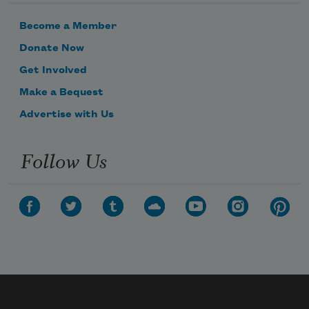
which is soothing.

Become a Member
We prefer meta-significance:

Donate Now
the way the clouds exchange

Get Involved
white scraps

Make a Bequest
in glory.

Advertise with Us
N
Follow Us