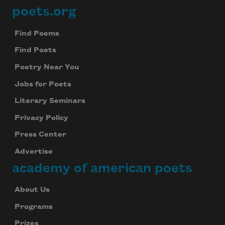
poets.org
Footer
Find Poems
Find Poets
Poetry Near You
Jobs for Poets
Literary Seminars
Privacy Policy
Press Center
Advertise
academy of american poets
About Us
Programs
Prizes