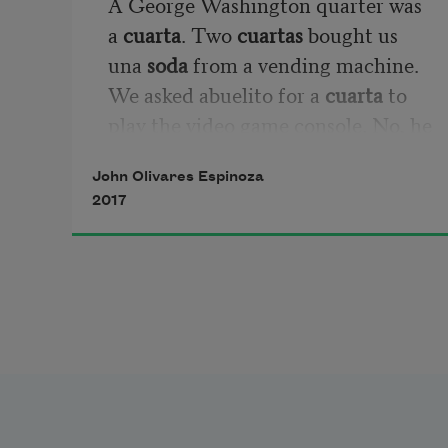
A George Washington quarter was 
a 
cuarta
. Two 
cuartas 
bought us 
una 
soda
 from a vending machine. 
We asked abuelito for a 
cuarta
 to 
play the video game console. No, he 
said, una peseta. No, una 
cuarta
. 
John Olivares Espinoza
Una peseta para la 
máquina
. He 
2017
called the console a machine. Like 
the machine (máchina) that 
dropped a 
cuarta
 for every six cans 
Mother put in. La 
máchina
 is what 
Father had us 
puchar
 across 
yardas
on the weekends.