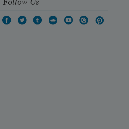
Follow Us