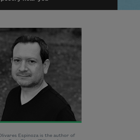
livares Espinoza is the author of