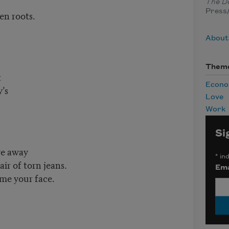
The Da
Press/
en roots.
About
Them
t
Econ
’s
Love
Work
Si
ve away
*
ind
air of torn jeans.
Ema
me your face.