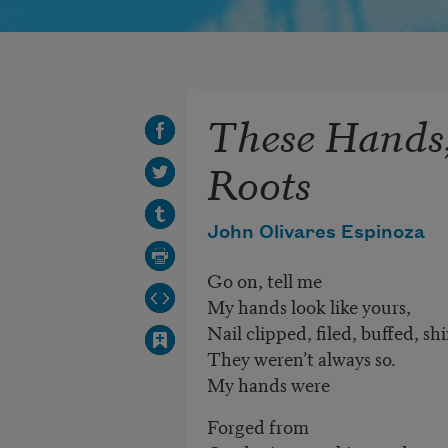
These Hands
Roots
John Olivares Espinoza
Go on, tell me
My hands look like yours,
Nail clipped, filed, buffed, sh
They weren’t always so.
My hands were
Forged from