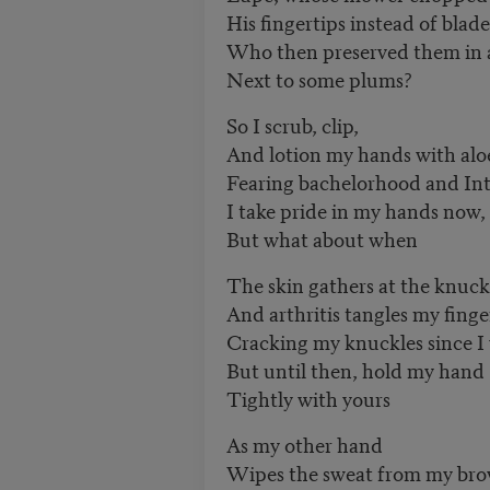
His fingertips instead of blade
Who then preserved them in a
Next to some plums?
So I scrub, clip,
And lotion my hands with alo
Fearing bachelorhood and Int
I take pride in my hands now,
But what about when
The skin gathers at the knuck
And arthritis tangles my finge
Cracking my knuckles since I
But until then, hold my hand
Tightly with yours
As my other hand
Wipes the sweat from my br