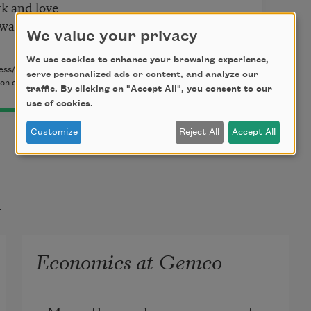
rk and love
 way
We value your privacy
We use cookies to enhance your browsing experience,
ess/Editorial Bilingüe, 2008). Copyright © 2008 by John
serve personalized ads or content, and analyze our
n of Bilingual Press/Editorial Bilingüe.
traffic. By clicking on "Accept All", you consent to our
use of cookies.
Customize
Reject All
Accept All
t
Economics at Gemco