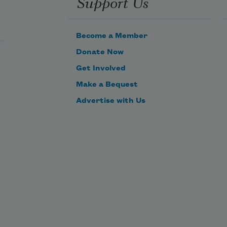
Support Us
Become a Member
Donate Now
Get Involved
Make a Bequest
Advertise with Us