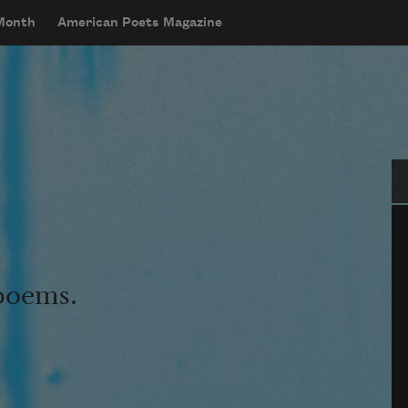
 Month
American Poets Magazine
Se
 poems.