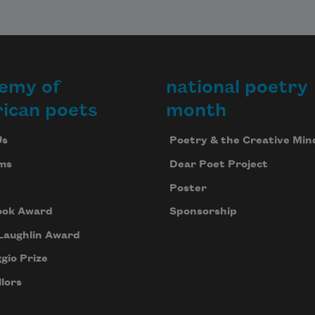
emy of
national poetry
ican poets
month
Us
Poetry & the Creative Min
ms
Dear Poet Project
Poster
ook Award
Sponsorship
Laughlin Award
gio Prize
lors