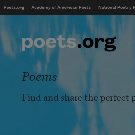
Skip to main content
Poets.org
Academy of American Poets
National Poetry
mobileMenu
Main navigation
User account menu
Poems
Find and share the perfect