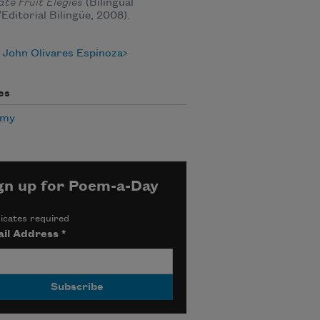
te Fruit Elegies
(Bilingual
Editorial Bilingüe, 2008).
 John Olivares Espinoza
es
omy
gn up for Poem-a-Day
icates required
il Address
*