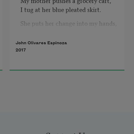
My mother pushes a grocery cart,
I tug at her blue pleated skirt.
She puts her change into my hands,
For the old soul slumped against 
the wall,
John Olivares Espinoza
His gray mouth covered by a beard 
2017
of wind and dirt.
I place the coins into his cupped 
hands
And he stacks two neat columns of 
cents
Next to his seat on the curb.
He nods his chin half-solemnly.