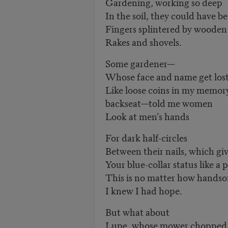
Gardening, working so deep
In the soil, they could have be
Fingers splintered by wooden
Rakes and shovels.
Some gardener—
Whose face and name get los
Like loose coins in my memory
backseat—told me women
Look at men’s hands
For dark half-circles
Between their nails, which gi
Your blue-collar status like a p
This is no matter how handso
I knew I had hope.
But what about
Lupe, whose mower chopped