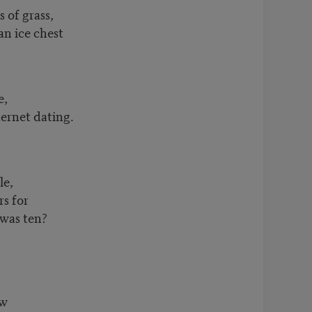
s of grass,
n ice chest
e,
ernet dating.
le,
rs for
 was ten?
ow