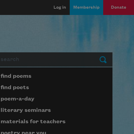
Log in
Membership
Donate
arch
Submit
Page submenu block
find poems
find poets
poem-a-day
literary seminars
materials for teachers
poetry near you