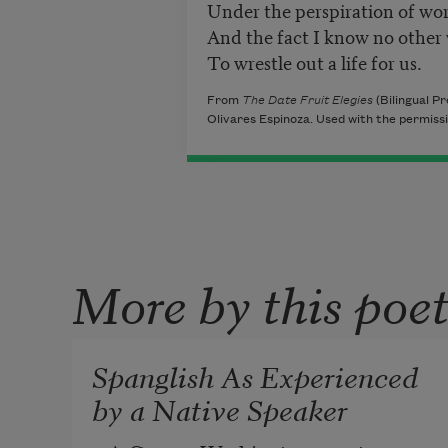
Under the perspiration of wo
And the fact I know no other
To wrestle out a life for us.
From
The Date Fruit Elegies
(Bilingual Pr
Olivares Espinoza. Used with the permissio
More by this poe
Spanglish As Experienced
by a Native Speaker