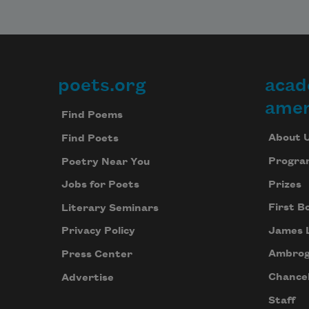
poets.org
acad
Footer
amer
Find Poems
About 
Find Poets
Progra
Poetry Near You
Prizes
Jobs for Poets
First B
Literary Seminars
James 
Privacy Policy
Ambrog
Press Center
Chancel
Advertise
Staff