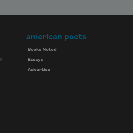
american poets
Books Noted
d
Essays
Advertise