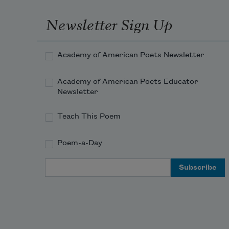
Newsletter Sign Up
Academy of American Poets Newsletter
Academy of American Poets Educator
Newsletter
Teach This Poem
Poem-a-Day
Email Address