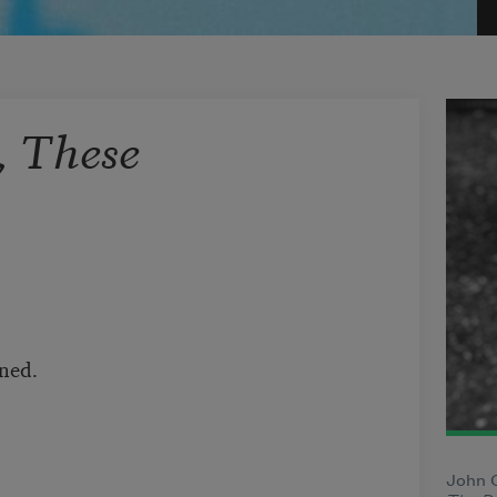
, These
ined.
John O