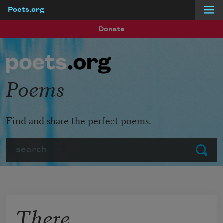
Poets.org
Skip to main content
Donate
Poems
Find and share the perfect poems.
Search
Submit
There