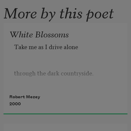
More by this poet
White Blossoms
Take me as I drive alone
through the dark countryside.
Robert Mezey
As my strong beams clear a path,
2000
picking out fences, weeds, late