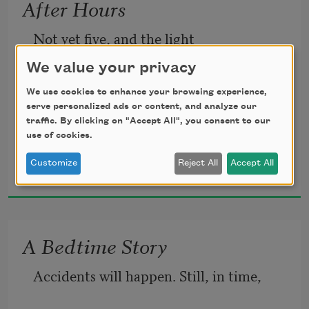
After Hours
Not yet five, and the light
flowering trees, everything
We value your privacy
We use cookies to enhance your browsing experience,
is going fast. Milky and veined
that streams back into the past
serve personalized ads or content, and analyze our
traffic. By clicking on "Accept All", you consent to our
use of cookies.
Robert Mezey
a thin frost covers the flooded 
Customize
Reject All
Accept All
without sound, I smell the grass
2000
ruts of the driveway, the grass
and the rich chemical sleep
A Bedtime Story
Accidents will happen. Still, in time,
bends to the winter night. Her face
of the fields. An open moon