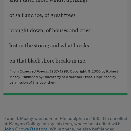
of salt and ice, of great trees
brought down, of houses and cries
lost in the storm; and what breaks
on that black shore breaks in me.
From
Collected Poems, 1952–1999
. Copyright © 2000 by Robert
Mezey. Published by University of Arkansas Press. Reprinted by
permission of the publisher.
Robert Mezey was born in Philadelphia in 1935. He enrolled
at Kenyon College at age sixteen, where he studied with
John Crowe Ransom
. While there, he also befriended