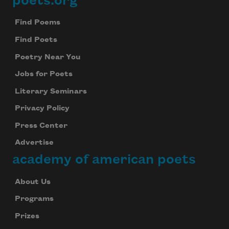
poets.org
Footer
Find Poems
Find Poets
Poetry Near You
Jobs for Poets
Literary Seminars
Privacy Policy
Press Center
Advertise
academy of american poets
About Us
Programs
Prizes