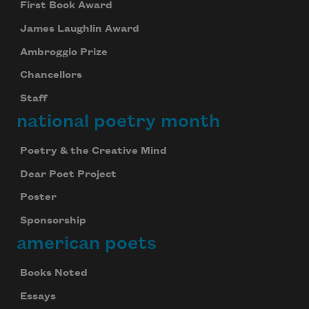
First Book Award
James Laughlin Award
Ambroggio Prize
Chancellors
Staff
national poetry month
Poetry & the Creative Mind
Dear Poet Project
Poster
Sponsorship
american poets
Books Noted
Essays