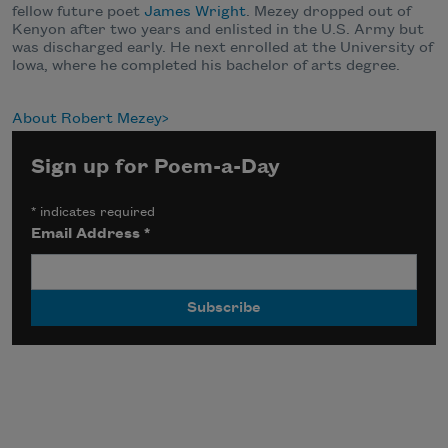
fellow future poet
James Wright
. Mezey dropped out of
Kenyon after two years and enlisted in the U.S. Army but
was discharged early. He next enrolled at the University of
Iowa, where he completed his bachelor of arts degree.
About Robert Mezey
Sign up for Poem-a-Day
*
indicates required
Email Address
*