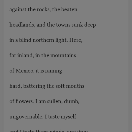
against the rocks, the beaten
headlands, and the towns sunk deep
in a blind northern light. Here,
far inland, in the mountains
of Mexico, it is raining
hard, battering the soft mouths
of flowers. I am sullen, dumb,
ungovernable. I taste myself
and I taste those winds, uprisings