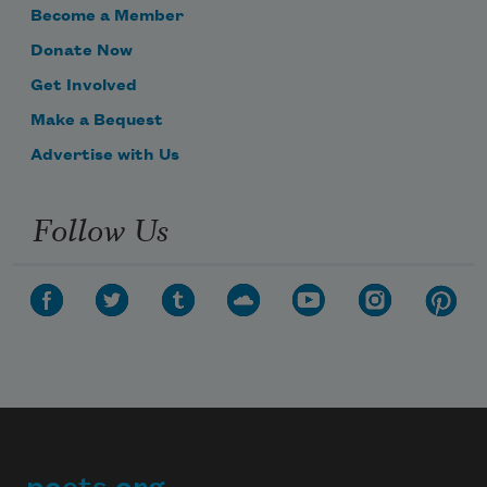
Become a Member
Donate Now
When he was eighty, Sophocles sighed, 
Get Involved
and said,
Make a Bequest
Advertise with Us
“This well loved instrument’s finally out 
Follow Us
of tune.