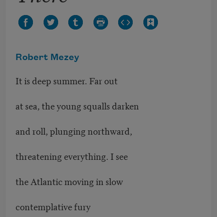
Robert Mezey
It is deep summer. Far out
at sea, the young squalls darken
and roll, plunging northward,
threatening everything. I see
the Atlantic moving in slow
contemplative fury