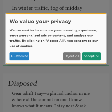
In winter traffic, fog of midday
shoves toward our machines—snow 
We value your privacy
eclipses
We use cookies to enhance your browsing experience,
serve personalized ads or content, and analyze our
traffic. By clicking on "Accept All", you consent to our
the mountainscapes
use of cookies.
Khadijah Queen
Customize
Reject All
Accept All
2021
I drive toward, keeping time against
Disposed
the urge to quit moving. I refuse to not
Gear adrift I say—a phrasal anchor in me

& here at the summit no one I know

know how not to, wrestling
knows what it means. I stay neat & ask
