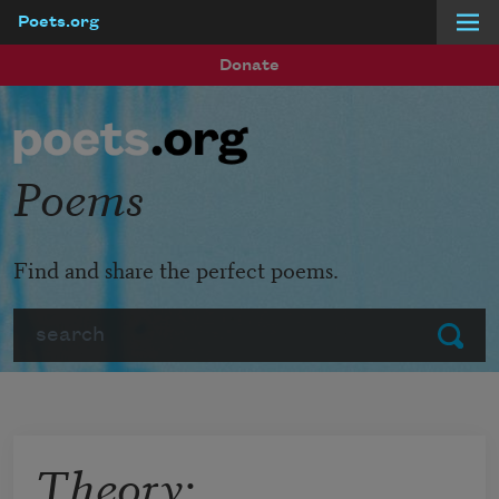
Poets.org
Skip to main content
Donate
Poems
Find and share the perfect poems.
Search
Submit
Theory: