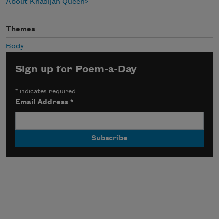
About Khadijah Queen
Themes
Body
Sign up for Poem-a-Day
*
indicates required
Email Address
*