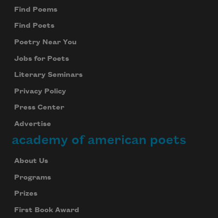
Find Poems
Find Poets
Poetry Near You
Jobs for Poets
Literary Seminars
Privacy Policy
Press Center
Advertise
academy of american poets
About Us
Programs
Prizes
First Book Award