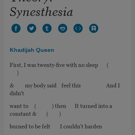
Synesthesia
Khadijah Queen
First, I was twenty-five with no sleep (
)
& my body said feel this And I
didn’t
want to ( ) then It turned into a
constant & ( )
burned to be felt I couldn’t harden