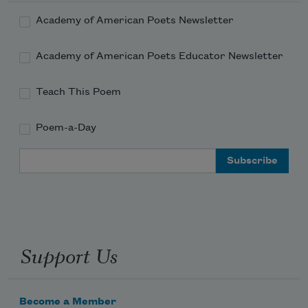
Academy of American Poets Newsletter
Academy of American Poets Educator Newsletter
Teach This Poem
Poem-a-Day
Email Address
Support Us
Become a Member