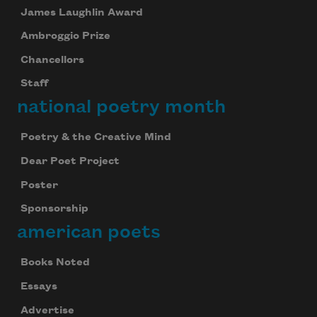
James Laughlin Award
Ambroggio Prize
Chancellors
Staff
national poetry month
Poetry & the Creative Mind
Dear Poet Project
Poster
Sponsorship
american poets
Books Noted
Essays
Advertise