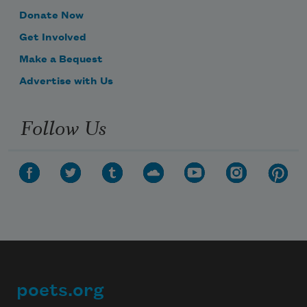
Donate Now
Get Involved
Make a Bequest
Advertise with Us
Follow Us
poets.org
Footer