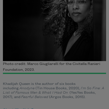
Photo credit: Marco Giugliarelli for the Civitella Ranieri
Foundation, 2023.
Khadijah Queen is the author of six books
including
Anodyne
(Tin House Books, 2020),
I’m So Fine: A
List of Famous Men & What I Had On
(YesYes Books,
2017), and
Fearful Beloved
(Argos Books, 2015).