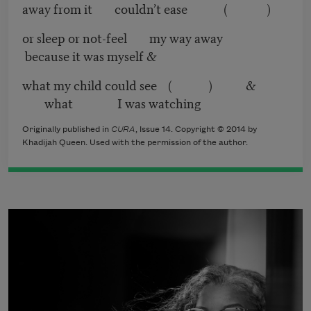
away from it couldn’t ease ( )
or sleep or not-feel my way away
because it was myself &
what my child could see ( ) &
what I was watching
Originally published in
CURA
, Issue 14. Copyright © 2014 by
Khadijah Queen. Used with the permission of the author.