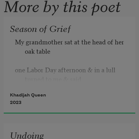
More by this poet
Season of Grief
My grandmother sat at the head of her 
oak table  
one Labor Day afternoon & in a lull 
turned to me & said  
Khadijah Queen
all the people I knew are dead
. When 
2023
she fixed those two words, I knew,  
Undoing