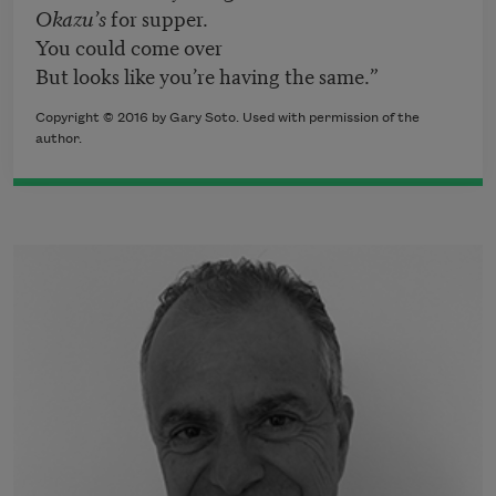
Okazu’s
for supper.
You could come over
But looks like you’re having the same.”
Copyright © 2016 by Gary Soto. Used with permission of the
author.