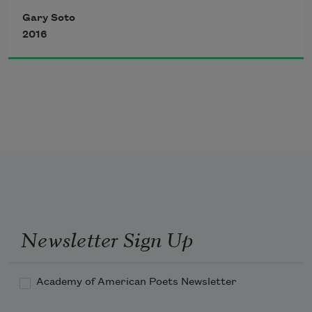
The cough? What cough?
Big white moon on the hill,
Gary Soto
Lantern on gravestones,
2016
What stinging rubber band against your 
You don’t count.
wrist?
Newsletter Sign Up
Academy of American Poets Newsletter