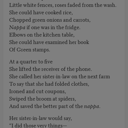
Little white fences, roses faded from the wash.
She could have cooked rice,
Chopped green onions and carrots,
Nappa
if one was in the fridge.
Elbows on the kitchen table,
She could have examined her book
Of Green stamps.
At a quarter to five
She lifted the receiver of the phone.
She called her sister-in-law on the next farm
To say that she had folded clothes,
Ironed and cut coupons,
Swiped the broom at spiders,
And saved the better part of the
nappa
.
Her sister-in-law would say,
“I did those very things—