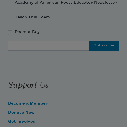
Academy of American Poets Educator Newsletter
Teach This Poem
Poem-a-Day
Email Address
Support Us
Become a Member
Donate Now
Get Involved