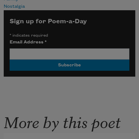
Nostalgia
Sign up for Poem-a-Day
*
indicates required
Email Address
*
More by this poet