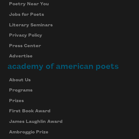
Poetry Near You
Jobs for Poets
Literary Seminars
Privacy Policy
Press Center
Advertise
academy of american poets
About Us
Programs
Prizes
First Book Award
James Laughlin Award
Ambroggio Prize