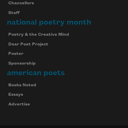
Chancellors
Staff
national poetry month
Poetry & the Creative Mind
Dear Poet Project
Poster
Sponsorship
american poets
Books Noted
Essays
Advertise