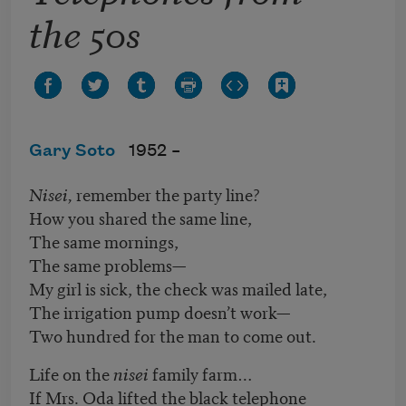
the 50s
Gary Soto
1952 –
Nisei,
remember the party line?
How you shared the same line,
The same mornings,
The same problems—
My girl is sick, the check was mailed late,
The irrigation pump doesn’t work—
Two hundred for the man to come out.
Life on the
nisei
family farm…
If Mrs. Oda lifted the black telephone