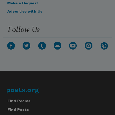
Make a Bequest
Advertise with Us
Follow Us
poets.org
Footer
Find Poems
Find Poets