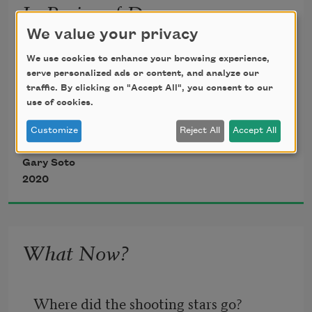
In Praise of Dreams
We value your privacy
after 
Wisława Szymborska
We use cookies to enhance your browsing experience,
serve personalized ads or content, and analyze our
traffic. By clicking on "Accept All", you consent to our
use of cookies.
Customize
Reject All
Accept All
In my dreams,
Gary Soto
2020
I lasso a wild steer on the first try.
What Now?
I chauffeur Picasso
To meet up with Dali—
Where did the shooting stars go?