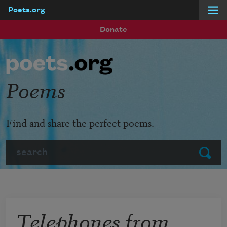
Poets.org
Skip to main content
Donate
Poems
Find and share the perfect poems.
Search
Submit
Telephones from