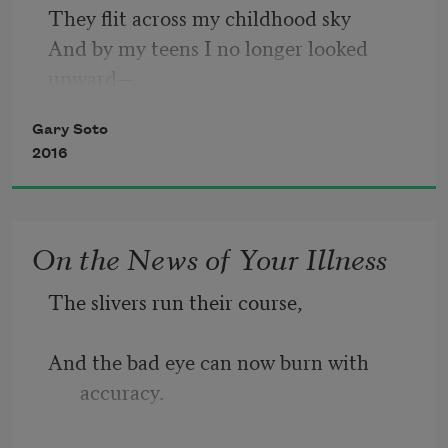
They flit across my childhood sky
None of us is happy about this summit.
And by my teens I no longer looked 
upward—
My face instead peered through the 
Gary Soto
windshield
After licking my fingertips,
2016
Of my first car, or into the rearview 
mirror,
I play guitar masterfully.
All the small tragedies behind me,
On the News of Your Illness
The road and the road’s curve up ahead.
The slivers run their course,
The shooting stars?
At night, I now look upward—
And the bad eye can now burn with 
Jets and single-prop planes.
accuracy.
No brief light, nothing to wish for,
The neighbor’s security light coming on.