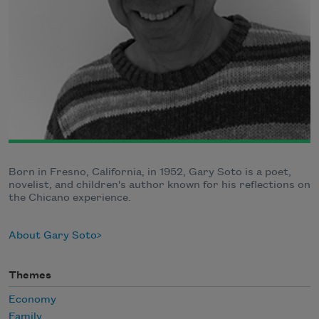
Born in Fresno, California, in 1952, Gary Soto is a poet,
novelist, and children's author known for his reflections on
the Chicano experience.
About Gary Soto
Themes
Economy
Family