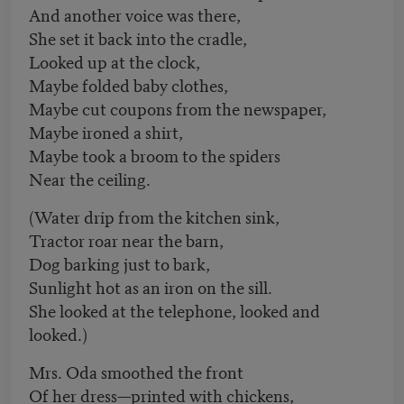
And another voice was there,
She set it back into the cradle,
Looked up at the clock,
Maybe folded baby clothes,
Maybe cut coupons from the newspaper,
Maybe ironed a shirt,
Maybe took a broom to the spiders
Near the ceiling.
(Water drip from the kitchen sink,
Tractor roar near the barn,
Dog barking just to bark,
Sunlight hot as an iron on the sill.
She looked at the telephone, looked and
looked.)
Mrs. Oda smoothed the front
Of her dress—printed with chickens,