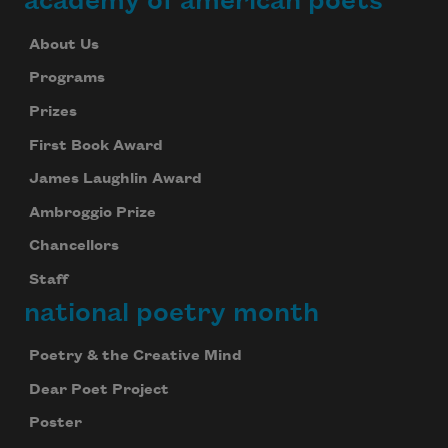
academy of american poets
About Us
Programs
Prizes
First Book Award
James Laughlin Award
Ambroggio Prize
Chancellors
Staff
national poetry month
Poetry & the Creative Mind
Dear Poet Project
Poster