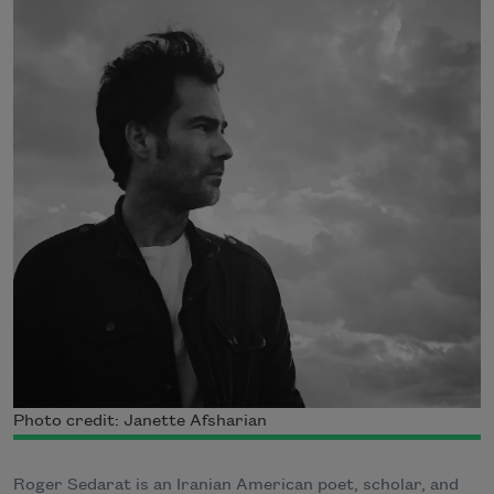
Photo credit: Janette Afsharian
Roger Sedarat is an Iranian American poet, scholar, and