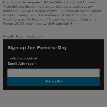
translator. A recipient of the Willis Barnstone Prize in
Translation, his works include the translated poetry
collection
These Garden Nights: Ghazals of Hafez
, which
is forthcoming, and the academic study
Nature and
Nostalgia in the Poetry of Nader Naderpour
(Cambria
Press, 2017), cowritten with Rouhollah Zarei.
About Roger Sedarat
Sign up for Poem-a-Day
*
indicates required
Email Address
*