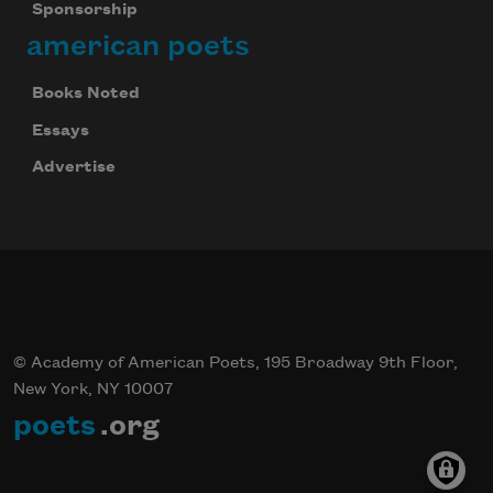
Sponsorship
american poets
Books Noted
Essays
Advertise
© Academy of American Poets, 195 Broadway 9th Floor,
New York, NY 10007
poets
.org