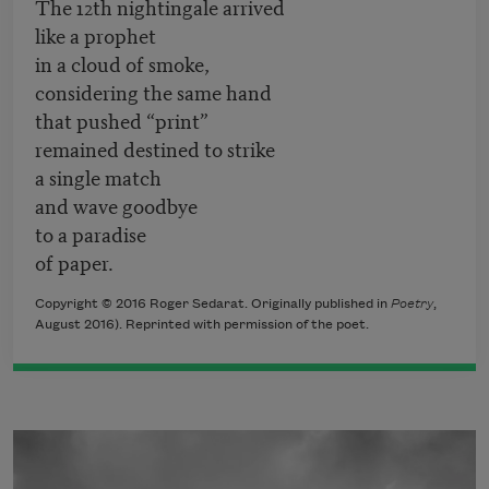
The 12th nightingale arrived
like a prophet
in a cloud of smoke,
considering the same hand
that pushed “print”
remained destined to strike
a single match
and wave goodbye
to a paradise
of paper.
Copyright © 2016 Roger Sedarat. Originally published in
Poetry
,
August 2016). Reprinted with permission of the poet.