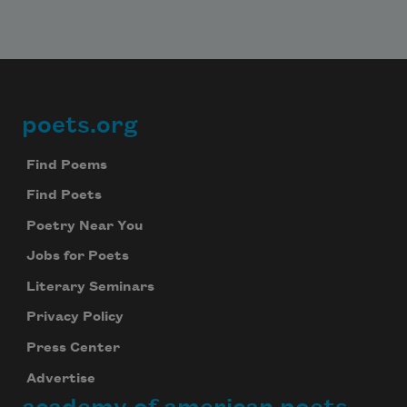
poets.org
Footer
Find Poems
Find Poets
Poetry Near You
Jobs for Poets
Literary Seminars
Privacy Policy
Press Center
Advertise