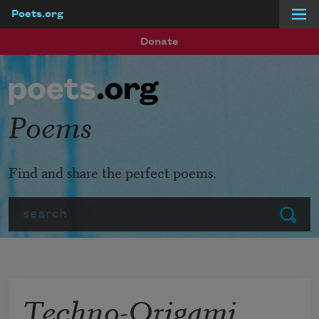
Poets.org
Skip to main content
Donate
Poems
Find and share the perfect poems.
Search
Submit
Techno-Origami