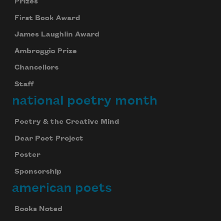
Prizes
First Book Award
James Laughlin Award
Ambroggio Prize
Chancellors
Staff
national poetry month
Poetry & the Creative Mind
Dear Poet Project
Poster
Sponsorship
american poets
Books Noted