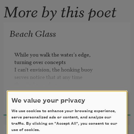
More by this poet
Beach Glass
While you walk the water's edge,

turning over concepts

I can't envision, the honking buoy

serves notice that at any time

the wind may change,

the reef-bell clatters

Amy Clampitt
its treble monotone, deaf as Cassandra

We value your privacy
1997
to any note but warning.
We use cookies to enhance your browsing experience,
serve personalized ads or content, and analyze our
traffic. By clicking on "Accept All", you consent to our
use of cookies.