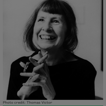
Photo credit: Thomas Victor