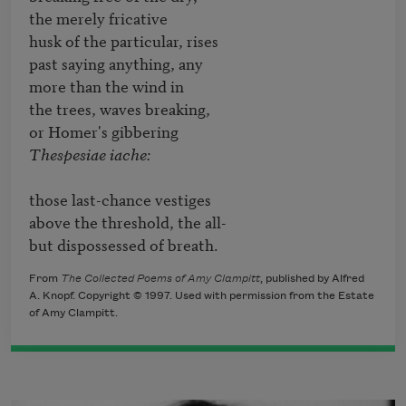
the merely fricative

husk of the particular, rises

past saying anything, any

more than the wind in

the trees, waves breaking,

Thespesiae iache:
those last-chance vestiges

above the threshold, the all-

but dispossessed of breath.
From
The Collected Poems of Amy Clampitt
, published by Alfred
A. Knopf. Copyright © 1997. Used with permission from the Estate
of Amy Clampitt.