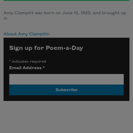
Amy Clampitt was born on June 15, 1920, and brought up
in
About Amy Clampitt
Sign up for Poem-a-Day
*
indicates required
Email Address
*