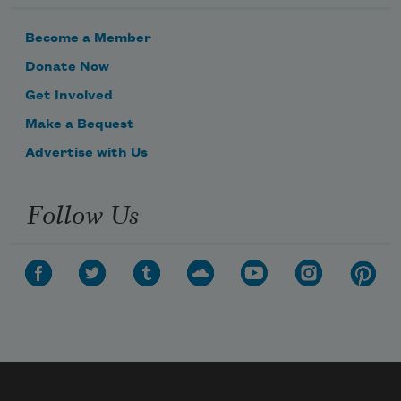
Become a Member
Donate Now
Get Involved
Make a Bequest
Advertise with Us
Follow Us