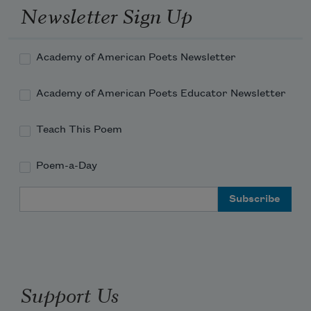
hassocks pulled in close, toasting-

Newsletter Sign Up
forks held to coal-glow, strong-minded

small boys and big eager sheepdogs

muscli
Academy of American Poets Newsletter
Academy of American Poets Educator Newsletter
Teach This Poem
Poem-a-Day
Email Address
Support Us