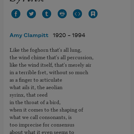
Amy Clampitt
1920 –
1994
Like the foghorn that's all lung,

the wind chime that's all percussion,

like the wind itself, that's merely air

in a terrible fret, without so much

as a finger to articulate

what ails it, the aeolian

syrinx, that reed

in the throat of a bird,

when it comes to the shaping of

what we call consonants, is

too imprecise for consensus

about what it even seems to
