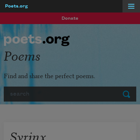
Poets.org
Skip to main content
Donate
Poems
Find and share the perfect poems.
Search
Submit
Syrinx