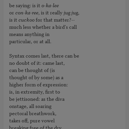
be saying: is it 
o-ka-lee
or 
con-ka-ree
, is it really 
jug jug
,

is it 
cuckoo
 for that matter?--

much less whether a bird's call

means anything in

particular, or at all.

Syntax comes last, there can be

no doubt of it: came last,

can be thought of (is

thought of by some) as a

higher form of expression:

is, in extremity, first to

be jettisoned: as the diva

onstage, all soaring

pectoral breathwork,

takes off, pure vowel

breaking free of the dry,
