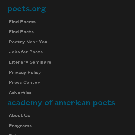
poets.org
Footer
Find Poems
Find Poets
Poetry Near You
Jobs for Poets
Literary Seminars
Privacy Policy
Press Center
Advertise
academy of american poets
About Us
Programs